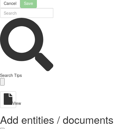
Cancel
Save
Search Tips
View
Add entities / documents