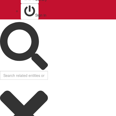
Sign in