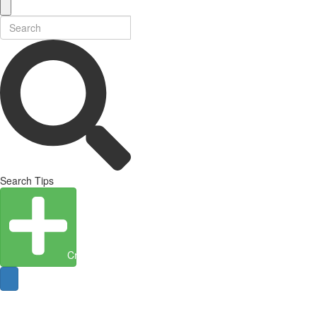
Search Tips
Create Entity