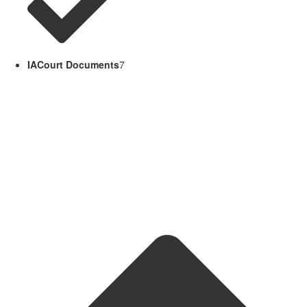
IACourt Documents
7