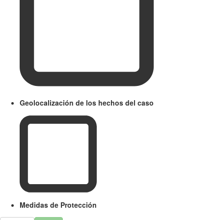
Geolocalización de los hechos del caso
Medidas de Protección