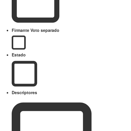
Firmante Voto separado
Estado
Descriptores