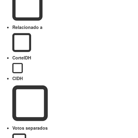
Relacionado a
CorteIDH
CIDH
Votos separados