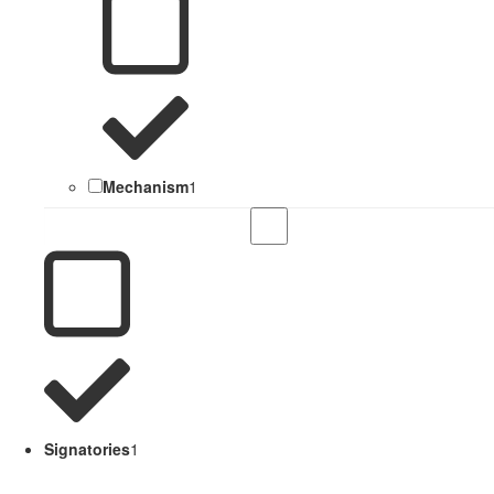
Mechanism
1
Signatories
1