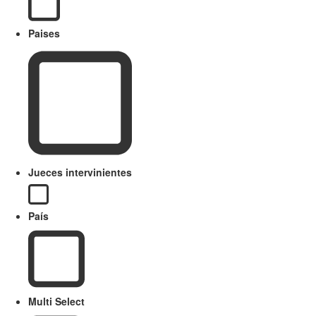
Paises
Jueces intervinientes
País
Multi Select