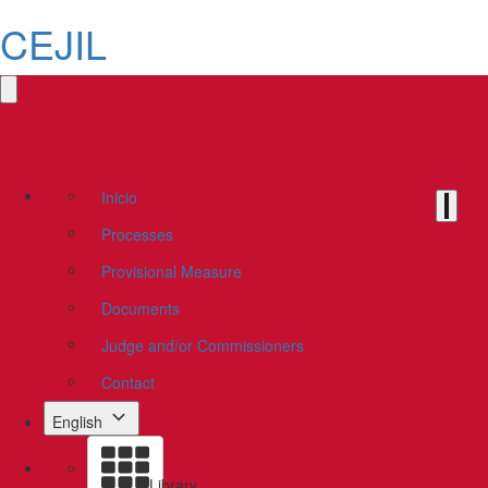
CEJIL
Inicio
Processes
Provisional Measure
Documents
Judge and/or Commissioners
Contact
English
Library