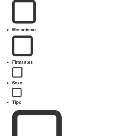
Mecanismo
Firmantes
Sexo
Tipo