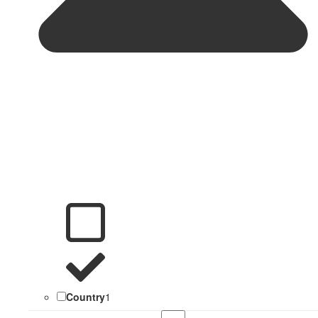
Country
1