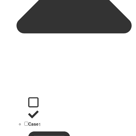
Case
1