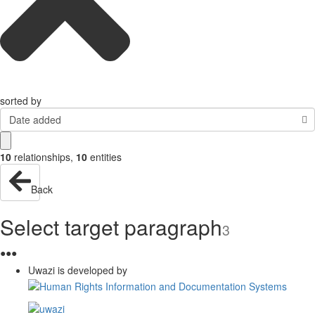
sorted by
Date added
10
relationships
,
10
entities
Back
Select target paragraph
3
●
●
●
Uwazi is developed by