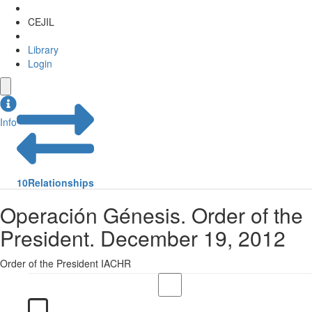
CEJIL
Library
Login
Info
10
Relationships
Operación Génesis. Order of the
President. December 19, 2012
Order of the President IACHR