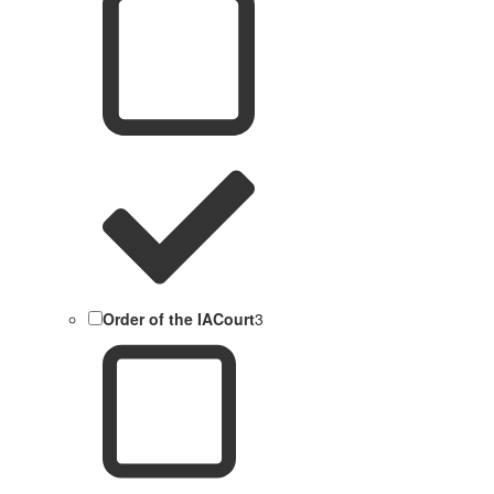
Order of the IACourt
3