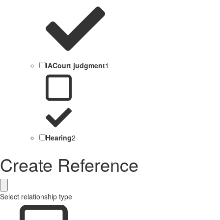
IACourt judgment
1
Hearing
2
Create Reference
Select relationship type