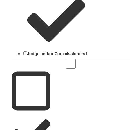
Judge and/or Commissioners
1