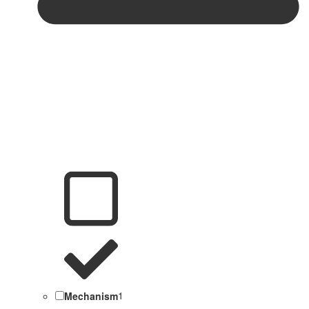
Mechanism
1