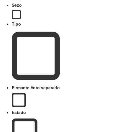
Sexo
Tipo
Firmante Voto separado
Estado