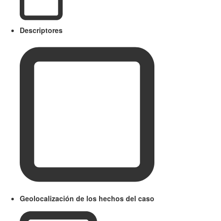
Descriptores
Geolocalización de los hechos del caso