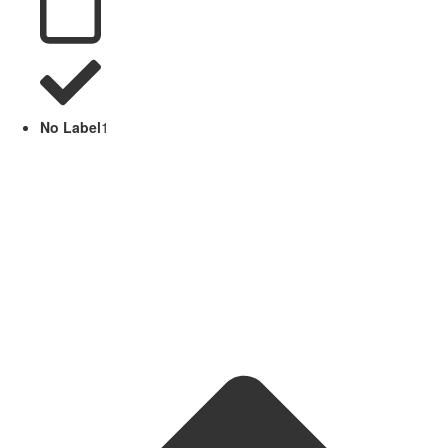
No Label
1