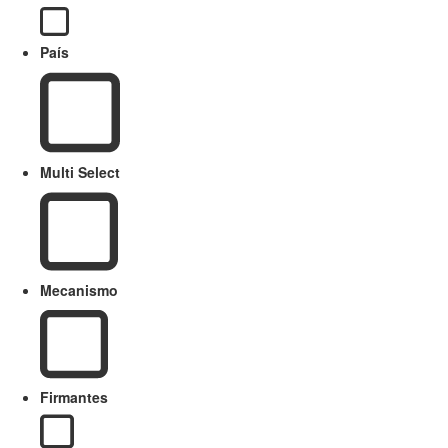
País
Multi Select
Mecanismo
Firmantes