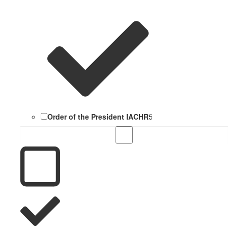
Order of the President IACHR
5