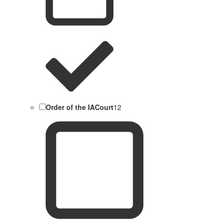
Order of the IACourt
12