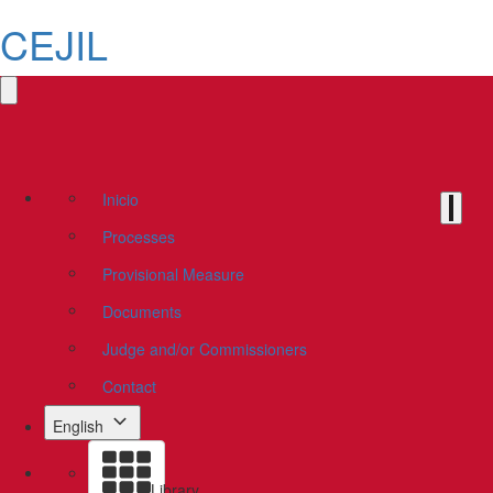
CEJIL
Inicio
Processes
Provisional Measure
Documents
Judge and/or Commissioners
Contact
English
Library