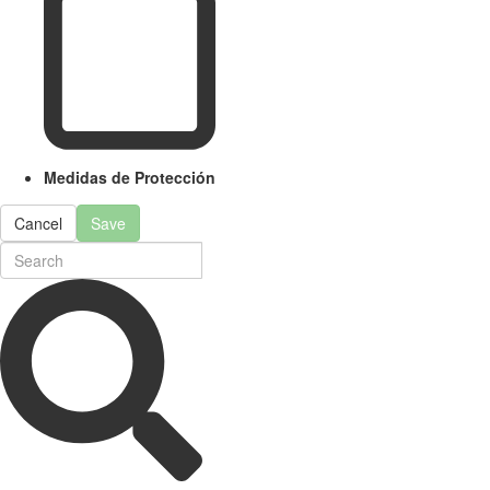
Medidas de Protección
Cancel
Save