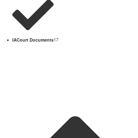
IACourt Documents
17