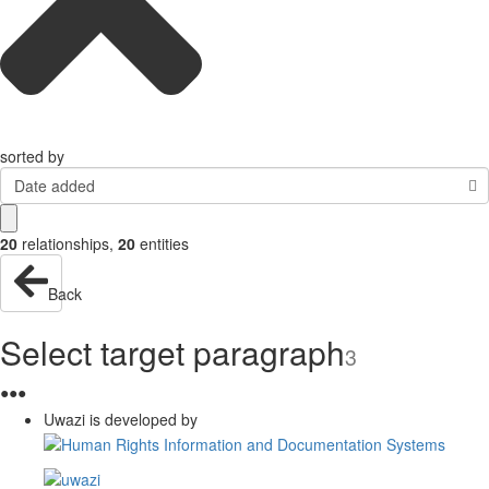
sorted by
Date added
20
relationships
,
20
entities
Back
Select target paragraph
3
●
●
●
Uwazi is developed by