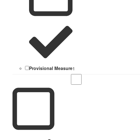
Provisional Measure
1