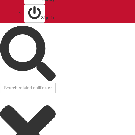
Sign in