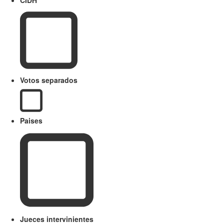
Votos separados
Paises
Jueces intervinientes