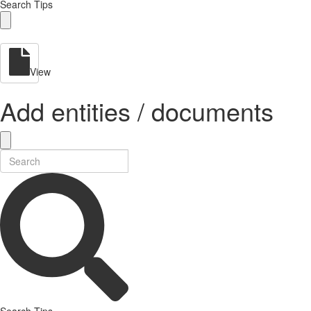
Search Tips
View
Add entities / documents