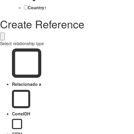
Country
1
Create Reference
Select relationship type
Relacionado a
CorteIDH
CIDH