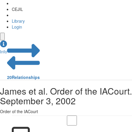
CEJIL
Library
Login
Info
20
Relationships
James et al. Order of the IACourt.
September 3, 2002
Order of the IACourt