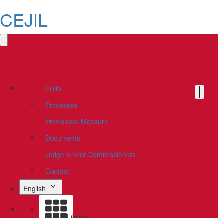
CEJIL
Inicio
Processes
Provisional Measure
Documents
Judge and/or Commissioners
Contact
English
Library