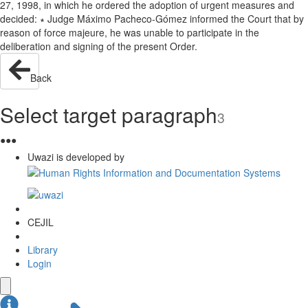
27, 1998, in which he ordered the adoption of urgent measures and
decided: ∗ Judge Máximo Pacheco-Gómez informed the Court that by
reason of force majeure, he was unable to participate in the
deliberation and signing of the present Order.
Back
Select target paragraph
3
●
●
●
Uwazi is developed by
CEJIL
Library
Login