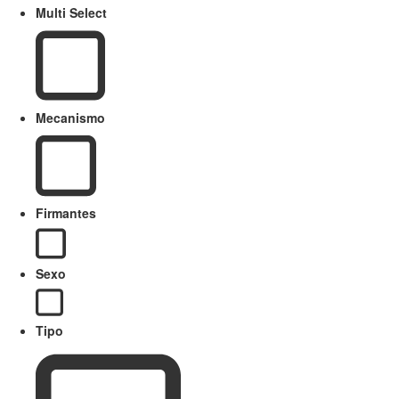
Multi Select
Mecanismo
Firmantes
Sexo
Tipo