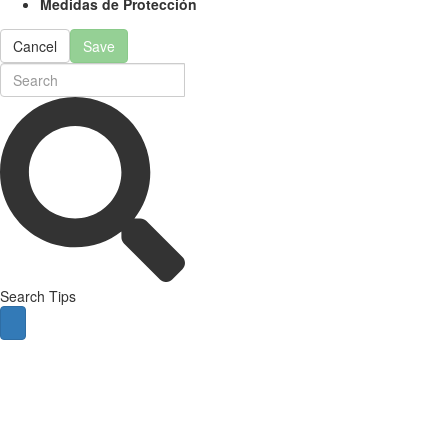
Medidas de Protección
Cancel
Save
Search Tips