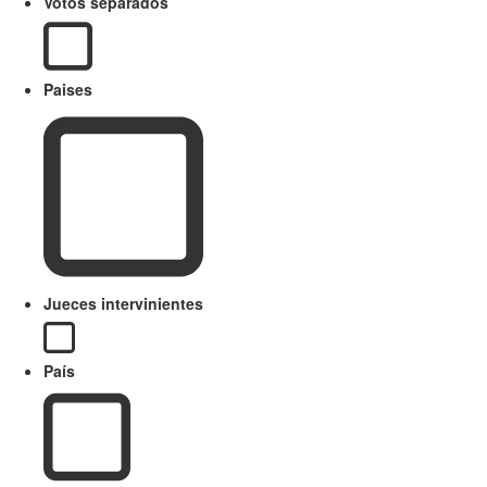
Votos separados
Paises
Jueces intervinientes
País