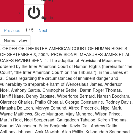
Sign in
1 / 5
Previous
Next
Normal view
. ORDER OF THE INTER-AMERICAN COURT OF HUMAN RIGHTS
OF SEPTEMBER 3, 2002∗ PROVISIONAL MEASURES JAMES ET AL.
CASES HAVING SEEN: 1. The adoption of Provisional Measures
ordered by the Inter-American Court of Human Rights (hereinafter “the
Court”, “the Inter-American Court” or “the Tribunal”), in the James et
al. Cases regarding the circumstances of imminent danger and
vulnerability to irreparable harm of Wenceslaus James, Anderson
Noel, Anthony Garcia, Christopher Bethel, Darrin Roger Thomas,
Haniff Hilaire, Denny Baptiste, Wilberforce Bernard, Naresh Boodram,
Clarence Charles, Phillip Chotalal, George Constantine, Rodney Davis,
Natasha De Leon, Mervyn Edmund, Alfred Frederick, Nigel Mark,
Wayne Matthews, Steve Mungroo, Vijay Mungroo, Wilson Prince,
Martin Reid, Noel Seepersad, Gangadeen Tahaloo, Keiron Thomas,
Samuel Winchester, Peter Benjamin, Kevin Dial, Andrew Dottin,
Anthony Johnson, Amir Mowlah, Allan Phillip, Krishendath Seepersad,