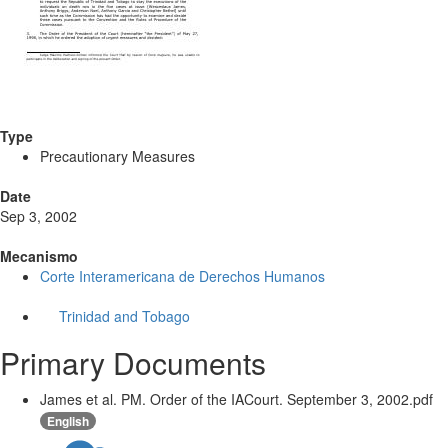
Type
Precautionary Measures
Date
Sep 3, 2002
Mecanismo
Corte Interamericana de Derechos Humanos
Trinidad and Tobago
Primary Documents
James et al. PM. Order of the IACourt. September 3, 2002.pdf
English