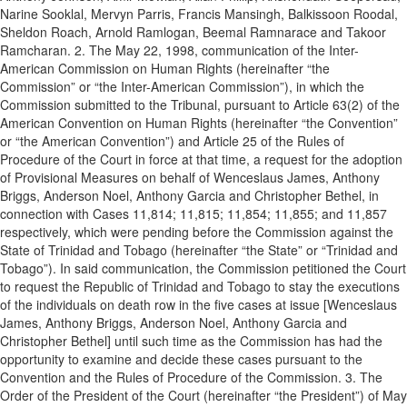
Narine Sooklal, Mervyn Parris, Francis Mansingh, Balkissoon Roodal,
Sheldon Roach, Arnold Ramlogan, Beemal Ramnarace and Takoor
Ramcharan. 2. The May 22, 1998, communication of the Inter-
American Commission on Human Rights (hereinafter “the
Commission” or “the Inter-American Commission”), in which the
Commission submitted to the Tribunal, pursuant to Article 63(2) of the
American Convention on Human Rights (hereinafter “the Convention”
or “the American Convention”) and Article 25 of the Rules of
Procedure of the Court in force at that time, a request for the adoption
of Provisional Measures on behalf of Wenceslaus James, Anthony
Briggs, Anderson Noel, Anthony Garcia and Christopher Bethel, in
connection with Cases 11,814; 11,815; 11,854; 11,855; and 11,857
respectively, which were pending before the Commission against the
State of Trinidad and Tobago (hereinafter “the State” or “Trinidad and
Tobago”). In said communication, the Commission petitioned the Court
to request the Republic of Trinidad and Tobago to stay the executions
of the individuals on death row in the five cases at issue [Wenceslaus
James, Anthony Briggs, Anderson Noel, Anthony Garcia and
Christopher Bethel] until such time as the Commission has had the
opportunity to examine and decide these cases pursuant to the
Convention and the Rules of Procedure of the Commission. 3. The
Order of the President of the Court (hereinafter “the President”) of May