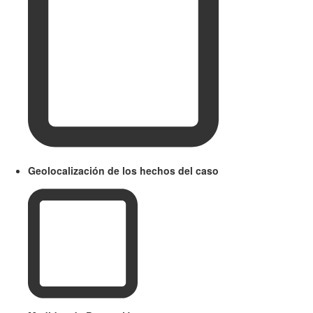
Geolocalización de los hechos del caso