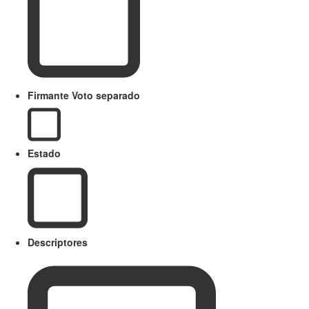
Firmante Voto separado
Estado
Descriptores