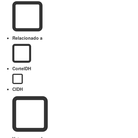
Relacionado a
CorteIDH
CIDH