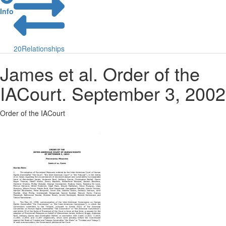
Info
20
Relationships
James et al. Order of the
IACourt. September 3, 2002
Order of the IACourt