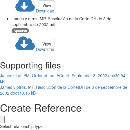
View
Download
James y otros. MP. Resolución de la CorteIDH de 3 de
septiembre de 2002.pdf
Spanish
View
Download
Supporting files
James et al. PM. Order of the IACourt. September 3, 2002.doc
39.94
kB
James y otros. MP. Resolución de la CorteIDH de 3 de septiembre de
2002.doc
113.15 kB
Create Reference
Select relationship type