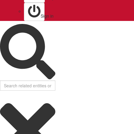
Sign in