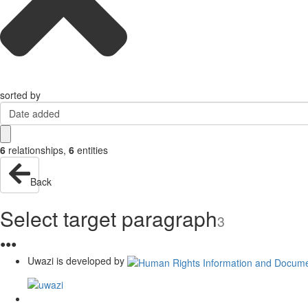
sorted by
Date added
6
relationships
,
6
entities
Back
Select target paragraph
3
●
●
●
Uwazi is developed by