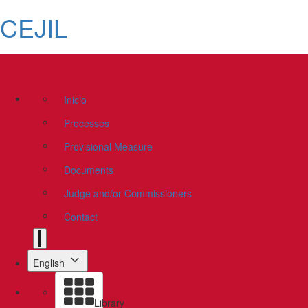
CEJIL
Inicio
Processes
Provisional Measure
Documents
Judge and/or Commissioners
Contact
English
Library