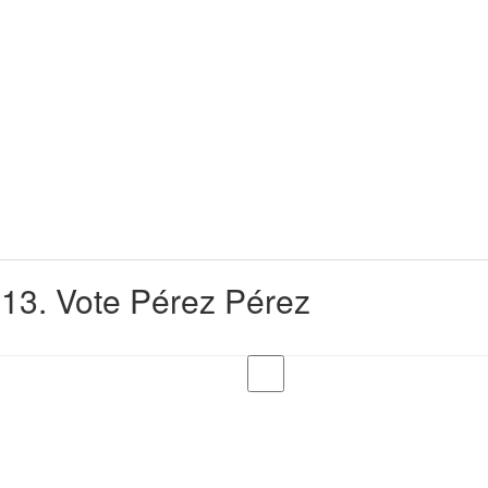
13. Vote Pérez Pérez