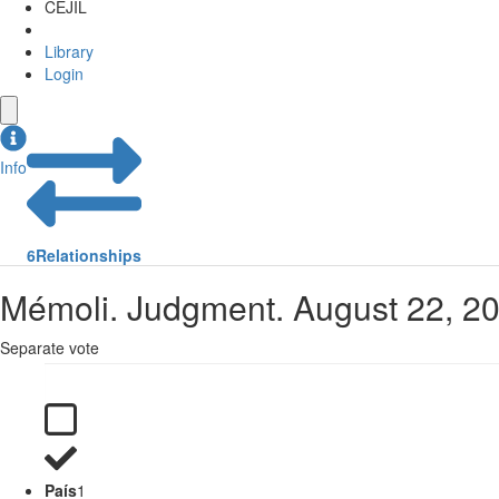
CEJIL
Library
Login
Info
6
Relationships
Mémoli. Judgment. August 22, 20
Separate vote
País
1