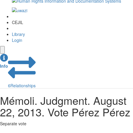
CEJIL
Library
Login
Info
6
Relationships
Mémoli. Judgment. August
22, 2013. Vote Pérez Pérez
Separate vote