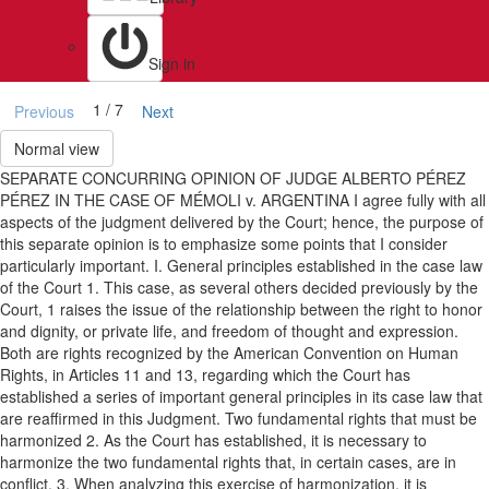
Sign in
1 / 7
Previous
Next
Normal view
SEPARATE CONCURRING OPINION OF JUDGE ALBERTO PÉREZ
PÉREZ IN THE CASE OF MÉMOLI v. ARGENTINA I agree fully with all
aspects of the judgment delivered by the Court; hence, the purpose of
this separate opinion is to emphasize some points that I consider
particularly important. I. General principles established in the case law
of the Court 1. This case, as several others decided previously by the
Court, 1 raises the issue of the relationship between the right to honor
and dignity, or private life, and freedom of thought and expression.
Both are rights recognized by the American Convention on Human
Rights, in Articles 11 and 13, regarding which the Court has
established a series of important general principles in its case law that
are reaffirmed in this Judgment. Two fundamental rights that must be
harmonized 2. As the Court has established, it is necessary to
harmonize the two fundamental rights that, in certain cases, are in
conflict. 3. When analyzing this exercise of harmonization, it is