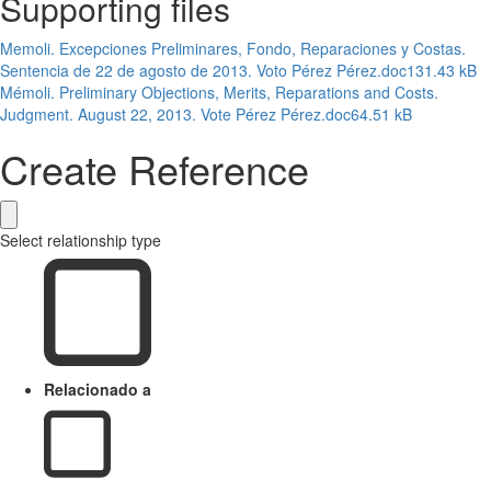
Supporting files
Memoli. Excepciones Preliminares, Fondo, Reparaciones y Costas.
Sentencia de 22 de agosto de 2013. Voto Pérez Pérez.doc
131.43 kB
Mémoli. Preliminary Objections, Merits, Reparations and Costs.
Judgment. August 22, 2013. Vote Pérez Pérez.doc
64.51 kB
Create Reference
Select relationship type
Relacionado a