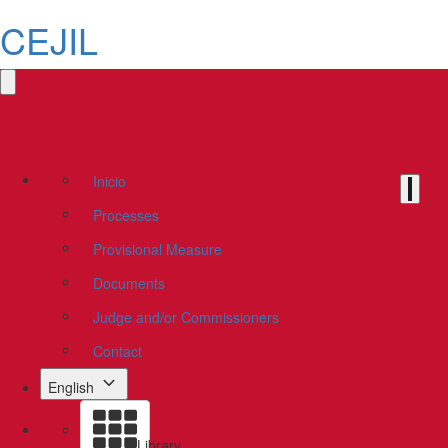
CEJIL
Inicio
Processes
Provisional Measure
Documents
Judge and/or Commissioners
Contact
English
Library