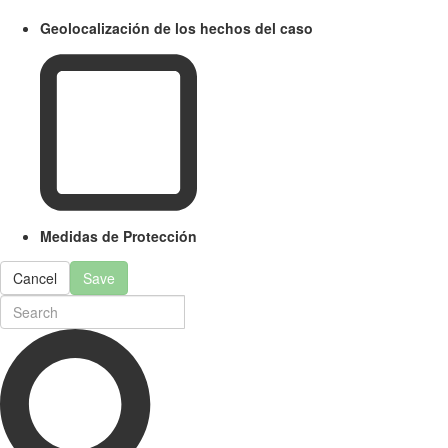
Geolocalización de los hechos del caso
Medidas de Protección
Cancel
Save