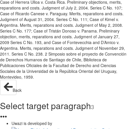
Case of Herrera Ulloa v. Costa Rica. Preliminary objections, merits,
reparations and costs. Judgment of July 2, 2004. Series C No. 107;
Case of Ricardo Canese v. Paraguay. Merits, reparations and costs.
Judgment of August 31, 2004. Series C No. 111; Case of Kimel v.
Argentina. Merits, reparations and costs. Judgment of May 2, 2008.
Series C No. 177; Case of Tristán Donoso v. Panama. Preliminary
objection, merits, reparations and costs. Judgment of January 27,
2009 Series C No. 193, and Case of Fontevecchia and D’Amico v.
Argentina. Merits, reparations and costs. Judgment of November 29,
2011. Series C No. 238. 2 Simposio sobre el proyecto de Convención
de Derechos Humanos de Santiago de Chile, Biblioteca de
Publicaciones Oficiales de la Facultad de Derecho and Ciencias
Sociales de la Universidad de la República Oriental del Uruguay,
Montevideo, 1959.
Back
Select target paragraph
3
●
●
●
Uwazi is developed by