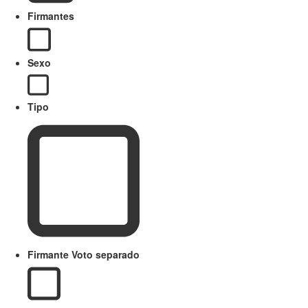
Firmantes
Sexo
Tipo
Firmante Voto separado