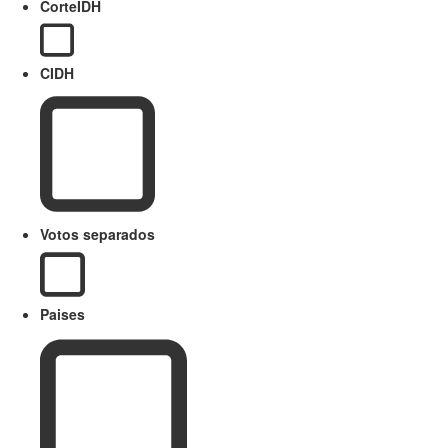
CorteIDH
CIDH
Votos separados
Paises