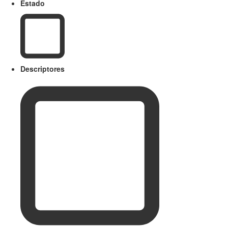
Estado
Descriptores