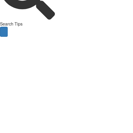
Search Tips