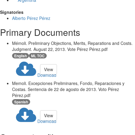
Argentina
Signatories
Alberto Pérez Pérez
Primary Documents
Mémoli. Preliminary Objections, Merits, Reparations and Costs.
Judgment. August 22, 2013. Vote Pérez Pérez.pdf
English
ML TOC
View
Download
Memoli. Excepciones Preliminares, Fondo, Reparaciones y
Costas. Sentencia de 22 de agosto de 2013. Voto Pérez
Pérez.pdf
Spanish
View
Download