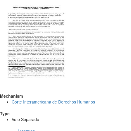
Mechanism
Corte Interamericana de Derechos Humanos
Type
Voto Separado