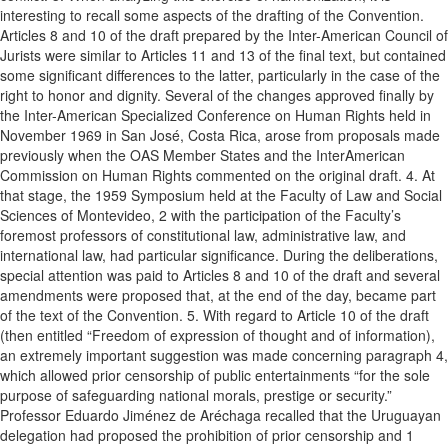
interesting to recall some aspects of the drafting of the Convention.
Articles 8 and 10 of the draft prepared by the Inter-American Council of
Jurists were similar to Articles 11 and 13 of the final text, but contained
some significant differences to the latter, particularly in the case of the
right to honor and dignity. Several of the changes approved finally by
the Inter-American Specialized Conference on Human Rights held in
November 1969 in San José, Costa Rica, arose from proposals made
previously when the OAS Member States and the InterAmerican
Commission on Human Rights commented on the original draft. 4. At
that stage, the 1959 Symposium held at the Faculty of Law and Social
Sciences of Montevideo, 2 with the participation of the Faculty’s
foremost professors of constitutional law, administrative law, and
international law, had particular significance. During the deliberations,
special attention was paid to Articles 8 and 10 of the draft and several
amendments were proposed that, at the end of the day, became part
of the text of the Convention. 5. With regard to Article 10 of the draft
(then entitled “Freedom of expression of thought and of information),
an extremely important suggestion was made concerning paragraph 4,
which allowed prior censorship of public entertainments “for the sole
purpose of safeguarding national morals, prestige or security.”
Professor Eduardo Jiménez de Aréchaga recalled that the Uruguayan
delegation had proposed the prohibition of prior censorship and 1