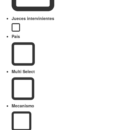
Jueces intervinientes
País
Multi Select
Mecanismo