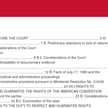
................................................................... 5 III
............................................ 7 A. Preliminary objections to lack of ratione
Considerations of the Court
for
..................................... 8 B.2. Considerations of the Court
...... 10 A. Admissibility of documentary evidence
..............................................................................................
................................................. 12 B. Facts of July 17, 1980 and the
.. 13 C. Judicial and administrative proceedings
5 C.2. Administrative procedure pursuant to Ministerial Resolution No. 316/09
......................................................... 23 VII-I RIGHTS TO
 AND GUARANTEE THE RIGHTS OF THE AMERICAN CONVENTION
 the parties....................................................... 23 B. Considerations
................... 24 B.2. Examination of the case
TION IN RELATION TO THE DUTY TO RESPECT AND GUARANTEE RIGHTS