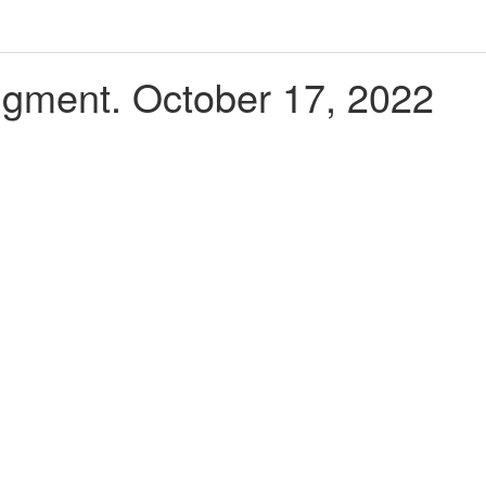
udgment. October 17, 2022