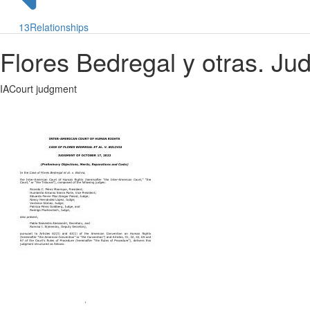
13
Relationships
Flores Bedregal y otras. J
IACourt judgment