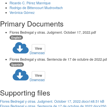
Ricardo C. Pérez Manrique
Rodrigo de Bittencourt Mudrovitsch
Verónica Gómez
Primary Documents
Flores Bedregal y otras. Judgment. October 17, 2022.pdf
English
View
Download
Flores Bedregal y otras. Sentencia de 17 de octubre de 2022.pd
Spanish
View
Download
Supporting files
Flores Bedregal y otras. Judgment. October 17, 2022.docx
148.51 kB
Flores Bedregal y otras. Sentencia de 17 de octubre de 2022.docx
250