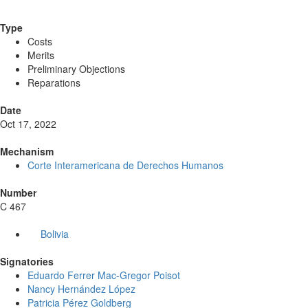
Type
Costs
Merits
Preliminary Objections
Reparations
Date
Oct 17, 2022
Mechanism
Corte Interamericana de Derechos Humanos
Number
C 467
Bolivia
Signatories
Eduardo Ferrer Mac-Gregor Poisot
Nancy Hernández López
Patricia Pérez Goldberg