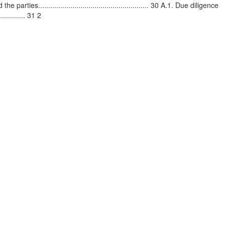
parties....................................................... 30 A.1. Due diligence
........... 31 2