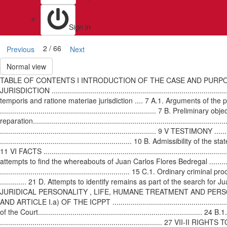
Sign in
2 / 66
Previous
Next
Normal view
TABLE OF CONTENTS I INTRODUCTION OF THE CASE AND PURPOSE OF THE DISPUTE ..
JURISDICTION ..............................................................................
temporis and ratione materiae jurisdiction .... 7 A.1. Arguments of the partie
............................................................................. 7 B. Pre
reparation................................................................................
............................................................................. 9 V TESTIMONY ...
................................................................. 10 B. Admissibility of the st
11 VI FACTS ................................................................................
attempts to find the whereabouts of Juan Carlos Flores Bedregal ......................
................................................................ 15 C.1. Ordina
............. 21 D. Attempts to identify remains as part of the search for Juan Carlo
JURIDICAL PERSONALITY , LIFE, HUMANE TREATMENT AND PER
AND ARTICLE I.a) OF THE ICPPT ..........................................................
of the Court...............................................................................
......................................................................