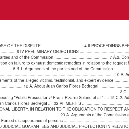
.................................. 4 II PROCEEDINGS BEFORE THE COURT .....
...................... 6 IV PRELIMINARY OBJECTIONS ........................................
s and of the Commission ............................................... 7 A.2. 
liminary objection on failure to exhaust domestic remedies in relation to the request 
.......................... 8 B.1. Arguments of the parties and of the Commission ..........
................................................................................................
atements of the alleged victims, testimonial, and expert evidence .............................
.............................. 12 A. About Juan Carlos Flores Bedregal ......................
......................................................................................
ry criminal proceeding "Public Prosecutor v/ Franz Pizarro Solano et al." .... 1
s Flores Bedregal .... 22 VII MERITS .................................................
SONAL LIBERTY, IN RELATION TO THE OBLIGATION TO RESPECT
.................................................. 23 A. Arguments of the Commission and
.. 24 B.1. Forced disappearance of persons ................................................
.......... 27 VII-II RIGHTS TO JUDICIAL GUARANTEES AND JUDICIAL PROTEC