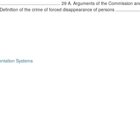
.......................................... 29 A. Arguments of the Commission and the 
0 A.2. Definition of the crime of forced disappearance of persons .....................