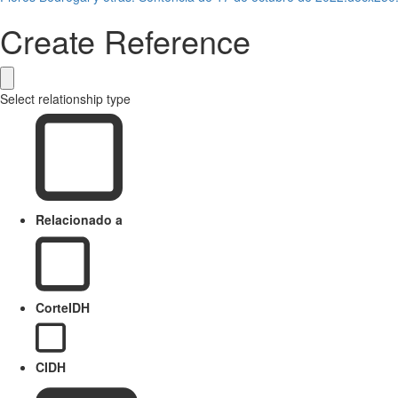
Create Reference
Select relationship type
Relacionado a
CorteIDH
CIDH