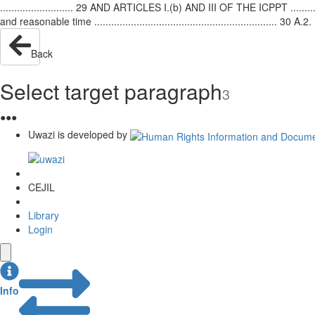
.......................... 29 AND ARTICLES I.(b) AND III OF THE ICPPT ...............
and reasonable time ................................................................. 3
Back
Select target paragraph
3
●
●
●
Uwazi is developed by
CEJIL
Library
Login
Info