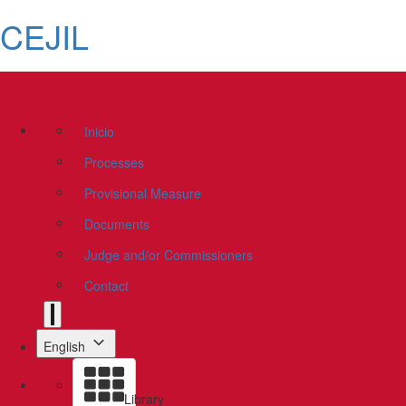
CEJIL
Inicio
Processes
Provisional Measure
Documents
Judge and/or Commissioners
Contact
English
Library