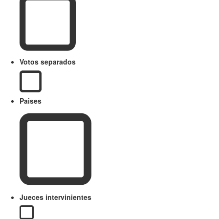
Votos separados
Paises
Jueces intervinientes