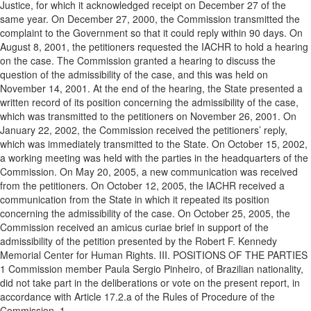
Justice, for which it acknowledged receipt on December 27 of the
same year. On December 27, 2000, the Commission transmitted the
complaint to the Government so that it could reply within 90 days. On
August 8, 2001, the petitioners requested the IACHR to hold a hearing
on the case. The Commission granted a hearing to discuss the
question of the admissibility of the case, and this was held on
November 14, 2001. At the end of the hearing, the State presented a
written record of its position concerning the admissibility of the case,
which was transmitted to the petitioners on November 26, 2001. On
January 22, 2002, the Commission received the petitioners’ reply,
which was immediately transmitted to the State. On October 15, 2002,
a working meeting was held with the parties in the headquarters of the
Commission. On May 20, 2005, a new communication was received
from the petitioners. On October 12, 2005, the IACHR received a
communication from the State in which it repeated its position
concerning the admissibility of the case. On October 25, 2005, the
Commission received an amicus curiae brief in support of the
admissibility of the petition presented by the Robert F. Kennedy
Memorial Center for Human Rights. III. POSITIONS OF THE PARTIES
1 Commission member Paula Sergio Pinheiro, of Brazilian nationality,
did not take part in the deliberations or vote on the present report, in
accordance with Article 17.2.a of the Rules of Procedure of the
Commission. 1