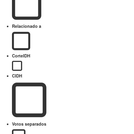
Relacionado a
CorteIDH
CIDH
Votos separados