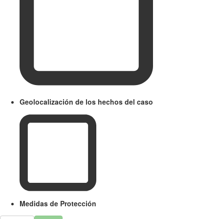
Geolocalización de los hechos del caso
Medidas de Protección