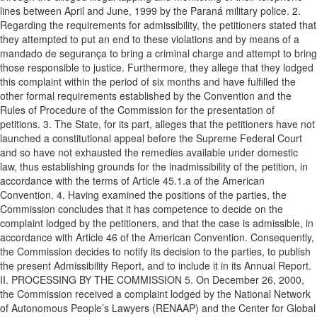
lines between April and June, 1999 by the Paraná military police. 2.
Regarding the requirements for admissibility, the petitioners stated that
they attempted to put an end to these violations and by means of a
mandado de segurança to bring a criminal charge and attempt to bring
those responsible to justice. Furthermore, they allege that they lodged
this complaint within the period of six months and have fulfilled the
other formal requirements established by the Convention and the
Rules of Procedure of the Commission for the presentation of
petitions. 3. The State, for its part, alleges that the petitioners have not
launched a constitutional appeal before the Supreme Federal Court
and so have not exhausted the remedies available under domestic
law, thus establishing grounds for the inadmissibility of the petition, in
accordance with the terms of Article 45.1.a of the American
Convention. 4. Having examined the positions of the parties, the
Commission concludes that it has competence to decide on the
complaint lodged by the petitioners, and that the case is admissible, in
accordance with Article 46 of the American Convention. Consequently,
the Commission decides to notify its decision to the parties, to publish
the present Admissibility Report, and to include it in its Annual Report.
II. PROCESSING BY THE COMMISSION 5. On December 26, 2000,
the Commission received a complaint lodged by the National Network
of Autonomous People’s Lawyers (RENAAP) and the Center for Global