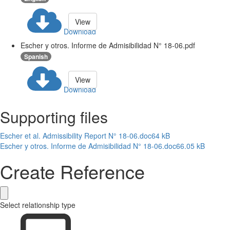
View
Download
Escher y otros. Informe de Admisibilidad N° 18-06.pdf
Spanish
View
Download
Supporting files
Escher et al. Admissibility Report N° 18-06.doc
64 kB
Escher y otros. Informe de Admisibilidad N° 18-06.doc
66.05 kB
Create Reference
Select relationship type