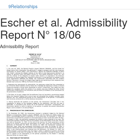
9
Relationships
Escher et al. Admissibility
Report N° 18/06
Admissibility Report