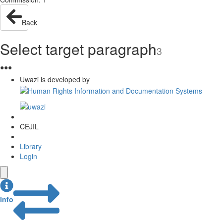
Back
Select target paragraph
3
●
●
●
Uwazi is developed by
CEJIL
Library
Login
Info