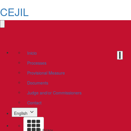
CEJIL
Inicio
Processes
Provisional Measure
Documents
Judge and/or Commissioners
Contact
English
Library