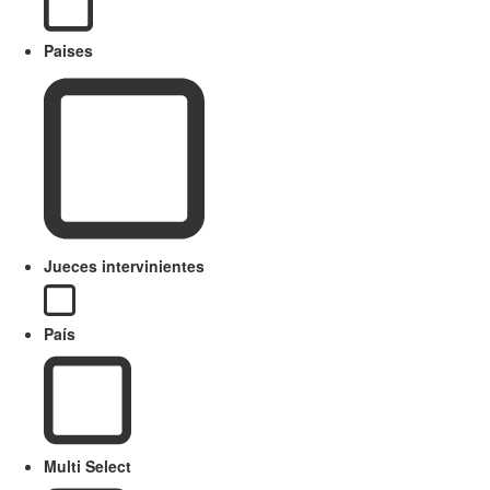
Paises
Jueces intervinientes
País
Multi Select