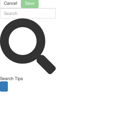
Cancel
Save
Search Tips