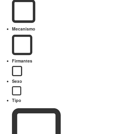
Mecanismo
Firmantes
Sexo
Tipo