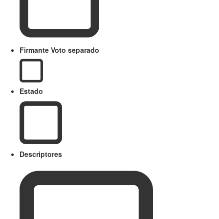
Firmante Voto separado
Estado
Descriptores