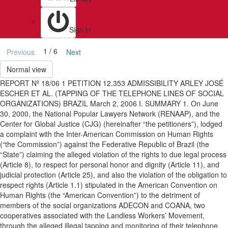
Sign in
1 / 6
Previous
Next
Normal view
REPORT Nº 18/06 1 PETITION 12.353 ADMISSIBILITY ARLEY JOSÉ
ESCHER ET AL. (TAPPING OF THE TELEPHONE LINES OF SOCIAL
ORGANIZATIONS) BRAZIL March 2, 2006 I. SUMMARY 1. On June
30, 2000, the National Popular Lawyers Network (RENAAP), and the
Center for Global Justice (CJG) (hereinafter “the petitioners”), lodged
a complaint with the Inter-American Commission on Human Rights
(“the Commission”) against the Federative Republic of Brazil (the
“State”) claiming the alleged violation of the rights to due legal process
(Article 8), to respect for personal honor and dignity (Article 11), and
judicial protection (Article 25), and also the violation of the obligation to
respect rights (Article 1.1) stipulated in the American Convention on
Human Rights (the “American Convention”) to the detriment of
members of the social organizations ADECON and COANA, two
cooperatives associated with the Landless Workers’ Movement,
through the alleged illegal tapping and monitoring of their telephone