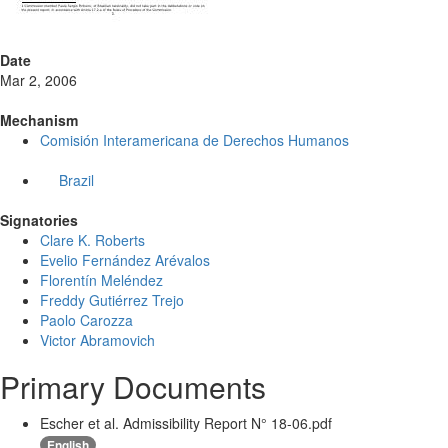
Date
Mar 2, 2006
Mechanism
Comisión Interamericana de Derechos Humanos
Brazil
Signatories
Clare K. Roberts
Evelio Fernández Arévalos
Florentín Meléndez
Freddy Gutiérrez Trejo
Paolo Carozza
Victor Abramovich
Primary Documents
Escher et al. Admissibility Report N° 18-06.pdf
English