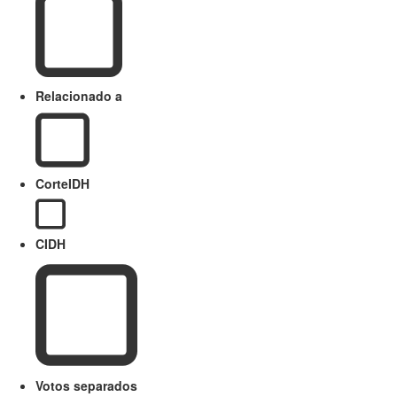
Relacionado a
CorteIDH
CIDH
Votos separados