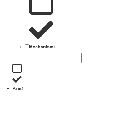
Mechanism
1
País
1