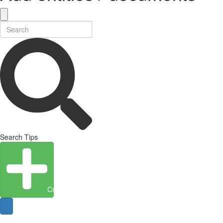
Search Tips
Create Entity