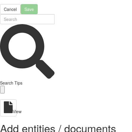
Cancel
Save
Search Tips
View
Add entities / documents