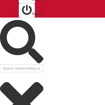
Sign in