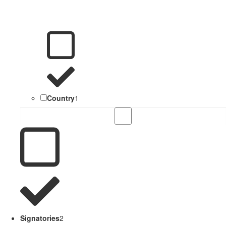
Country
1
Signatories
2