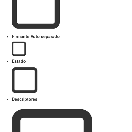
Firmante Voto separado
Estado
Descriptores