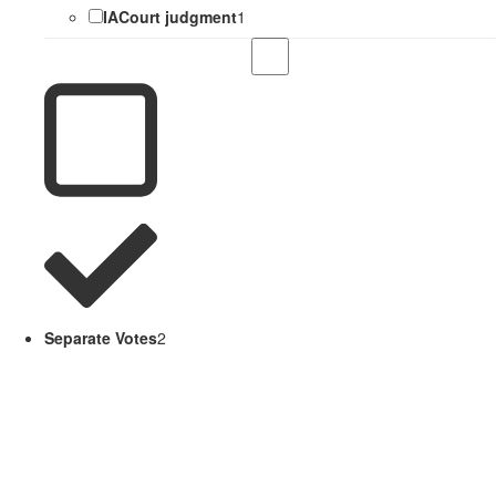
IACourt judgment
1
Separate Votes
2