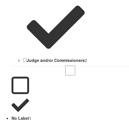
Judge and/or Commissioners
2
No Label
1