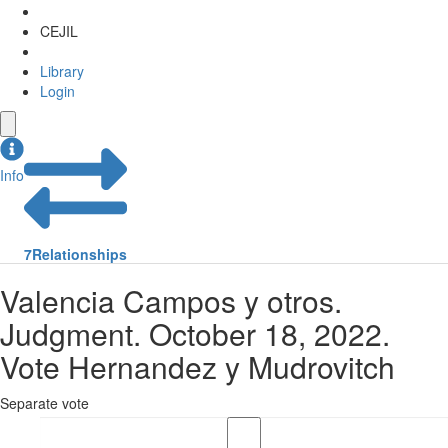
CEJIL
Library
Login
Info
7
Relationships
Valencia Campos y otros.
Judgment. October 18, 2022.
Vote Hernandez y Mudrovitch
Separate vote