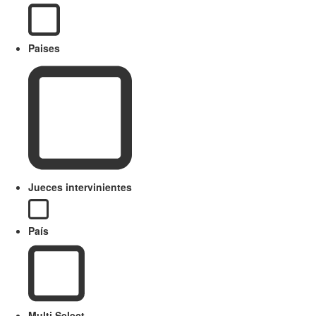
Paises
Jueces intervinientes
País
Multi Select