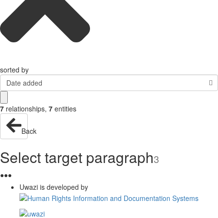
sorted by
Date added
7
relationships
,
7
entities
Back
Select target paragraph
3
●
●
●
Uwazi is developed by