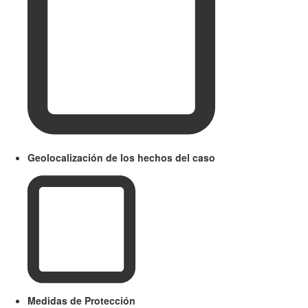
Geolocalización de los hechos del caso
Medidas de Protección