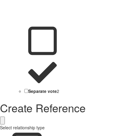
Separate vote
2
Create Reference
Select relationship type