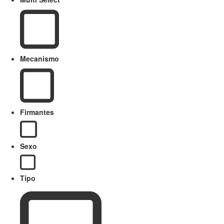
Mecanismo
Firmantes
Sexo
Tipo