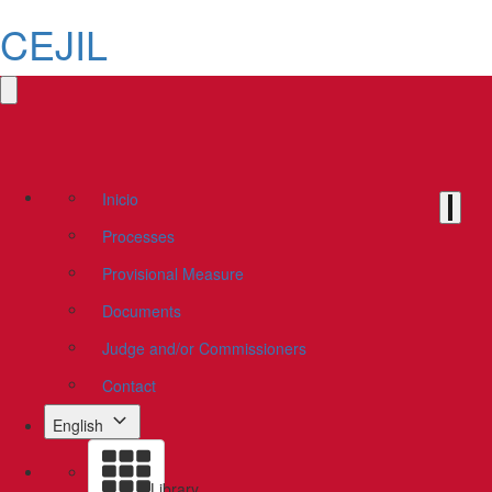
CEJIL
Inicio
Processes
Provisional Measure
Documents
Judge and/or Commissioners
Contact
English
Library