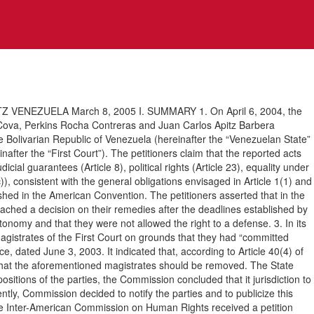
NEZUELA March 8, 2005 I. SUMMARY 1. On April 6, 2004, the
Cova, Perkins Rocha Contreras and Juan Carlos Apitz Barbera
the Bolivarian Republic of Venezuela (hereinafter the “Venezuelan State”
inafter the “First Court”). The petitioners claim that the reported acts
ial guarantees (Article 8), political rights (Article 23), equality under
)), consistent with the general obligations envisaged in Article 1(1) and
lished in the American Convention. The petitioners asserted that in the
ached a decision on their remedies after the deadlines established by
onomy and that they were not allowed the right to a defense. 3. In its
magistrates of the First Court on grounds that they had “committed
 dated June 3, 2003. It indicated that, according to Article 40(4) of
d that the aforementioned magistrates should be removed. The State
sitions of the parties, the Commission concluded that it jurisdiction to
ly, Commission decided to notify the parties and to publicize this
e Inter-American Commission on Human Rights received a petition