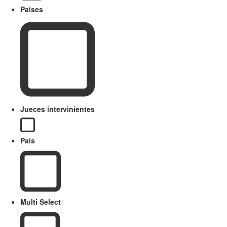
Paises
Jueces intervinientes
País
Multi Select