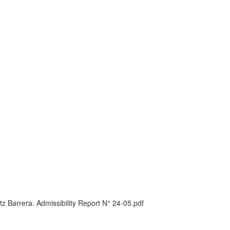
 Barrera. Admissibility Report N° 24-05.pdf