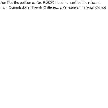
 filed the petition as No. P-282/04 and transmitted the relevant
ents. 1 Commissioner Freddy Gutiérrez, a Venezuelan national, did not