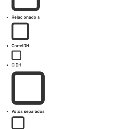
Relacionado a
CorteIDH
CIDH
Votos separados