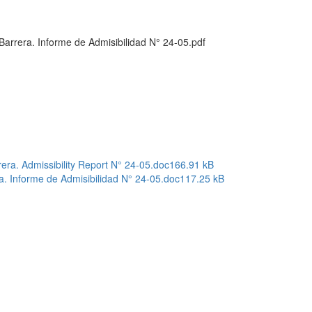
arrera. Informe de Admisibilidad N° 24-05.pdf
ra. Admissibility Report N° 24-05.doc
166.91 kB
a. Informe de Admisibilidad N° 24-05.doc
117.25 kB