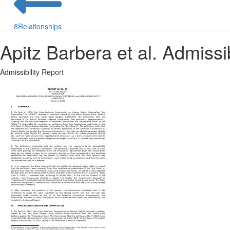
8
Relationships
Apitz Barbera et al. Admissi
Admissibility Report