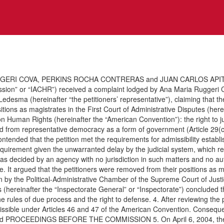
GERI COVA, PERKINS ROCHA CONTRERAS and JUAN CARLOS APITZ VE
sion” or “IACHR”) received a complaint lodged by Ana Maria Ruggeri 
 Ledesma (hereinafter “the petitioners’ representative”), claiming that 
sitions as magistrates in the First Court of Administrative Disputes (here
 Human Rights (hereinafter the “American Convention”): the right to judic
rived from representative democracy as a form of government (Article 29(c
 contended that the petition met the requirements for admissibility estab
uirement given the unwarranted delay by the judicial system, which re
as decided by an agency with no jurisdiction in such matters and no aut
e. It argued that the petitioners were removed from their positions as 
y the Political-Administrative Chamber of the Supreme Court of Justice,
ts (hereinafter the “Inspectorate General” or “Inspectorate”) conclude
rules of due process and the right to defense. 4. After reviewing the po
issible under Articles 46 and 47 of the American Convention. Consequent
s the and PROCEEDINGS BEFORE THE COMMISSION 5. On April 6, 2004, th