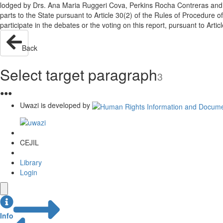
lodged by Drs. Ana Maria Ruggeri Cova, Perkins Rocha Contreras and J
parts to the State pursuant to Article 30(2) of the Rules of Procedure
participate in the debates or the voting on this report, pursuant to Art
Back
Select target paragraph
3
●
●
●
Uwazi is developed by
CEJIL
Library
Login
Info