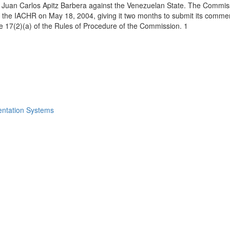
uan Carlos Apitz Barbera against the Venezuelan State. The Commission
 of the IACHR on May 18, 2004, giving it two months to submit its comm
icle 17(2)(a) of the Rules of Procedure of the Commission. 1