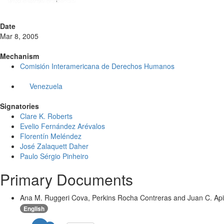
Date
Mar 8, 2005
Mechanism
Comisión Interamericana de Derechos Humanos
Venezuela
Signatories
Clare K. Roberts
Evelio Fernández Arévalos
Florentín Meléndez
José Zalaquett Daher
Paulo Sérgio Pinheiro
Primary Documents
Ana M. Ruggeri Cova, Perkins Rocha Contreras and Juan C. Apitz
English