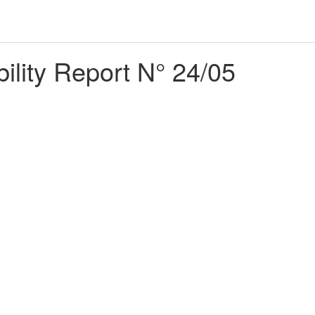
bility Report N° 24/05