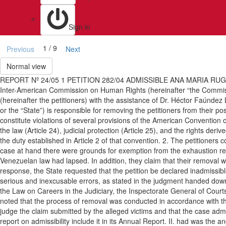
Sign in
1 / 9
Previous
Next
Normal view
REPORT Nº 24/05 1 PETITION 282/04 ADMISSIBLE ANA MARIA RUG
Inter-American Commission on Human Rights (hereinafter “the Commis
(hereinafter the petitioners) with the assistance of Dr. Héctor Faúndez
or the “State”) is responsible for removing the petitioners from their po
constitute violations of several provisions of the American Convention on
the law (Article 24), judicial protection (Article 25), and the rights de
the duty established in Article 2 of that convention. 2. The petitioners
case at hand there were grounds for exemption from the exhaustion req
Venezuelan law had lapsed. In addition, they claim that their removal w
response, the State requested that the petition be declared inadmissibl
serious and inexcusable errors, as stated in the judgment handed down b
the Law on Careers in the Judiciary, the Inspectorate General of Cour
noted that the process of removal was conducted in accordance with the 
judge the claim submitted by the alleged victims and that the case adm
report on admissibility include it in its Annual Report. II. had wa