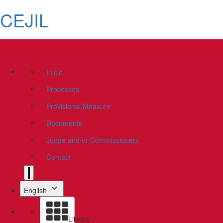
CEJIL
Inicio
Processes
Provisional Measure
Documents
Judge and/or Commissioners
Contact
English
Library