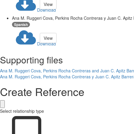
View
Download
Ana M. Ruggeri Cova, Perkins Rocha Contreras y Juan C. Apitz B
Spanish
View
Download
Supporting files
Ana M. Ruggeri Cova, Perkins Rocha Contreras and Juan C. Apitz Barre
Ana M. Ruggeri Cova, Perkins Rocha Contreras y Juan C. Apitz Barrer
Create Reference
Select relationship type