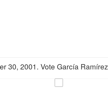
er 30, 2001. Vote García Ramírez