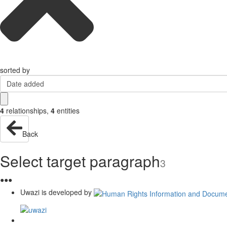
sorted by
Date added
4
relationships
,
4
entities
Back
Select target paragraph
3
●
●
●
Uwazi is developed by