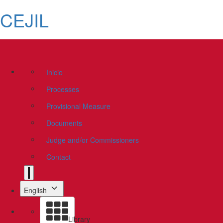
CEJIL
Inicio
Processes
Provisional Measure
Documents
Judge and/or Commissioners
Contact
English
Library