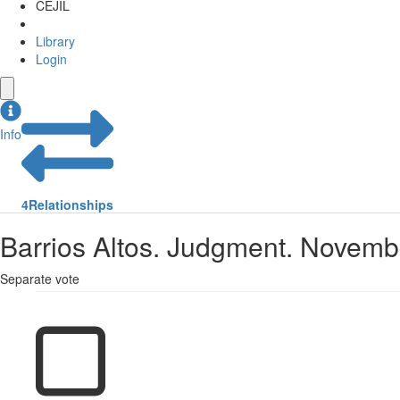
CEJIL
Library
Login
Info
4
Relationships
Barrios Altos. Judgment. Novemb
Separate vote