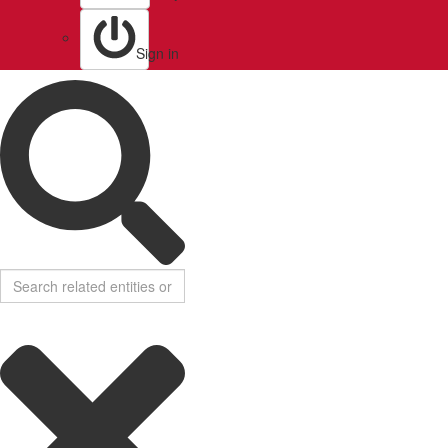
Sign in