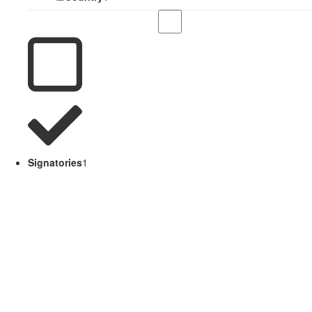
Signatories
1