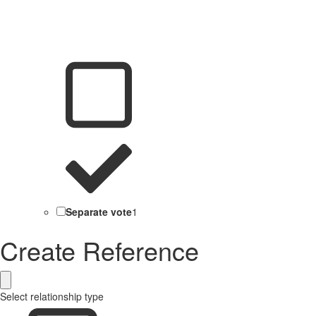
Separate vote
1
Create Reference
Select relationship type