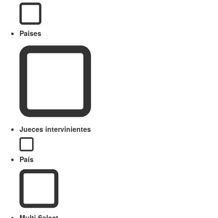
Paises
Jueces intervinientes
País
Multi Select