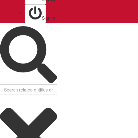
Sign in