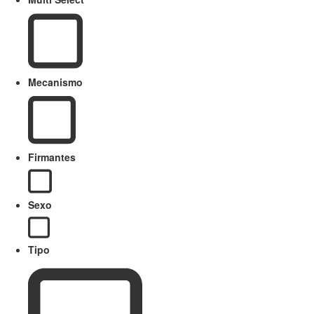
Mecanismo
Firmantes
Sexo
Tipo