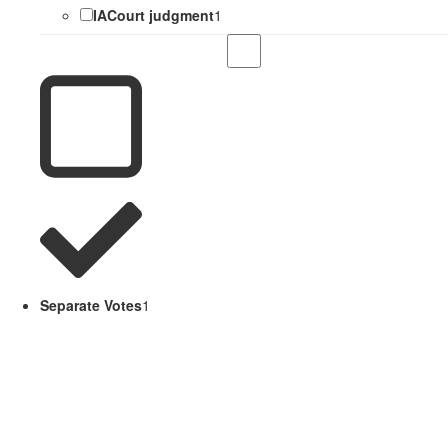
IACourt judgment
1
Separate Votes
1