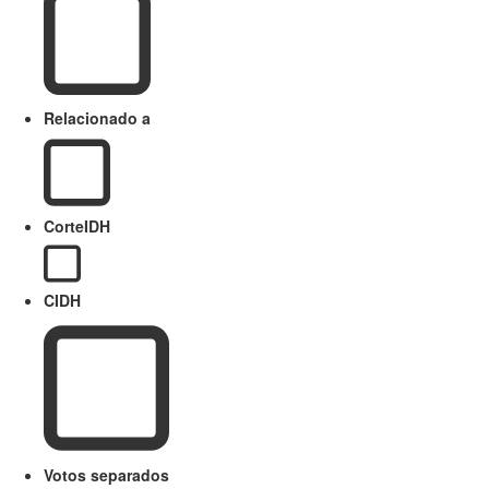
Relacionado a
CorteIDH
CIDH
Votos separados