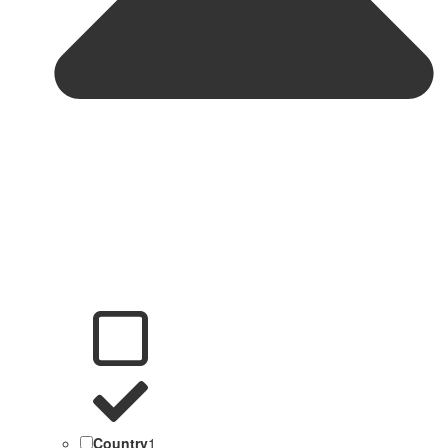
Country
1