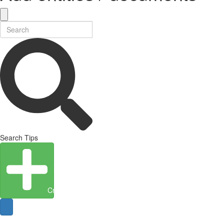
Search Tips
Create Entity