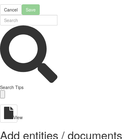
Cancel
Save
Search Tips
View
Add entities / documents