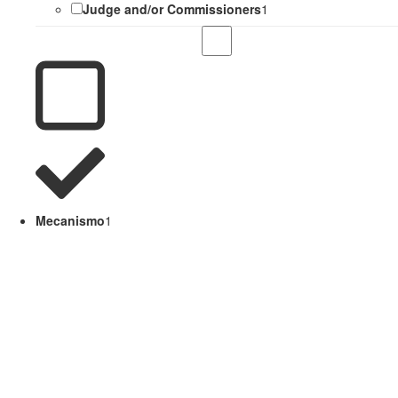
Judge and/or Commissioners
1
Mecanismo
1