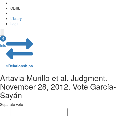
CEJIL
Library
Login
Info
5
Relationships
Artavia Murillo et al. Judgment.
November 28, 2012. Vote García-
Sayán
Separate vote