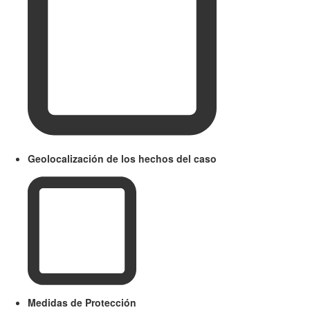
Geolocalización de los hechos del caso
Medidas de Protección