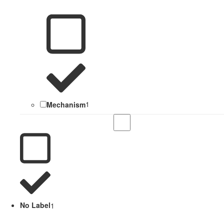
Mechanism
1
No Label
1