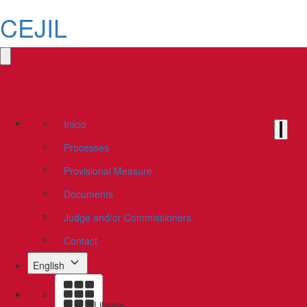
CEJIL
Inicio
Processes
Provisional Measure
Documents
Judge and/or Commissioners
Contact
English
Library