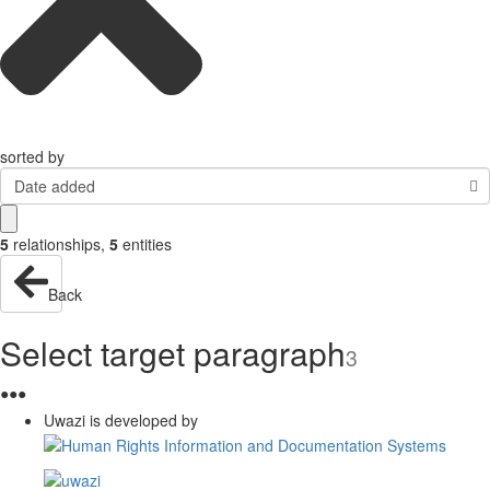
sorted by
Date added
5
relationships
,
5
entities
Back
Select target paragraph
3
●
●
●
Uwazi is developed by