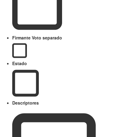
Firmante Voto separado
Estado
Descriptores