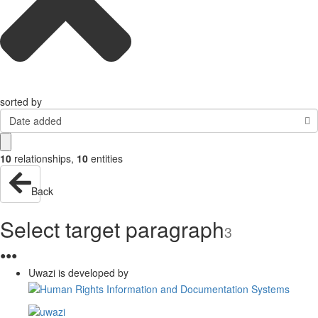
sorted by
Date added
10
relationships
,
10
entities
Back
Select target paragraph
3
●
●
●
Uwazi is developed by