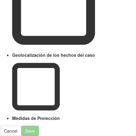
Geolocalización de los hechos del caso
Medidas de Protección
Cancel
Save