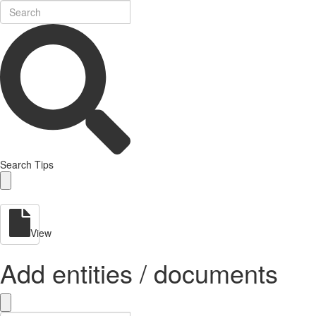
Search Tips
View
Add entities / documents