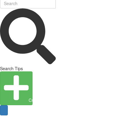
Search Tips
Create Entity