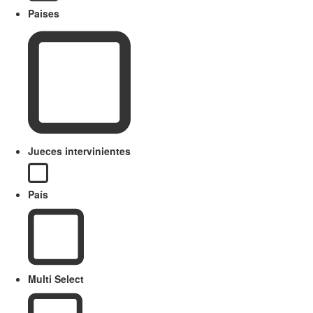
Paises
Jueces intervinientes
País
Multi Select