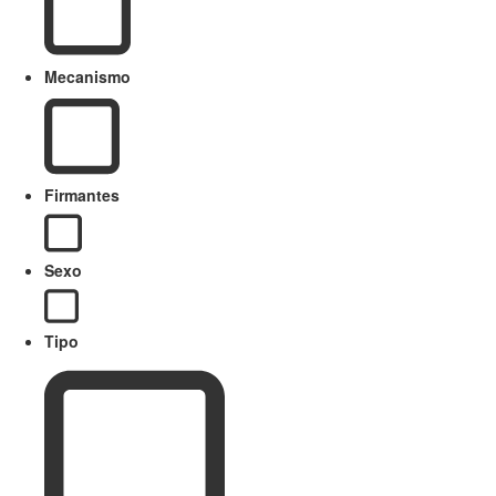
Mecanismo
Firmantes
Sexo
Tipo