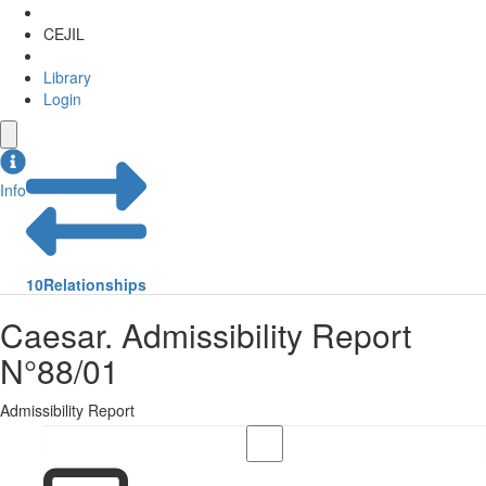
CEJIL
Library
Login
Info
10
Relationships
Caesar. Admissibility Report
N°88/01
Admissibility Report