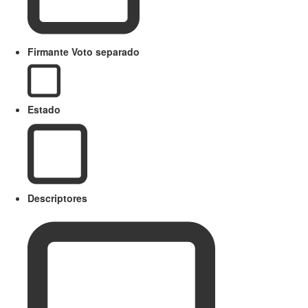
Firmante Voto separado
Estado
Descriptores