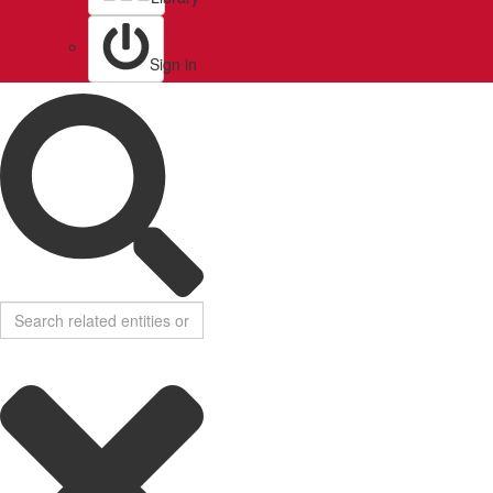
Sign in