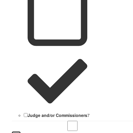
Judge and/or Commissioners
7