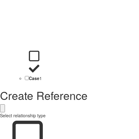
Case
1
Create Reference
Select relationship type