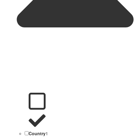
Country
1