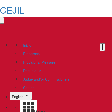
CEJIL
Inicio
Processes
Provisional Measure
Documents
Judge and/or Commissioners
Contact
English
Library