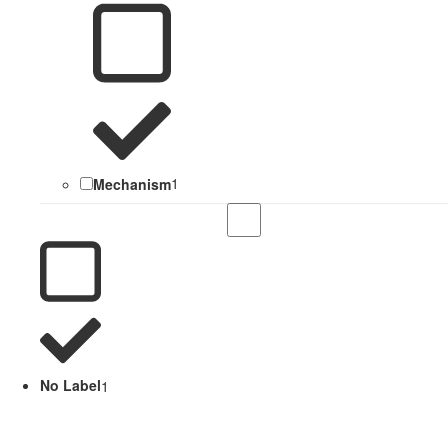
Mechanism
1
No Label
1