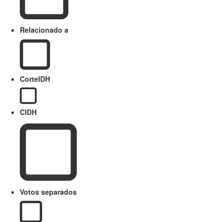
Relacionado a
CorteIDH
CIDH
Votos separados