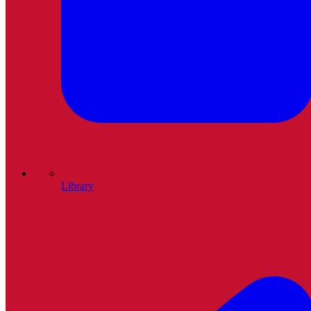
Library