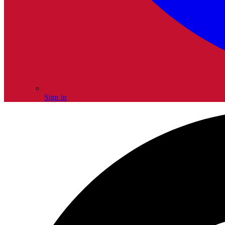
Sign in