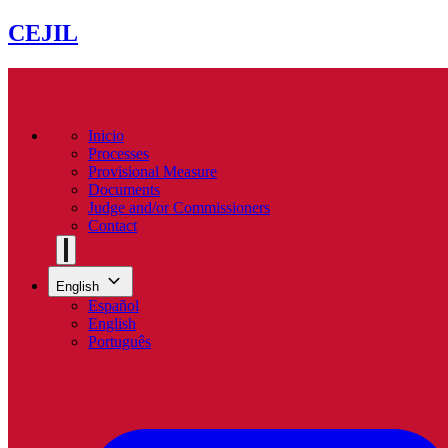
CEJIL
Inicio
Processes
Provisional Measure
Documents
Judge and/or Commissioners
Contact
English
Español
English
Português