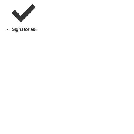
Signatories
6