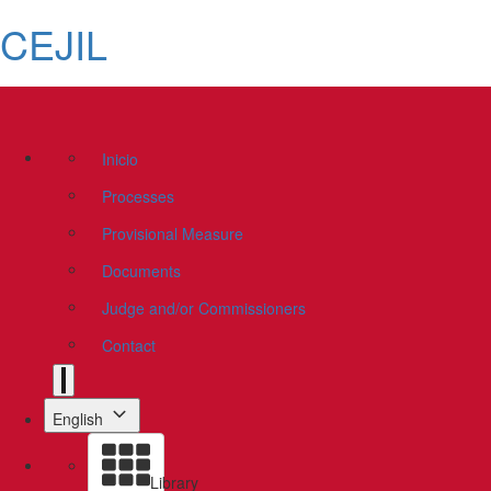
CEJIL
Inicio
Processes
Provisional Measure
Documents
Judge and/or Commissioners
Contact
English
Library