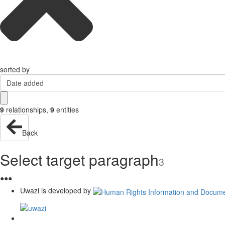
sorted by
Date added
9
relationships
,
9
entities
Back
Select target paragraph
3
●
●
●
Uwazi is developed by