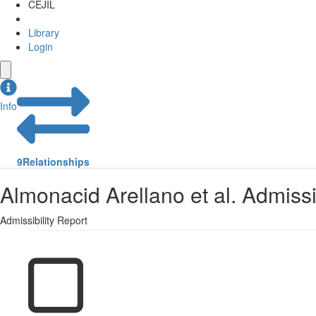
CEJIL
Library
Login
Info
9
Relationships
Almonacid Arellano et al. Admissi
Admissibility Report