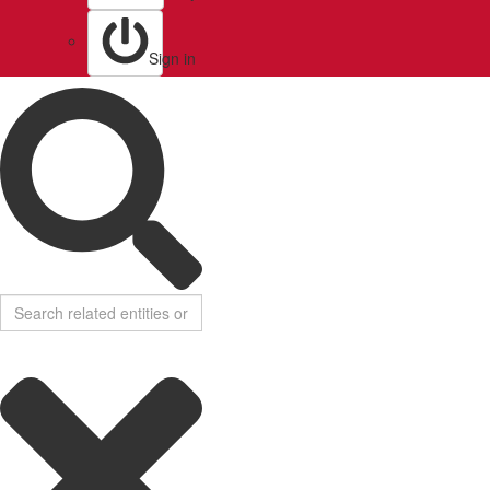
Sign in