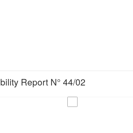
bility Report N° 44/02