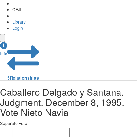
CEJIL
Library
Login
Info
5
Relationships
Caballero Delgado y Santana.
Judgment. December 8, 1995.
Vote Nieto Navia
Separate vote