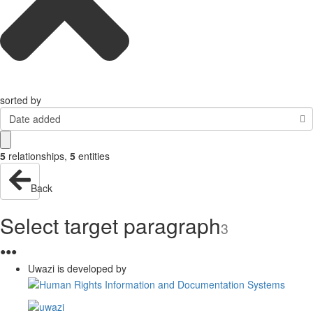
sorted by
Date added
5
relationships
,
5
entities
Back
Select target paragraph
3
●
●
●
Uwazi is developed by