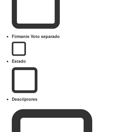
Firmante Voto separado
Estado
Descriptores