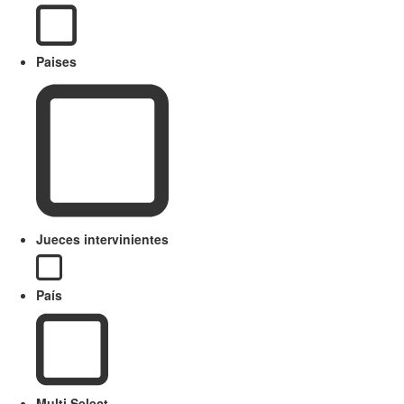
Paises
Jueces intervinientes
País
Multi Select