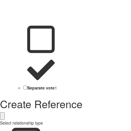
Separate vote
1
Create Reference
Select relationship type