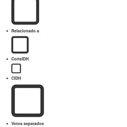
Relacionado a
CorteIDH
CIDH
Votos separados