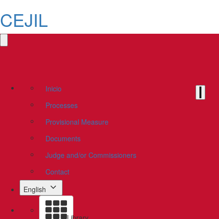
CEJIL
Inicio
Processes
Provisional Measure
Documents
Judge and/or Commissioners
Contact
English
Library