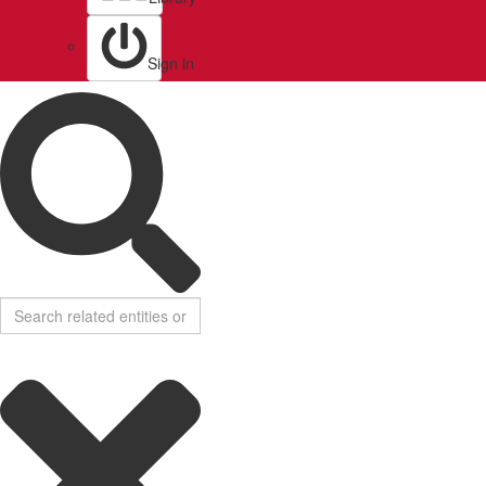
Sign in