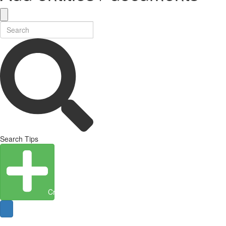
Search Tips
Create Entity