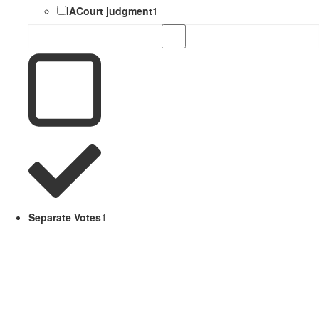
IACourt judgment
1
Separate Votes
1