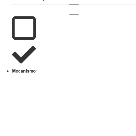
Mecanismo
1