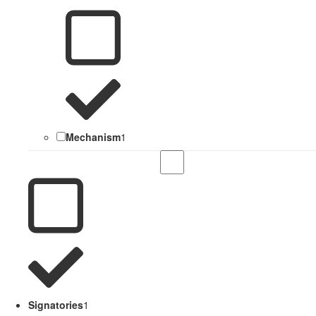
Mechanism
1
Signatories
1