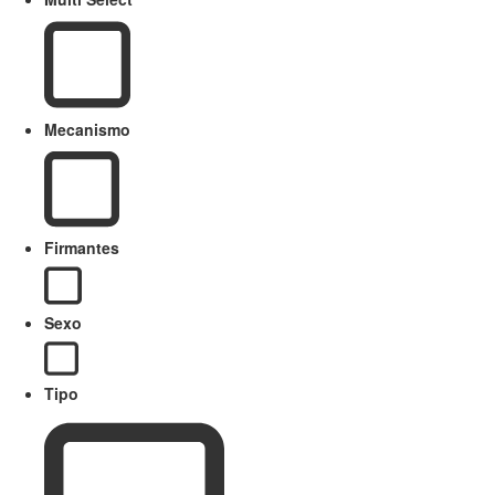
Mecanismo
Firmantes
Sexo
Tipo