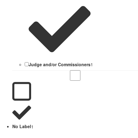
Judge and/or Commissioners
1
No Label
1