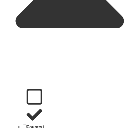
Country
1