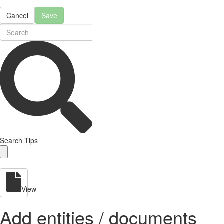
Cancel
Save
Search Tips
View
Add entities / documents