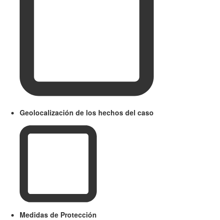
Geolocalización de los hechos del caso
Medidas de Protección