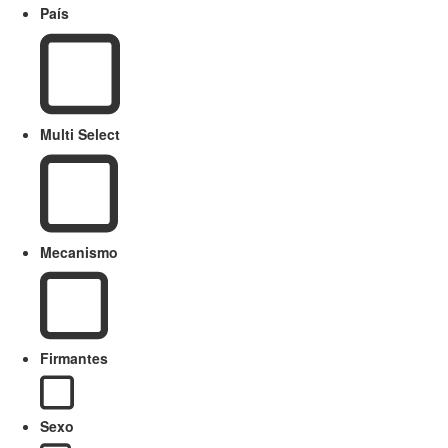
País
Multi Select
Mecanismo
Firmantes
Sexo