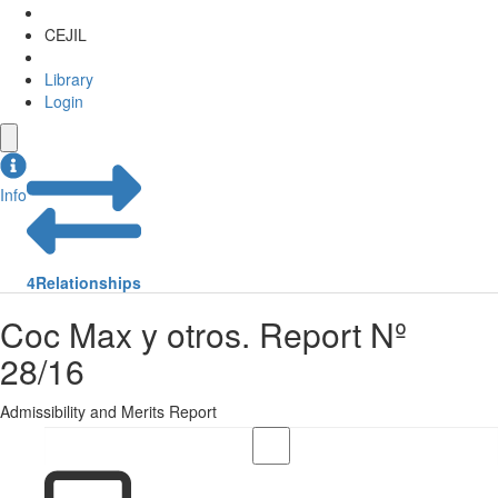
CEJIL
Library
Login
Info
4
Relationships
Coc Max y otros. Report Nº
28/16
Admissibility and Merits Report