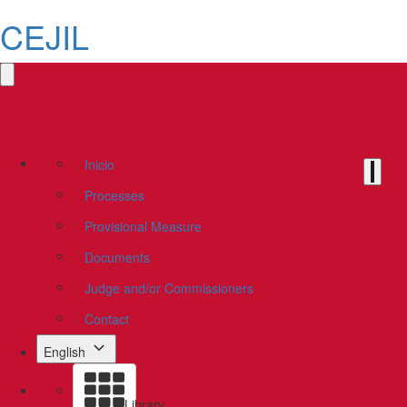
CEJIL
Inicio
Processes
Provisional Measure
Documents
Judge and/or Commissioners
Contact
English
Library