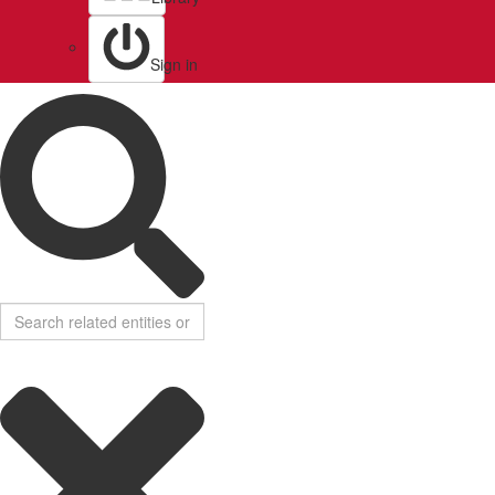
Sign in