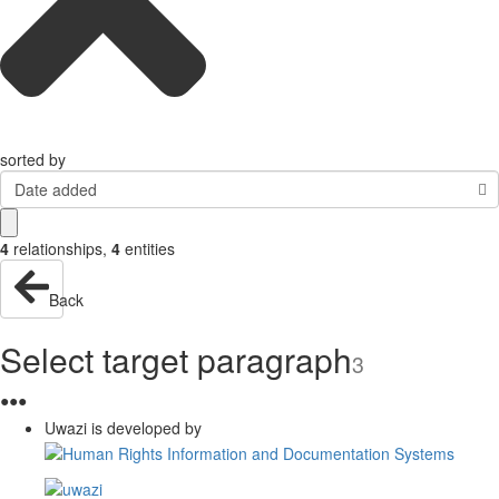
sorted by
Date added
4
relationships
,
4
entities
Back
Select target paragraph
3
●
●
●
Uwazi is developed by