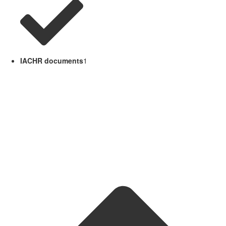
IACHR documents
1