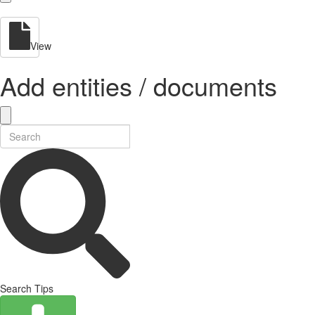
View
Add entities / documents
Search Tips