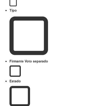
Tipo
Firmante Voto separado
Estado