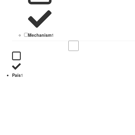
Mechanism
1
País
1