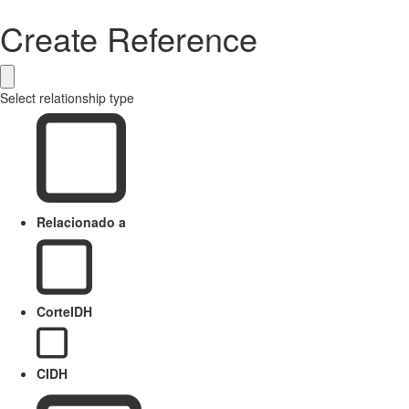
Create Reference
Select relationship type
Relacionado a
CorteIDH
CIDH