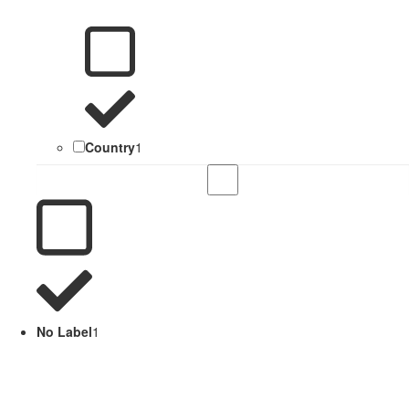
Country
1
No Label
1