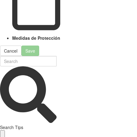
Medidas de Protección
Cancel
Save
Search Tips