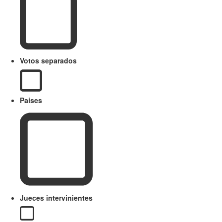
Votos separados
Paises
Jueces intervinientes