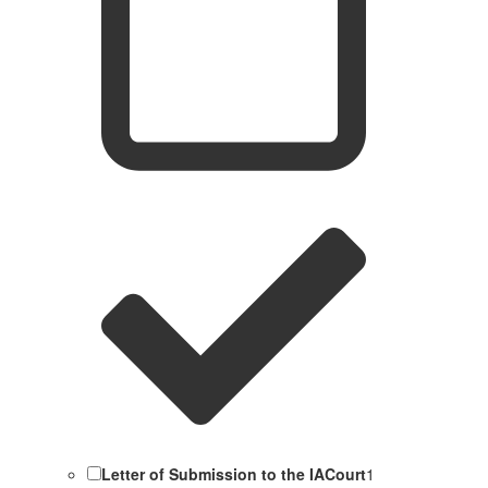
Letter of Submission to the IACourt
1