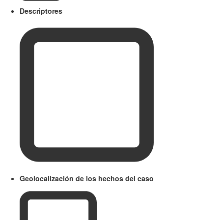
Descriptores
Geolocalización de los hechos del caso