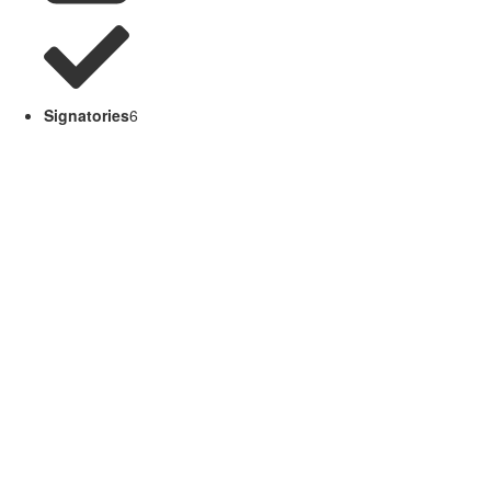
Signatories
6