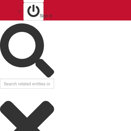
Sign in