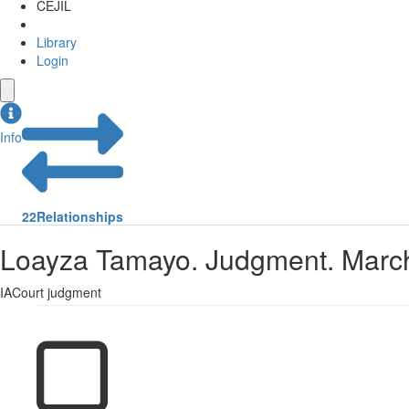
CEJIL
Library
Login
Info
22
Relationships
Loayza Tamayo. Judgment. March
IACourt judgment