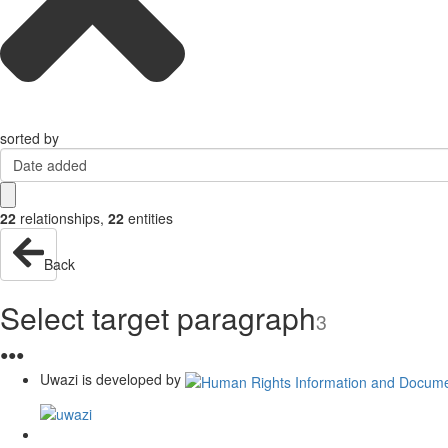
sorted by
Date added
22
relationships
,
22
entities
Back
Select target paragraph
3
●
●
●
Uwazi is developed by