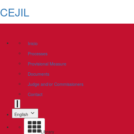
CEJIL
Inicio
Processes
Provisional Measure
Documents
Judge and/or Commissioners
Contact
English
Library