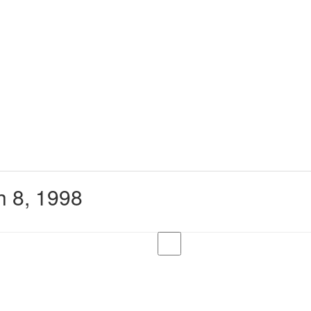
 8, 1998