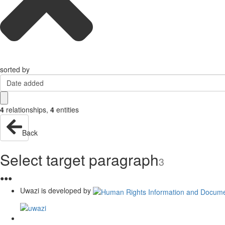
sorted by
Date added
4
relationships
,
4
entities
Back
Select target paragraph
3
●
●
●
Uwazi is developed by