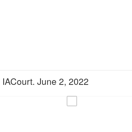
t IACourt. June 2, 2022