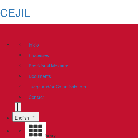
CEJIL
Inicio
Processes
Provisional Measure
Documents
Judge and/or Commissioners
Contact
English
Library