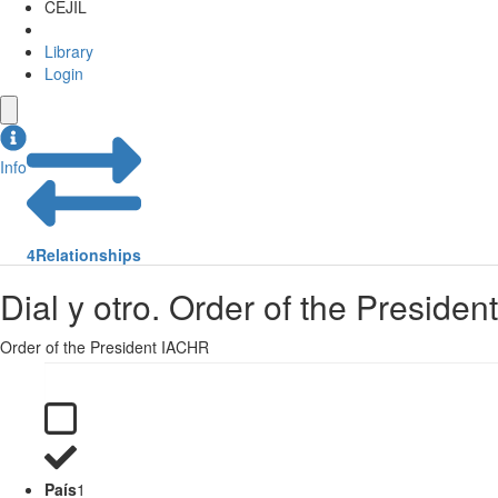
CEJIL
Library
Login
Info
4
Relationships
Dial y otro. Order of the Presiden
Order of the President IACHR
País
1