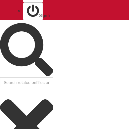
Sign in