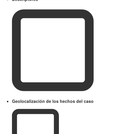
Geolocalización de los hechos del caso