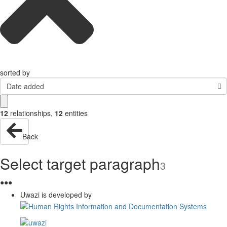
sorted by
Date added
12
relationships
,
12
entities
Back
Select target paragraph
3
●
●
●
Uwazi is developed by