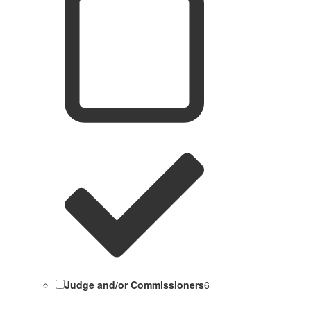
Judge and/or Commissioners
6