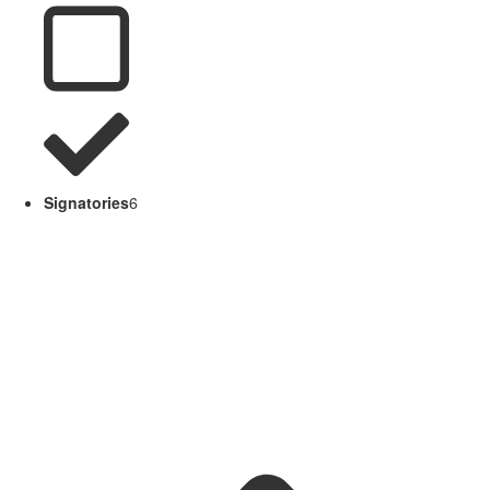
Signatories
6