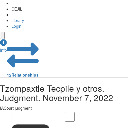
CEJIL
Library
Login
Info
12
Relationships
Tzompaxtle Tecpile y otros.
Judgment. November 7, 2022
IACourt judgment