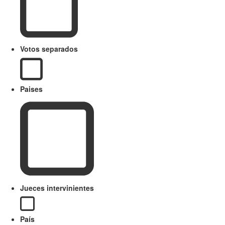
Votos separados
Paises
Jueces intervinientes
País