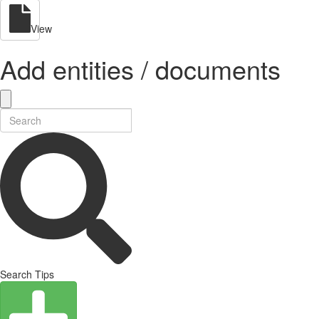
View
Add entities / documents
Search Tips