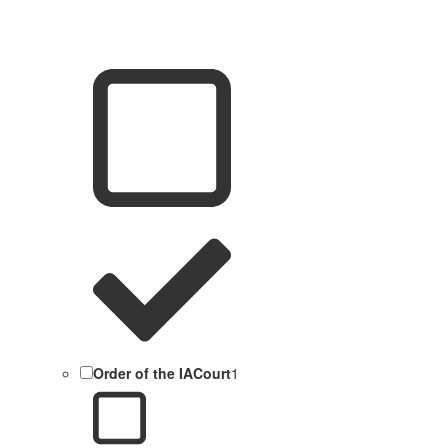
Order of the IACourt
1