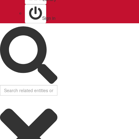
Sign in