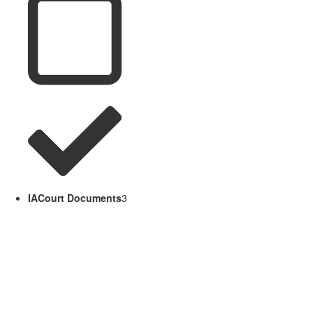
IACourt Documents
3