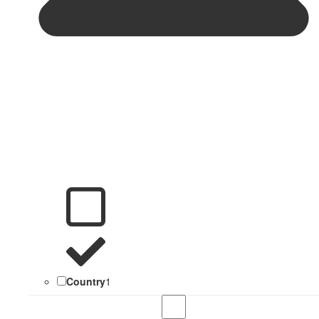
Country
1