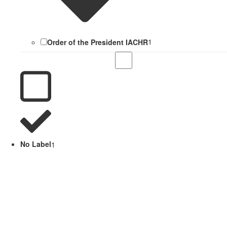
Order of the President IACHR
1
No Label
1