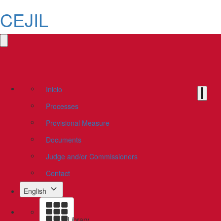
CEJIL
Inicio
Processes
Provisional Measure
Documents
Judge and/or Commissioners
Contact
English
Library