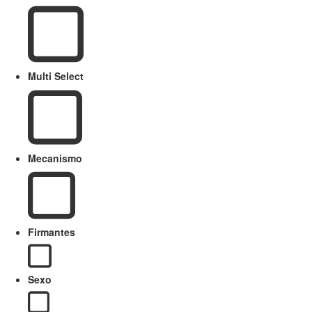
Multi Select
Mecanismo
Firmantes
Sexo