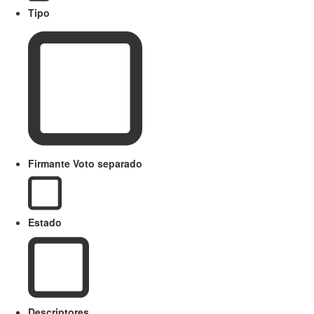
Tipo
Firmante Voto separado
Estado
Descriptores