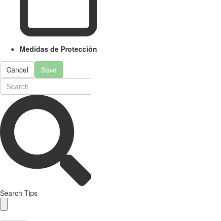
Medidas de Protección
Cancel
Save
Search Tips