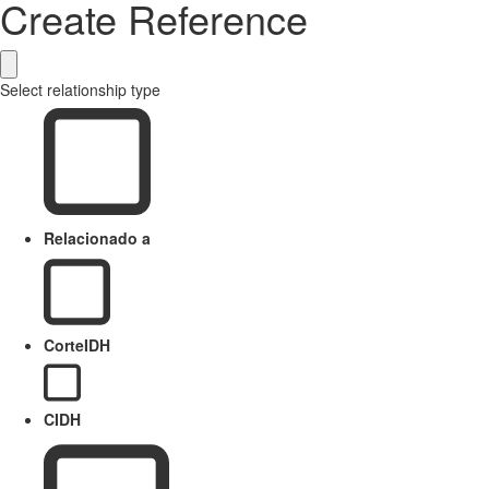
Create Reference
Select relationship type
Relacionado a
CorteIDH
CIDH