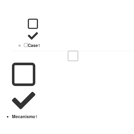
Case
1
Mecanismo
1