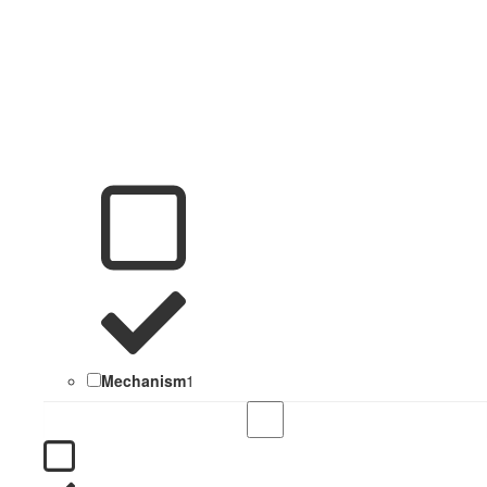
Mechanism
1