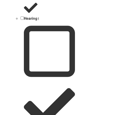
Hearing
1