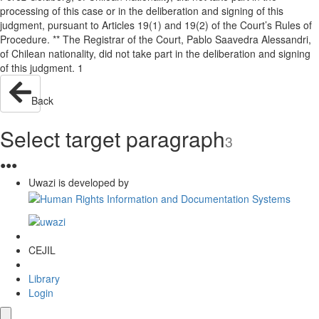
processing of this case or in the deliberation and signing of this
judgment, pursuant to Articles 19(1) and 19(2) of the Court’s Rules of
Procedure. ** The Registrar of the Court, Pablo Saavedra Alessandri,
of Chilean nationality, did not take part in the deliberation and signing
of this judgment. 1
Back
Select target paragraph
3
●
●
●
Uwazi is developed by
CEJIL
Library
Login