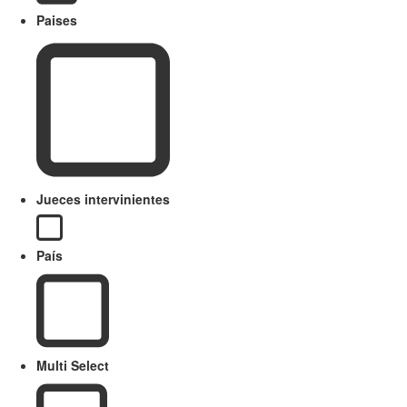
Paises
Jueces intervinientes
País
Multi Select