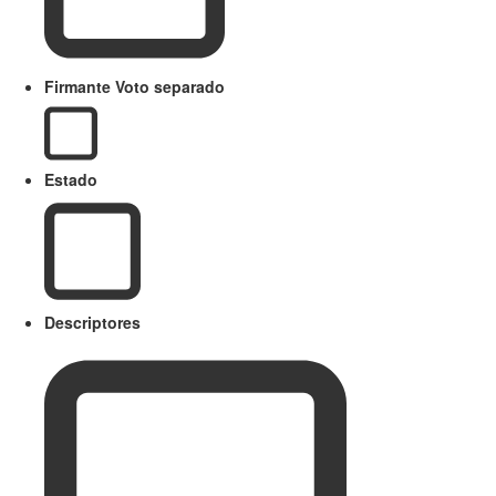
Firmante Voto separado
Estado
Descriptores