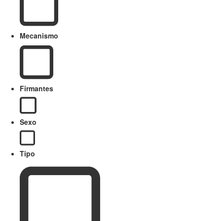
Mecanismo
Firmantes
Sexo
Tipo