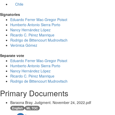
Chile
Signatories
Eduardo Ferrer Mac-Gregor Poisot
Humberto Antonio Sierra Porto
Nancy Hernández López
Ricardo C. Pérez Manrique
Rodrigo de Bittencourt Mudrovitsch
Verónica Gómez
Separate vote
Eduardo Ferrer Mac-Gregor Poisot
Humberto Antonio Sierra Porto
Nancy Hernández López
Ricardo C. Pérez Manrique
Rodrigo de Bittencourt Mudrovitsch
Primary Documents
Baraona Bray. Judgment. November 24, 2022.pdf
English
ML TOC