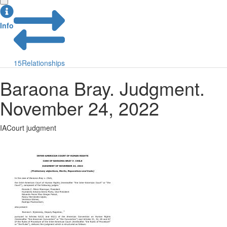
Info
15
Relationships
Baraona Bray. Judgment.
November 24, 2022
IACourt judgment