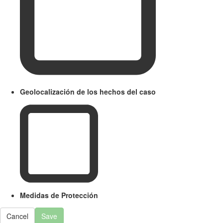
Geolocalización de los hechos del caso
Medidas de Protección
Cancel
Save