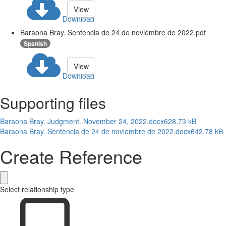
View
Download
Baraona Bray. Sentencia de 24 de noviembre de 2022.pdf
Spanish
View
Download
Supporting files
Baraona Bray. Judgment. November 24, 2022.docx
628.73 kB
Baraona Bray. Sentencia de 24 de noviembre de 2022.docx
642.78 kB
Create Reference
Select relationship type