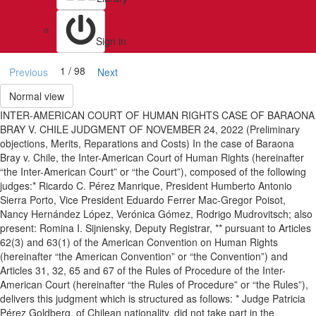
Sign in
1 / 98
Previous
Next
Normal view
INTER-AMERICAN COURT OF HUMAN RIGHTS CASE OF BARAONA
BRAY V. CHILE JUDGMENT OF NOVEMBER 24, 2022 (Preliminary
objections, Merits, Reparations and Costs) In the case of Baraona
Bray v. Chile, the Inter-American Court of Human Rights (hereinafter
“the Inter-American Court” or “the Court”), composed of the following
judges:* Ricardo C. Pérez Manrique, President Humberto Antonio
Sierra Porto, Vice President Eduardo Ferrer Mac-Gregor Poisot,
Nancy Hernández López, Verónica Gómez, Rodrigo Mudrovitsch; also
present: Romina I. Sijniensky, Deputy Registrar, ** pursuant to Articles
62(3) and 63(1) of the American Convention on Human Rights
(hereinafter “the American Convention” or “the Convention”) and
Articles 31, 32, 65 and 67 of the Rules of Procedure of the Inter-
American Court (hereinafter “the Rules of Procedure” or “the Rules”),
delivers this judgment which is structured as follows: * Judge Patricia
Pérez Goldberg, of Chilean nationality, did not take part in the