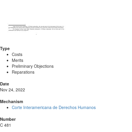
Type
Costs
Merits
Preliminary Objections
Reparations
Date
Nov 24, 2022
Mechanism
Corte Interamericana de Derechos Humanos
Number
C 481