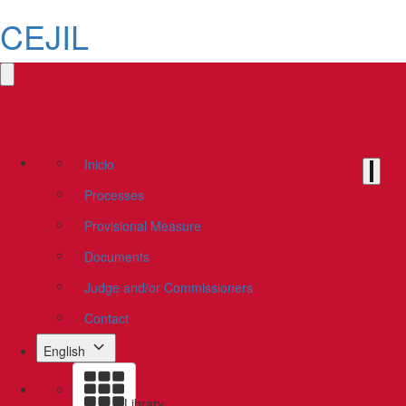
CEJIL
Inicio
Processes
Provisional Measure
Documents
Judge and/or Commissioners
Contact
English
Library