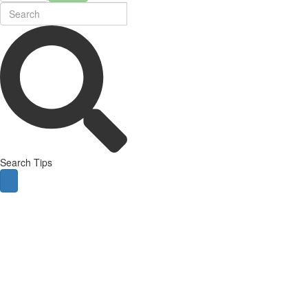
Search Tips