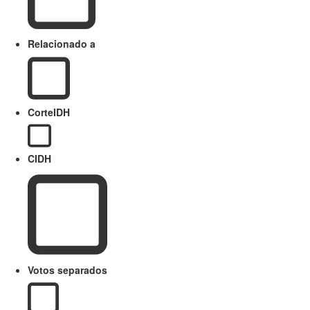
Relacionado a
CorteIDH
CIDH
Votos separados