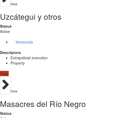
View
Uzcátegui y otros
Status
Active
Venezuela
Descriptors
Extrajudicial execution
Property
Case
View
Masacres del Río Negro
Status