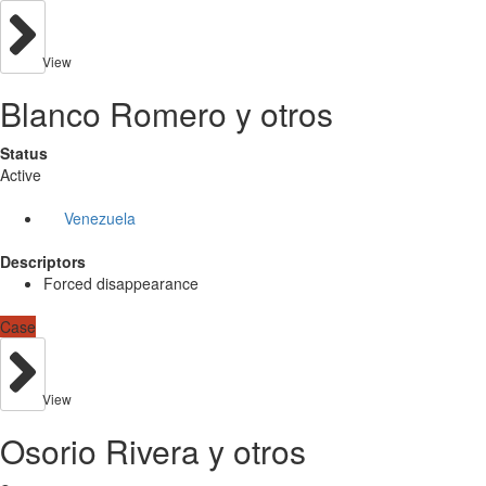
View
Blanco Romero y otros
Status
Active
Venezuela
Descriptors
Forced disappearance
Case
View
Osorio Rivera y otros