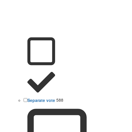
Separate vote
588