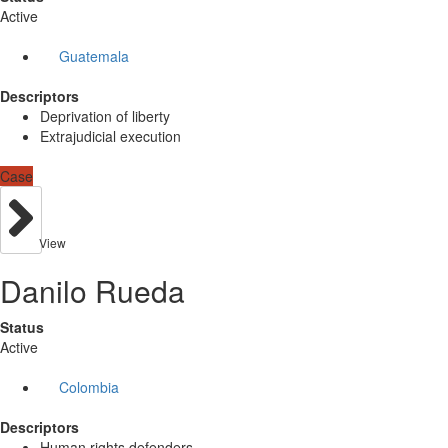
Active
Guatemala
Descriptors
Deprivation of liberty
Extrajudicial execution
Case
View
Danilo Rueda
Status
Active
Colombia
Descriptors
Human rights defenders