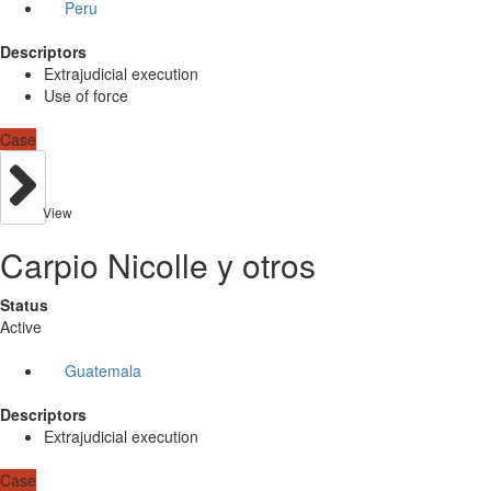
Peru
Descriptors
Extrajudicial execution
Use of force
Case
View
Carpio Nicolle y otros
Status
Active
Guatemala
Descriptors
Extrajudicial execution
Case