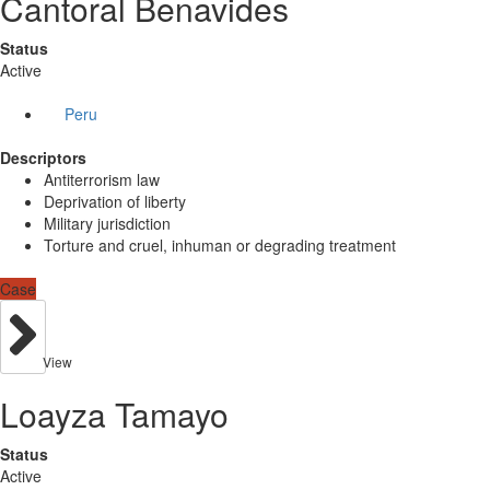
Cantoral Benavides
Status
Active
Peru
Descriptors
Antiterrorism law
Deprivation of liberty
Military jurisdiction
Torture and cruel, inhuman or degrading treatment
Case
View
Loayza Tamayo
Status
Active