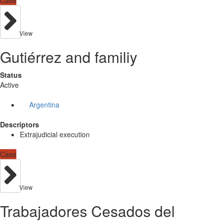
Case
View
Gutiérrez and familiy
Status
Active
Argentina
Descriptors
Extrajudicial execution
Case
View
Trabajadores Cesados del