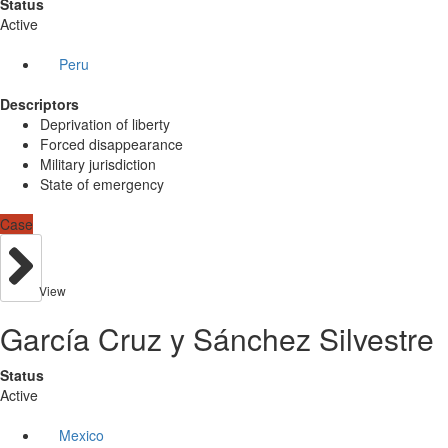
Status
Active
Peru
Descriptors
Deprivation of liberty
Forced disappearance
Military jurisdiction
State of emergency
Case
View
García Cruz y Sánchez Silvestre
Status
Active
Mexico