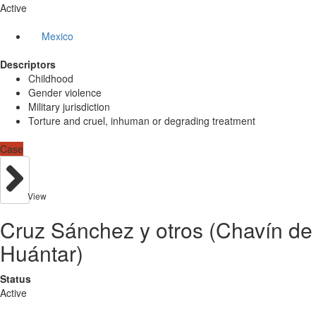
Active
Mexico
Descriptors
Childhood
Gender violence
Military jurisdiction
Torture and cruel, inhuman or degrading treatment
Case
View
Cruz Sánchez y otros (Chavín de
Huántar)
Status
Active