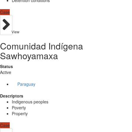
Detention conditions
Case
View
Comunidad Indígena
Sawhoyamaxa
Status
Active
Paraguay
Descriptors
Indigenous peoples
Poverty
Property
Case