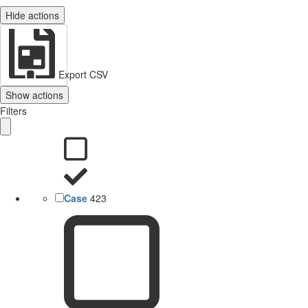
Hide actions
Export CSV
Show actions
Filters
Case
423