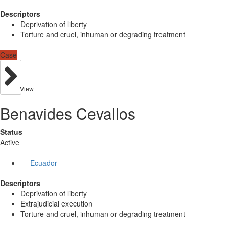
Descriptors
Deprivation of liberty
Torture and cruel, inhuman or degrading treatment
Case
View
Benavides Cevallos
Status
Active
Ecuador
Descriptors
Deprivation of liberty
Extrajudicial execution
Torture and cruel, inhuman or degrading treatment