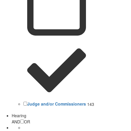
Judge and/or Commissioners
143
Hearing
AND
OR