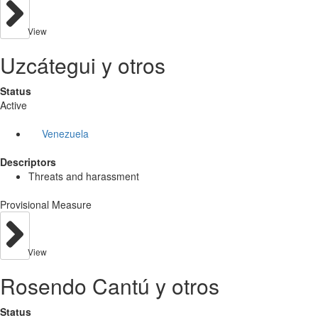
View
Uzcátegui y otros
Status
Active
Venezuela
Descriptors
Threats and harassment
Provisional Measure
View
Rosendo Cantú y otros
Status