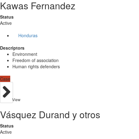
Kawas Fernandez
Status
Active
Honduras
Descriptors
Environment
Freedom of association
Human rights defenders
Case
View
Vásquez Durand y otros
Status
Active