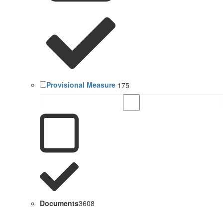
Provisional Measure
175
Documents
3608