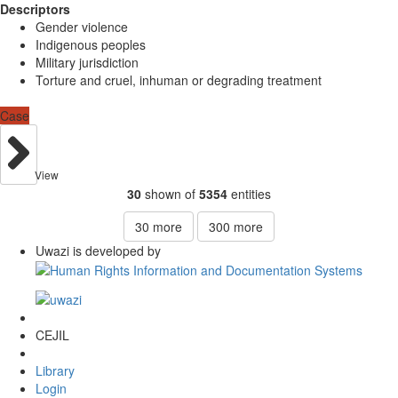
Descriptors
Gender violence
Indigenous peoples
Military jurisdiction
Torture and cruel, inhuman or degrading treatment
Case
View
30
shown of
5354
entities
30
more
300
more
Uwazi is developed by
CEJIL
Library
Login