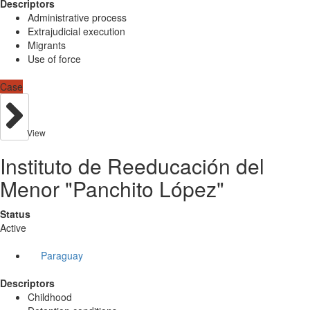
Descriptors
Administrative process
Extrajudicial execution
Migrants
Use of force
Case
View
Instituto de Reeducación del
Menor "Panchito López"
Status
Active
Paraguay
Descriptors
Childhood