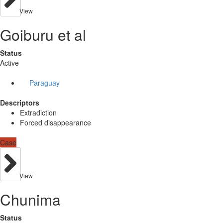
View
Goiburu et al
Status
Active
Paraguay
Descriptors
Extradiction
Forced disappearance
Case
View
Chunima
Status