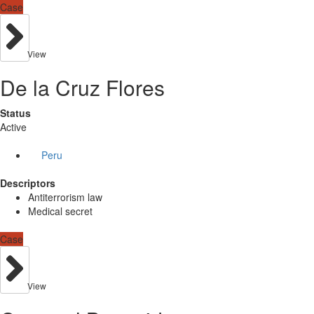
Case
View
De la Cruz Flores
Status
Active
Peru
Descriptors
Antiterrorism law
Medical secret
Case
View