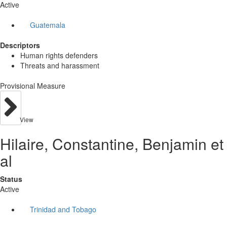
Active
Guatemala
Descriptors
Human rights defenders
Threats and harassment
Provisional Measure
View
Hilaire, Constantine, Benjamin et
al
Status
Active
Trinidad and Tobago