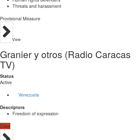
Threats and harassment
Provisional Measure
View
Granier y otros (Radio Caracas
TV)
Status
Active
Venezuela
Descriptors
Freedom of expression
Case