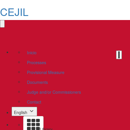
CEJIL
Inicio
Processes
Provisional Measure
Documents
Judge and/or Commissioners
Contact
English
Library