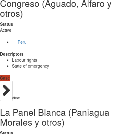
Congreso (Aguado, Alfaro y
otros)
Status
Active
Peru
Descriptors
Labour rights
State of emergency
Case
View
La Panel Blanca (Paniagua
Morales y otros)
Status