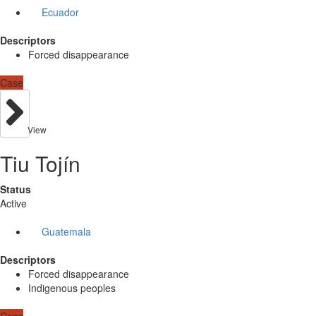
Ecuador
Descriptors
Forced disappearance
Case
View
Tiu Tojín
Status
Active
Guatemala
Descriptors
Forced disappearance
Indigenous peoples