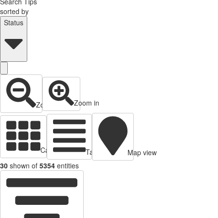
Search Tips
sorted by
Status
Zoom in
Zoom out
Cards view
Table view
Map view
30
shown of
5354
entities