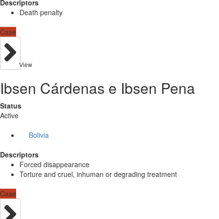
Descriptors
Death penalty
Case
View
Ibsen Cárdenas e Ibsen Pena
Status
Active
Bolivia
Descriptors
Forced disappearance
Torture and cruel, inhuman or degrading treatment
Case