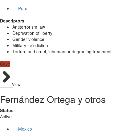
Peru
Descriptors
Antiterrorism law
Deprivation of liberty
Gender violence
Military jurisdiction
Torture and cruel, inhuman or degrading treatment
Case
View
Fernández Ortega y otros
Status
Active
Mexico