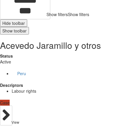
Show filters
Show filters
Hide toolbar
Show toolbar
Acevedo Jaramillo y otros
Status
Active
Peru
Descriptors
Labour rights
Case
View