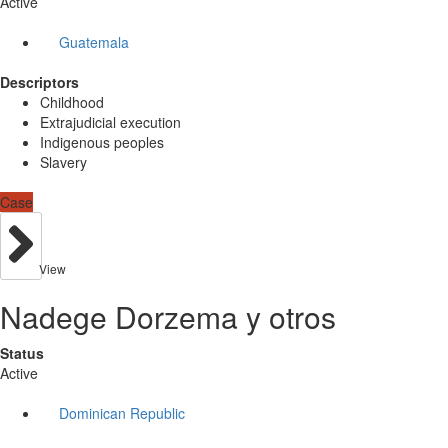
Active
Guatemala
Descriptors
Childhood
Extrajudicial execution
Indigenous peoples
Slavery
Case
View
Nadege Dorzema y otros
Status
Active
Dominican Republic