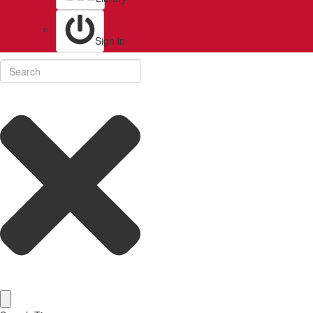
Sign in