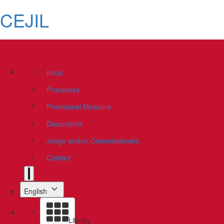
CEJIL
Inicio
Processes
Provisional Measure
Documents
Judge and/or Commissioners
Contact
English
Library