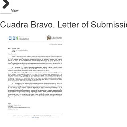
View
Cuadra Bravo. Letter of Submissi