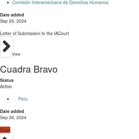
Comisión Interamericana de Derechos Humanos
Date added
Sep 26, 2024
Letter of Submission to the IACourt
View
Cuadra Bravo
Status
Active
Peru
Date added
Sep 26, 2024
Case