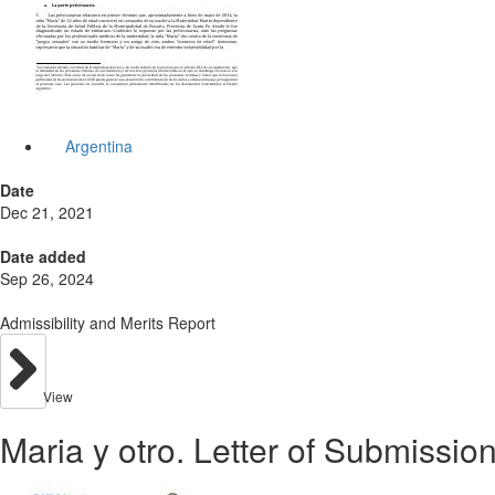
Argentina
Date
Dec 21, 2021
Date added
Sep 26, 2024
Admissibility and Merits Report
View
Maria y otro. Letter of Submission