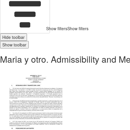
Show filters
Show filters
Hide toolbar
Show toolbar
Maria y otro. Admissibility and M