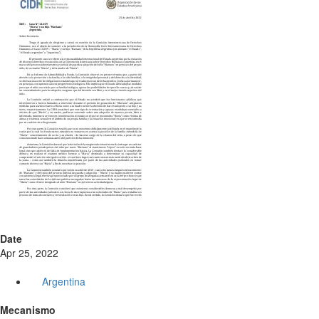
Date
Apr 25, 2022
Argentina
Mecanismo