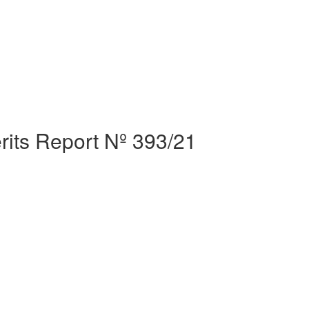
erits Report Nº 393/21