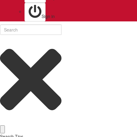
Sign in
Search Tips