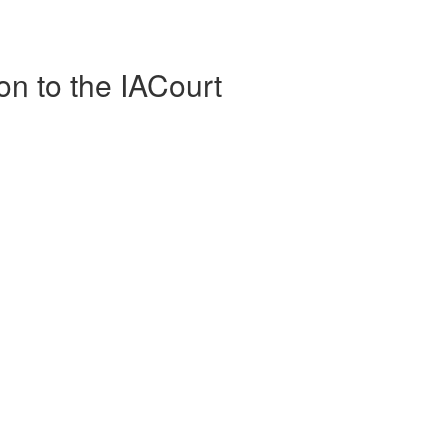
on to the IACourt