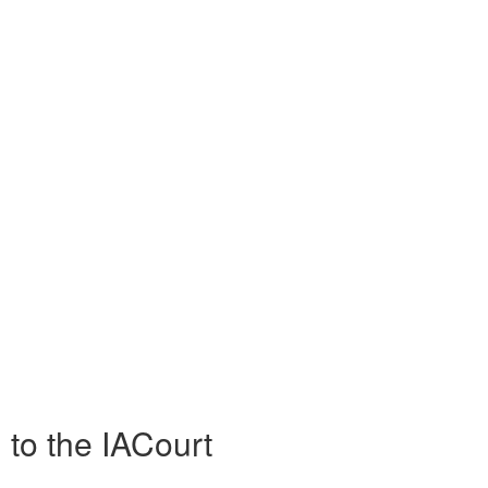
 to the IACourt