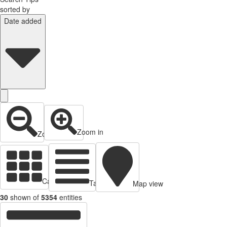
sorted by
Date added
Zoom in
Zoom out
Cards view
Table view
Map view
30
shown of
5354
entities