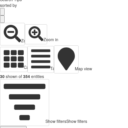
sorted by
Zoom in
Zoom out
Cards view
Table view
Map view
30
shown of
354
entities
Show filters
Show filters