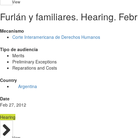
View
Furlán y familiares. Hearing. Feb
Mecanismo
Corte Interamericana de Derechos Humanos
Tipo de audiencia
Merits
Preliminary Exceptions
Reparations and Costs
Country
Argentina
Date
Feb 27, 2012
Hearing
View