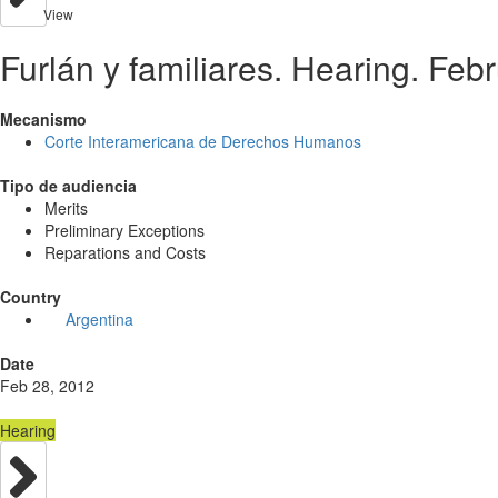
View
Furlán y familiares. Hearing. Feb
Mecanismo
Corte Interamericana de Derechos Humanos
Tipo de audiencia
Merits
Preliminary Exceptions
Reparations and Costs
Country
Argentina
Date
Feb 28, 2012
Hearing