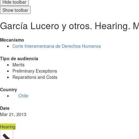
Hide toolbar
Show toolbar
García Lucero y otros. Hearing. 
Mecanismo
Corte Interamericana de Derechos Humanos
Tipo de audiencia
Merits
Preliminary Exceptions
Reparations and Costs
Country
Chile
Date
Mar 21, 2013
Hearing