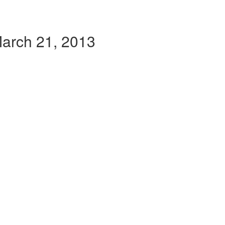
March 21, 2013