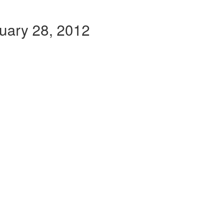
ruary 28, 2012