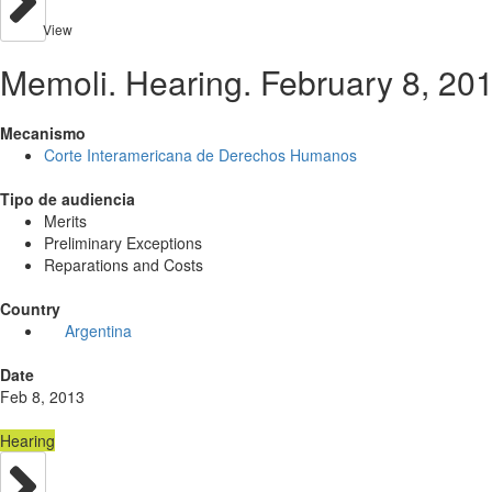
View
Memoli. Hearing. February 8, 20
Mecanismo
Corte Interamericana de Derechos Humanos
Tipo de audiencia
Merits
Preliminary Exceptions
Reparations and Costs
Country
Argentina
Date
Feb 8, 2013
Hearing