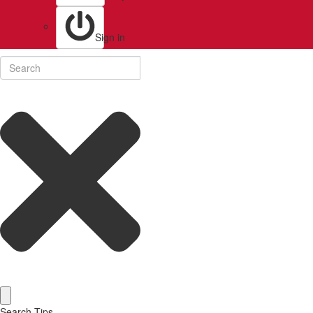
Sign in
Search Tips