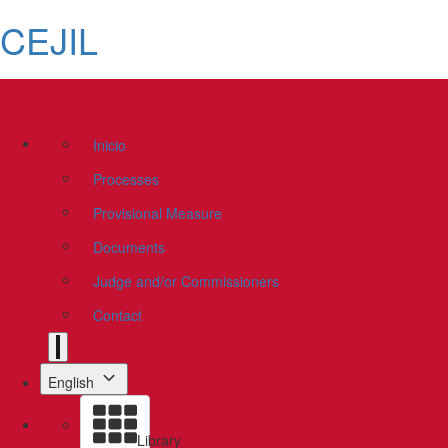
CEJIL
Inicio
Processes
Provisional Measure
Documents
Judge and/or Commissioners
Contact
English
Library