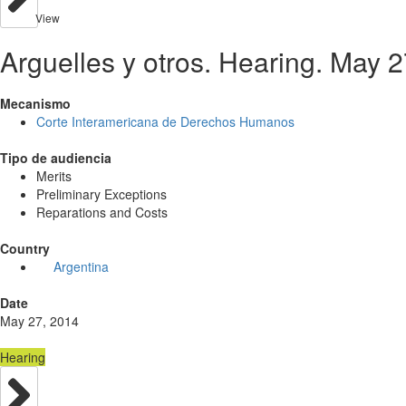
View
Arguelles y otros. Hearing. May 
Mecanismo
Corte Interamericana de Derechos Humanos
Tipo de audiencia
Merits
Preliminary Exceptions
Reparations and Costs
Country
Argentina
Date
May 27, 2014
Hearing