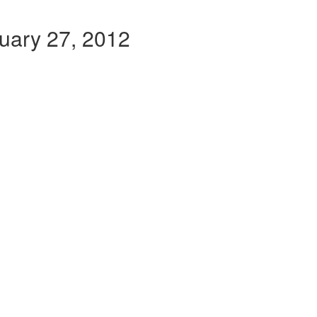
ruary 27, 2012