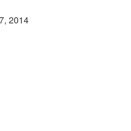
27, 2014