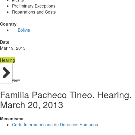
Preliminary Exceptions
Reparations and Costs
Country
Bolivia
Date
Mar 19, 2013
Hearing
View
Familia Pacheco Tineo. Hearing.
March 20, 2013
Mecanismo
Corte Interamericana de Derechos Humanos