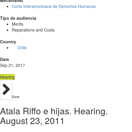
Mecanismo
Corte Interamericana de Derechos Humanos
Tipo de audiencia
Merits
Reparations and Costs
Country
Chile
Date
Sep 21, 2017
Hearing
View
Atala Riffo e hijas. Hearing.
August 23, 2011