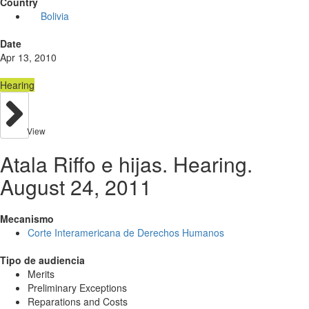
Country
Bolivia
Date
Apr 13, 2010
Hearing
View
Atala Riffo e hijas. Hearing.
August 24, 2011
Mecanismo
Corte Interamericana de Derechos Humanos
Tipo de audiencia
Merits
Preliminary Exceptions
Reparations and Costs