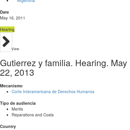
Argentina
Date
May 16, 2011
Hearing
View
Gutierrez y familia. Hearing. May
22, 2013
Mecanismo
Corte Interamericana de Derechos Humanos
Tipo de audiencia
Merits
Reparations and Costs
Country