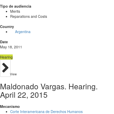
Tipo de audiencia
Merits
Reparations and Costs
Country
Argentina
Date
May 18, 2011
Hearing
View
Maldonado Vargas. Hearing.
April 22, 2015
Mecanismo
Corte Interamericana de Derechos Humanos