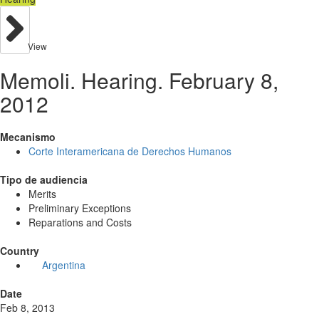
View
Memoli. Hearing. February 8,
2012
Mecanismo
Corte Interamericana de Derechos Humanos
Tipo de audiencia
Merits
Preliminary Exceptions
Reparations and Costs
Country
Argentina
Date
Feb 8, 2013