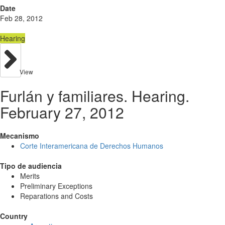
Date
Feb 28, 2012
Hearing
View
Furlán y familiares. Hearing.
February 27, 2012
Mecanismo
Corte Interamericana de Derechos Humanos
Tipo de audiencia
Merits
Preliminary Exceptions
Reparations and Costs
Country