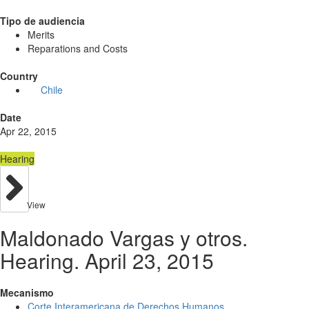
Tipo de audiencia
Merits
Reparations and Costs
Country
Chile
Date
Apr 22, 2015
Hearing
View
Maldonado Vargas y otros.
Hearing. April 23, 2015
Mecanismo
Corte Interamericana de Derechos Humanos