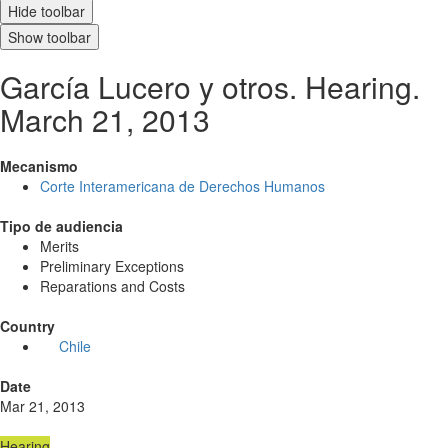
Hide toolbar
Show toolbar
García Lucero y otros. Hearing.
March 21, 2013
Mecanismo
Corte Interamericana de Derechos Humanos
Tipo de audiencia
Merits
Preliminary Exceptions
Reparations and Costs
Country
Chile
Date
Mar 21, 2013
Hearing