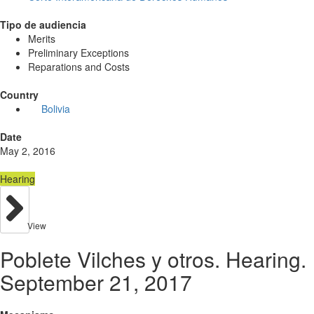
Tipo de audiencia
Merits
Preliminary Exceptions
Reparations and Costs
Country
Bolivia
Date
May 2, 2016
Hearing
View
Poblete Vilches y otros. Hearing.
September 21, 2017