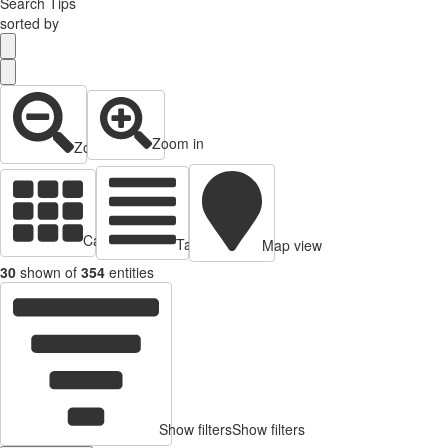
Search Tips
sorted by
Zoom in
Zoom out
Cards view
Table view
Map view
30
shown of
354
entities
Show filters
Show filters