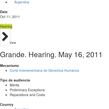
Argentina
Date
Oct 11, 2011
Hearing
View
Grande. Hearing. May 16, 2011
Mecanismo
Corte Interamericana de Derechos Humanos
Tipo de audiencia
Merits
Preliminary Exceptions
Reparations and Costs
Country