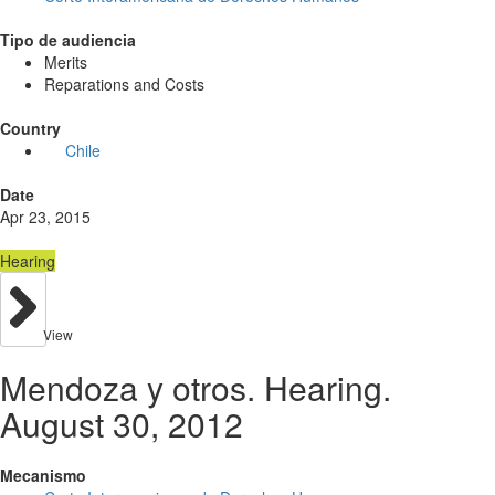
Tipo de audiencia
Merits
Reparations and Costs
Country
Chile
Date
Apr 23, 2015
Hearing
View
Mendoza y otros. Hearing.
August 30, 2012
Mecanismo