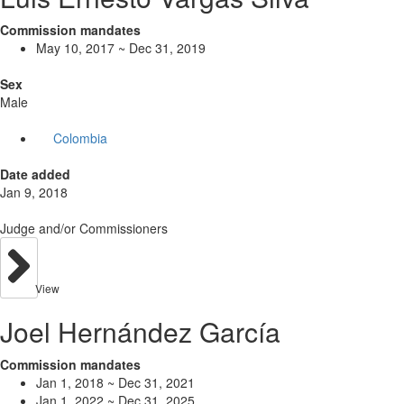
Commission mandates
May 10, 2017 ~ Dec 31, 2019
Sex
Male
Colombia
Date added
Jan 9, 2018
Judge and/or Commissioners
View
Joel Hernández García
Commission mandates
Jan 1, 2018 ~ Dec 31, 2021
Jan 1, 2022 ~ Dec 31, 2025