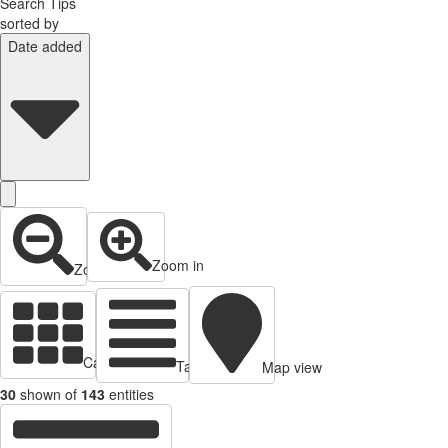
Search Tips
sorted by
Date added
Zoom in
Zoom out
Cards view
Table view
Map view
30
shown of
143
entities