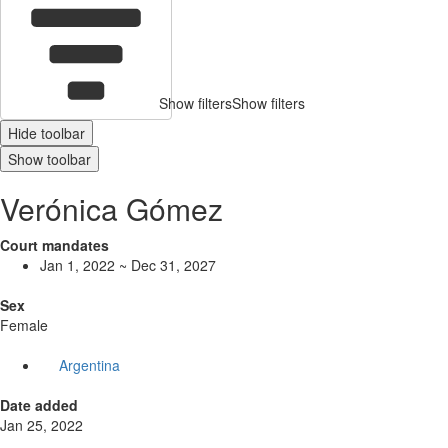
Show filters
Show filters
Hide toolbar
Show toolbar
Verónica Gómez
Court mandates
Jan 1, 2022 ~ Dec 31, 2027
Sex
Female
Argentina
Date added
Jan 25, 2022