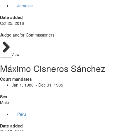
Jamaica
Date added
Oct 25, 2016
Judge and/or Commissioners
View
Máximo Cisneros Sánchez
Court mandates
Jan 1, 1980 ~ Dec 31, 1985
Sex
Male
Peru
Date added