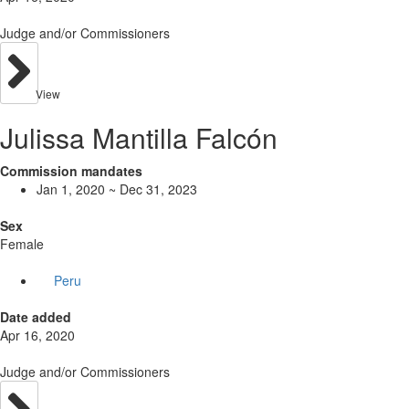
Judge and/or Commissioners
View
Julissa Mantilla Falcón
Commission mandates
Jan 1, 2020 ~ Dec 31, 2023
Sex
Female
Peru
Date added
Apr 16, 2020
Judge and/or Commissioners