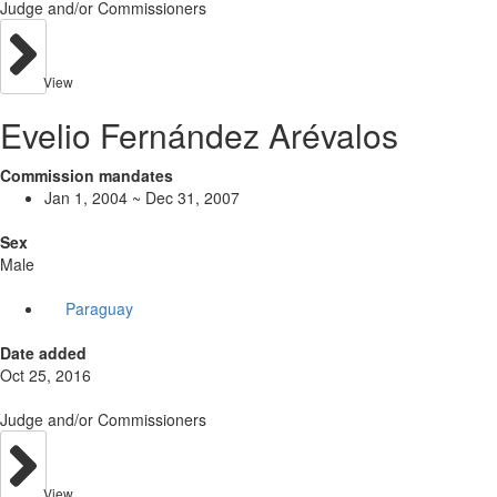
Judge and/or Commissioners
View
Evelio Fernández Arévalos
Commission mandates
Jan 1, 2004 ~ Dec 31, 2007
Sex
Male
Paraguay
Date added
Oct 25, 2016
Judge and/or Commissioners
View