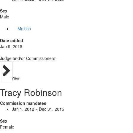
Sex
Male
Mexico
Date added
Jan 9, 2018
Judge and/or Commissioners
View
Tracy Robinson
Commission mandates
Jan 1, 2012 ~ Dec 31, 2015
Sex
Female