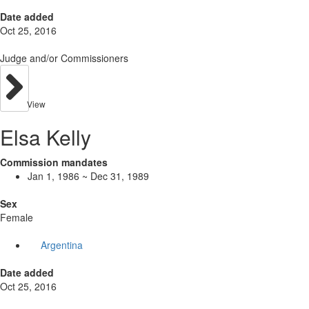
Date added
Oct 25, 2016
Judge and/or Commissioners
View
Elsa Kelly
Commission mandates
Jan 1, 1986 ~ Dec 31, 1989
Sex
Female
Argentina
Date added
Oct 25, 2016