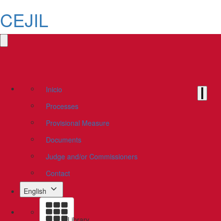
CEJIL
Inicio
Processes
Provisional Measure
Documents
Judge and/or Commissioners
Contact
English
Library