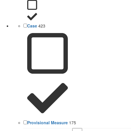
Case
423
Provisional Measure
175