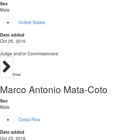
Sex
Male
United States
Date added
Oct 25, 2016
Judge and/or Commissioners
View
Marco Antonio Mata-Coto
Sex
Male
Costa Rica
Date added
Oct 25, 2016