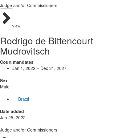
Judge and/or Commissioners
View
Rodrigo de Bittencourt
Mudrovitsch
Court mandates
Jan 1, 2022 ~ Dec 31, 2027
Sex
Male
Brazil
Date added
Jan 25, 2022
Judge and/or Commissioners