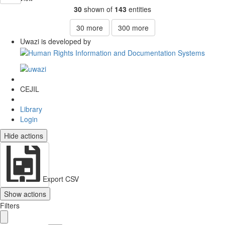
30
shown of
143
entities
30
more
300
more
Uwazi is developed by
CEJIL
Library
Login
Hide actions
Export CSV
Show actions
Filters