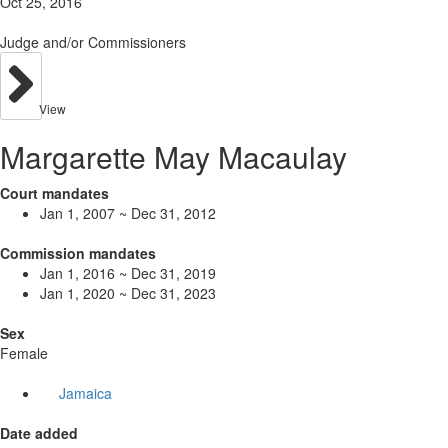
Oct 25, 2016
Judge and/or Commissioners
View
Margarette May Macaulay
Court mandates
Jan 1, 2007 ~ Dec 31, 2012
Commission mandates
Jan 1, 2016 ~ Dec 31, 2019
Jan 1, 2020 ~ Dec 31, 2023
Sex
Female
Jamaica
Date added