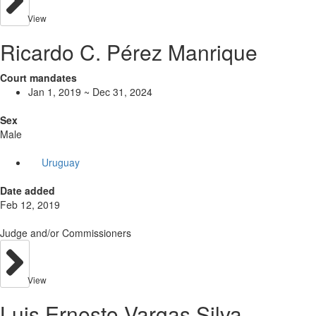
View
Ricardo C. Pérez Manrique
Court mandates
Jan 1, 2019 ~ Dec 31, 2024
Sex
Male
Uruguay
Date added
Feb 12, 2019
Judge and/or Commissioners
View
Luis Ernesto Vargas Silva