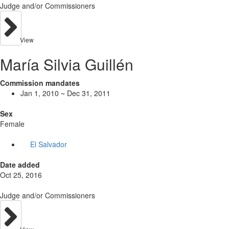
Judge and/or Commissioners
View
María Silvia Guillén
Commission mandates
Jan 1, 2010 ~ Dec 31, 2011
Sex
Female
El Salvador
Date added
Oct 25, 2016
Judge and/or Commissioners