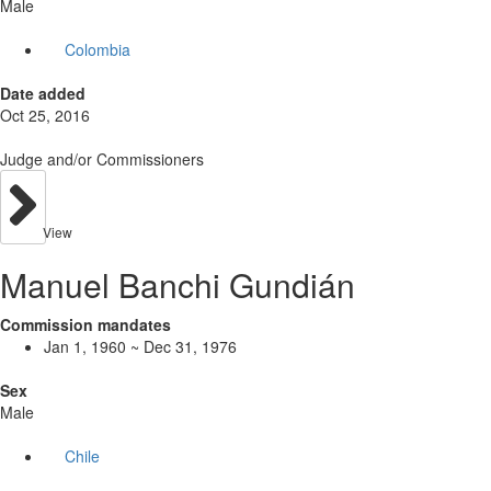
Male
Colombia
Date added
Oct 25, 2016
Judge and/or Commissioners
View
Manuel Banchi Gundián
Commission mandates
Jan 1, 1960 ~ Dec 31, 1976
Sex
Male
Chile