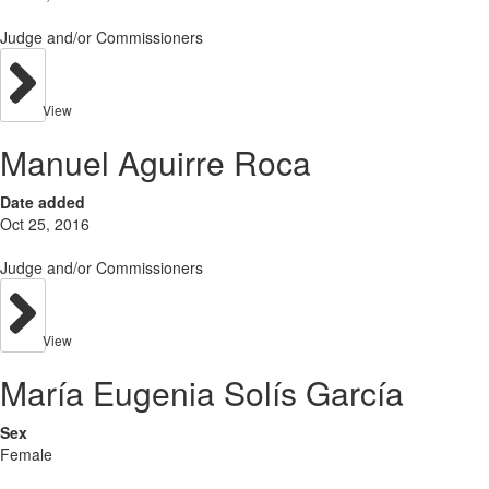
Judge and/or Commissioners
View
Manuel Aguirre Roca
Date added
Oct 25, 2016
Judge and/or Commissioners
View
María Eugenia Solís García
Sex
Female