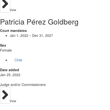
View
Patricia Pérez Goldberg
Court mandates
Jan 1, 2022 ~ Dec 31, 2027
Sex
Female
Chile
Date added
Jan 25, 2022
Judge and/or Commissioners
View