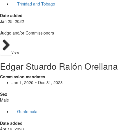
Trinidad and Tobago
Date added
Jan 25, 2022
Judge and/or Commissioners
View
Edgar Stuardo Ralón Orellana
Commission mandates
Jan 1, 2020 ~ Dec 31, 2023
Sex
Male
Guatemala
Date added
Apr 16, 2020