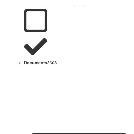
Documents
3608