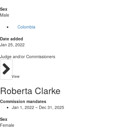
Sex
Male
Colombia
Date added
Jan 25, 2022
Judge and/or Commissioners
View
Roberta Clarke
Commission mandates
Jan 1, 2022 ~ Dec 31, 2025
Sex
Female