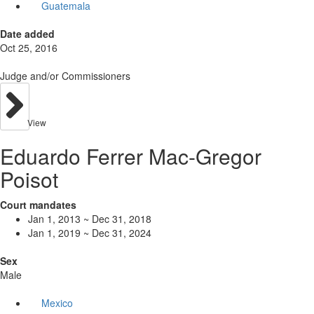
Guatemala
Date added
Oct 25, 2016
Judge and/or Commissioners
View
Eduardo Ferrer Mac-Gregor
Poisot
Court mandates
Jan 1, 2013 ~ Dec 31, 2018
Jan 1, 2019 ~ Dec 31, 2024
Sex
Male
Mexico