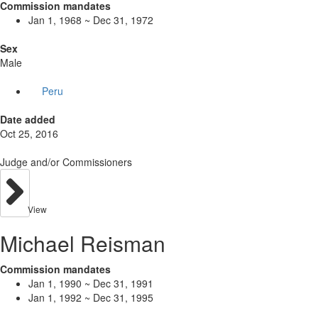
Commission mandates
Jan 1, 1968 ~ Dec 31, 1972
Sex
Male
Peru
Date added
Oct 25, 2016
Judge and/or Commissioners
View
Michael Reisman
Commission mandates
Jan 1, 1990 ~ Dec 31, 1991
Jan 1, 1992 ~ Dec 31, 1995