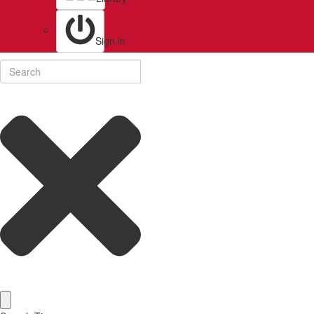
Sign in