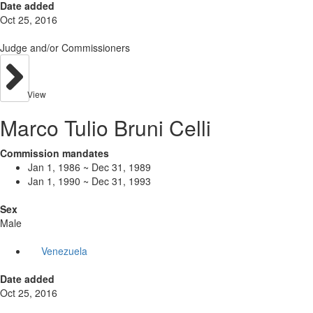
Date added
Oct 25, 2016
Judge and/or Commissioners
View
Marco Tulio Bruni Celli
Commission mandates
Jan 1, 1986 ~ Dec 31, 1989
Jan 1, 1990 ~ Dec 31, 1993
Sex
Male
Venezuela
Date added
Oct 25, 2016