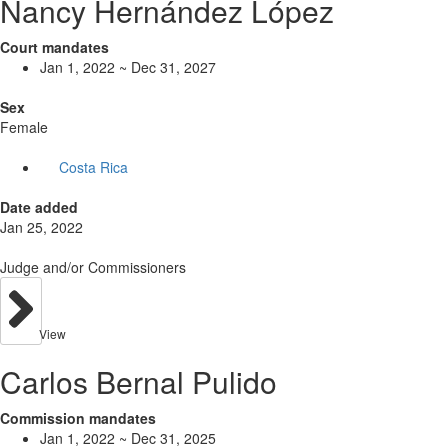
Nancy Hernández López
Court mandates
Jan 1, 2022 ~ Dec 31, 2027
Sex
Female
Costa Rica
Date added
Jan 25, 2022
Judge and/or Commissioners
View
Carlos Bernal Pulido
Commission mandates
Jan 1, 2022 ~ Dec 31, 2025