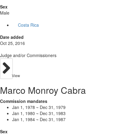
Sex
Male
Costa Rica
Date added
Oct 25, 2016
Judge and/or Commissioners
View
Marco Monroy Cabra
Commission mandates
Jan 1, 1978 ~ Dec 31, 1979
Jan 1, 1980 ~ Dec 31, 1983
Jan 1, 1984 ~ Dec 31, 1987
Sex