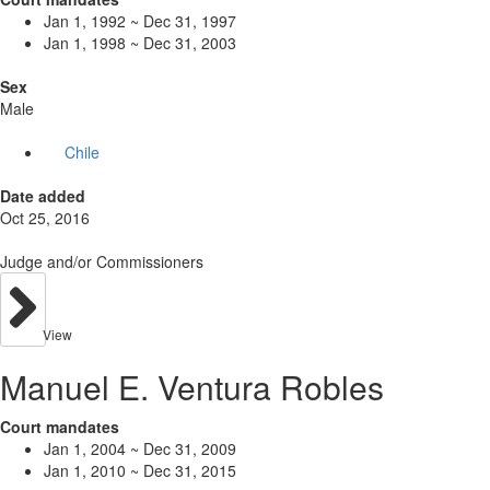
Jan 1, 1992 ~ Dec 31, 1997
Jan 1, 1998 ~ Dec 31, 2003
Sex
Male
Chile
Date added
Oct 25, 2016
Judge and/or Commissioners
View
Manuel E. Ventura Robles
Court mandates
Jan 1, 2004 ~ Dec 31, 2009
Jan 1, 2010 ~ Dec 31, 2015