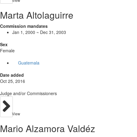
View
Marta Altolaguirre
Commission mandates
Jan 1, 2000 ~ Dec 31, 2003
Sex
Female
Guatemala
Date added
Oct 25, 2016
Judge and/or Commissioners
View
Mario Alzamora Valdéz