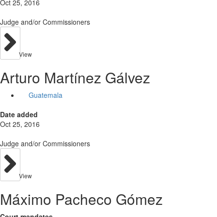
Oct 25, 2016
Judge and/or Commissioners
View
Arturo Martínez Gálvez
Guatemala
Date added
Oct 25, 2016
Judge and/or Commissioners
View
Máximo Pacheco Gómez
Court mandates