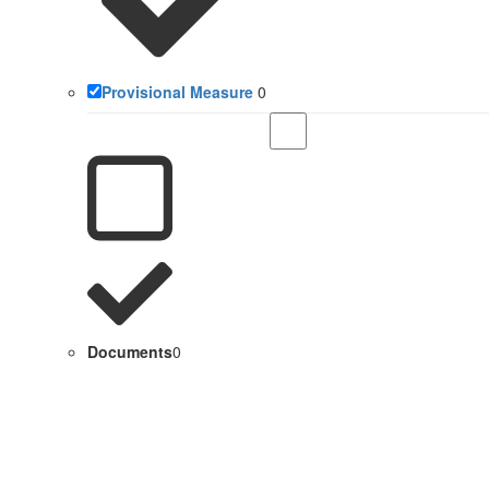
Provisional Measure
0
Documents
0