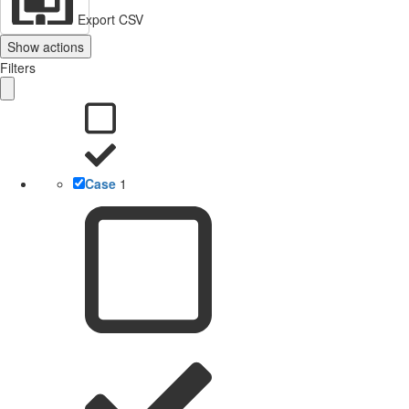
Export CSV
Show actions
Filters
Case
1