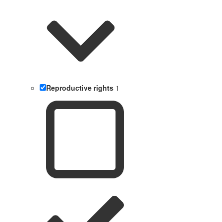
Reproductive rights
1