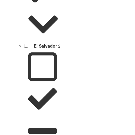
El Salvador
2