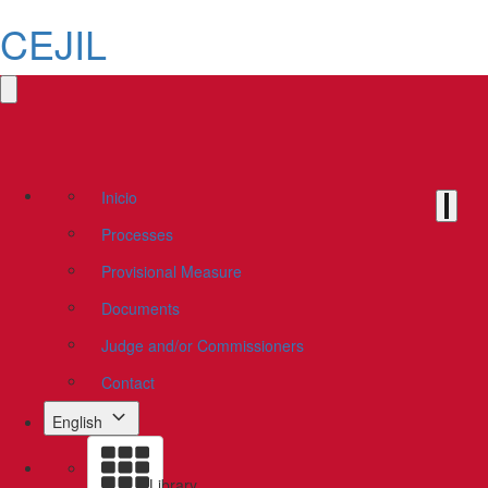
CEJIL
Inicio
Processes
Provisional Measure
Documents
Judge and/or Commissioners
Contact
English
Library