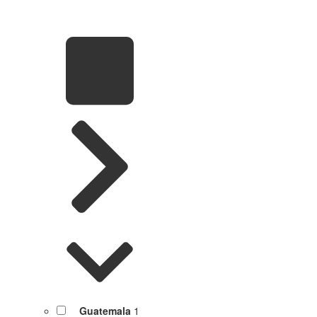
Guatemala
1