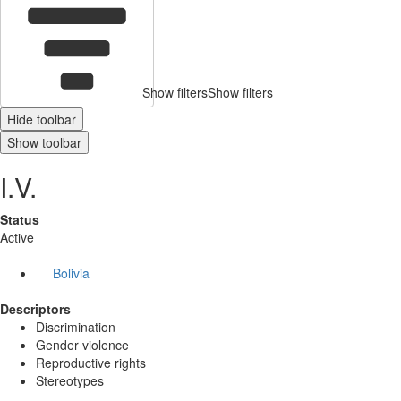
Show filters
Show filters
Hide toolbar
Show toolbar
I.V.
Status
Active
Bolivia
Descriptors
Discrimination
Gender violence
Reproductive rights
Stereotypes