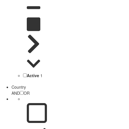
Active
1
Country
AND
OR