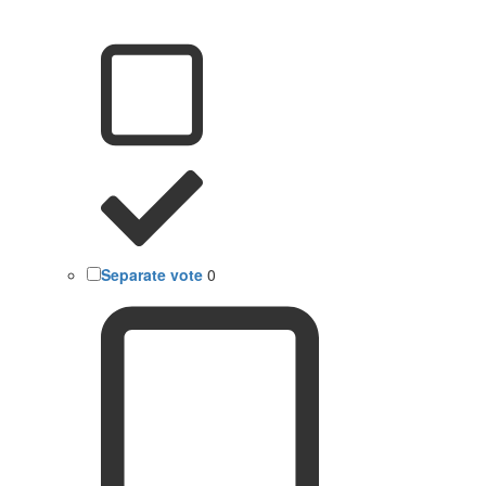
Separate vote
0