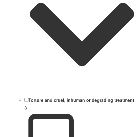
Torture and cruel, inhuman or degrading treatment
3