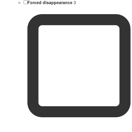
Forced disappearance
3