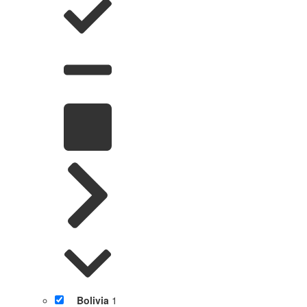
Bolivia
1