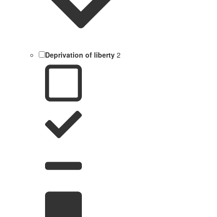
Deprivation of liberty
2