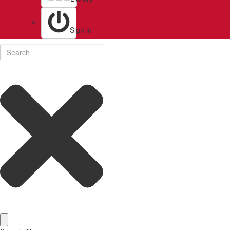
Sign in