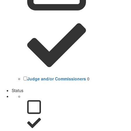
Judge and/or Commissioners
0
Status