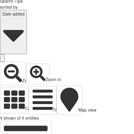
Search Tips
sorted by
Date added
Zoom in
Zoom out
Cards view
Table view
Map view
1
shown of
1
entities