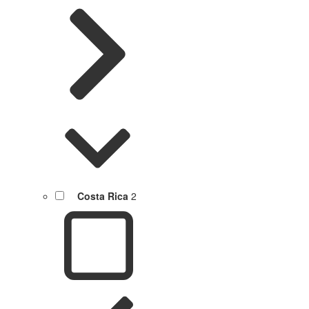
Costa Rica
2