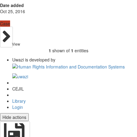
Date added
Oct 25, 2016
Case
View
1
shown of
1
entities
Uwazi is developed by
CEJIL
Library
Login
Hide actions