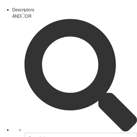
Descriptors
AND
OR