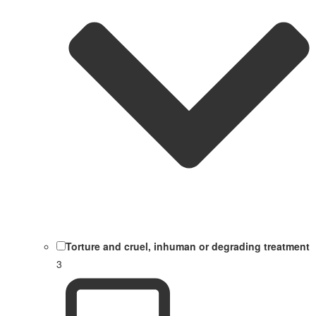
Torture and cruel, inhuman or degrading treatment
3