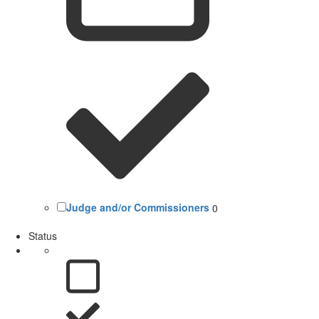
Judge and/or Commissioners
0
Status