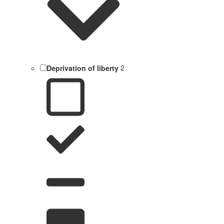
Deprivation of liberty
2