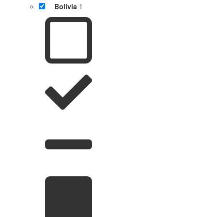
Bolivia
1