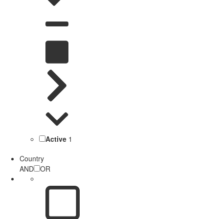
Active
1
Country
AND
OR