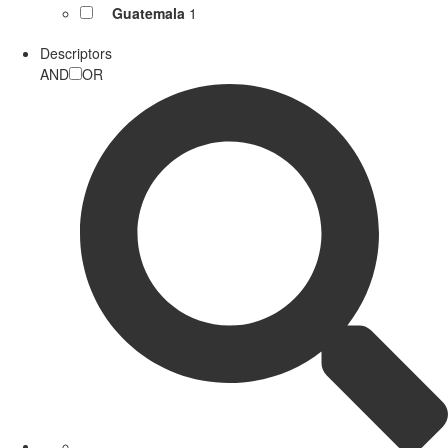
Guatemala
1
Descriptors
AND
OR