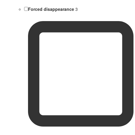
Forced disappearance
3