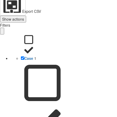
Export CSV
Show actions
Filters
Case
1