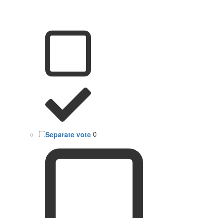
Separate vote
0