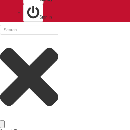
Sign in