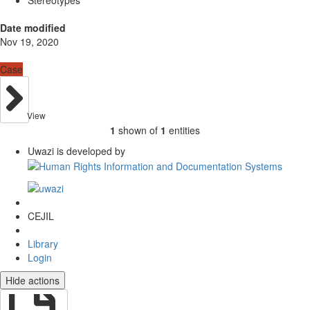
Date modified
Nov 19, 2020
Case
View
1
shown of
1
entities
Uwazi is developed by
CEJIL
Library
Login
Hide actions