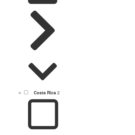
Costa Rica
2