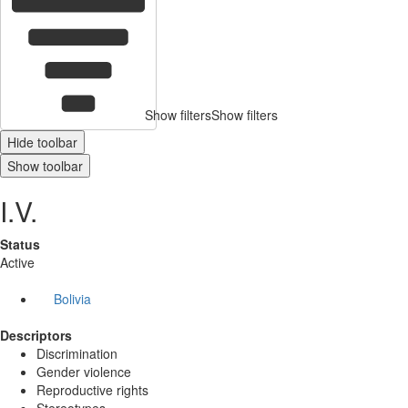
Show filters
Show filters
Hide toolbar
Show toolbar
I.V.
Status
Active
Bolivia
Descriptors
Discrimination
Gender violence
Reproductive rights
Stereotypes