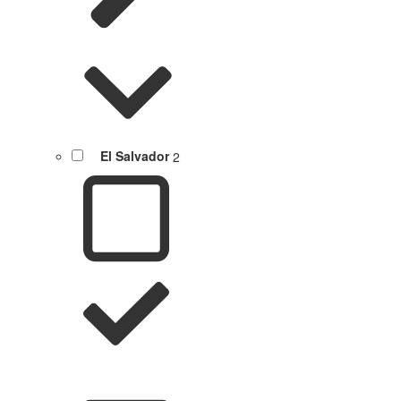
El Salvador
2