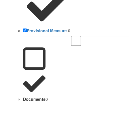
Provisional Measure
0
Documents
0