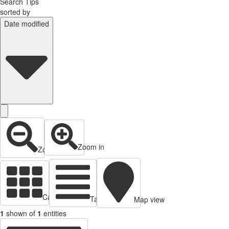
Search Tips
sorted by
Date modified
Zoom in
Zoom out
Cards view
Table view
Map view
1
shown of
1
entities