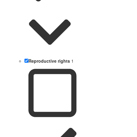
Reproductive rights
1