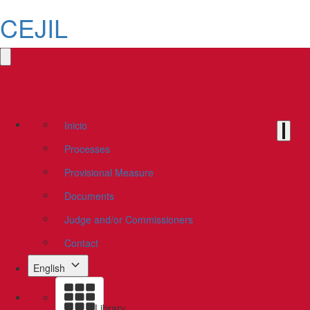
CEJIL
Inicio
Processes
Provisional Measure
Documents
Judge and/or Commissioners
Contact
English
Library