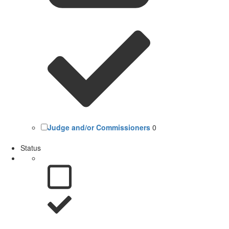
Judge and/or Commissioners
0
Status