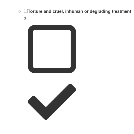
Torture and cruel, inhuman or degrading treatment
3