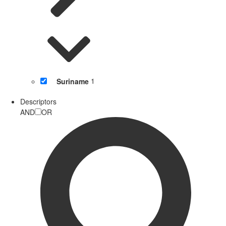
Suriname
1
Descriptors
AND
OR