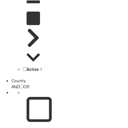
Active
1
Country
AND
OR