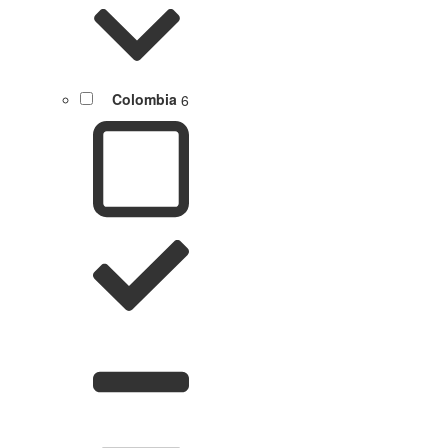
Colombia
6