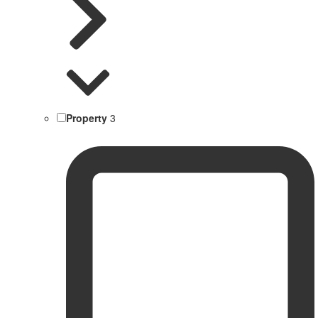
Property
3