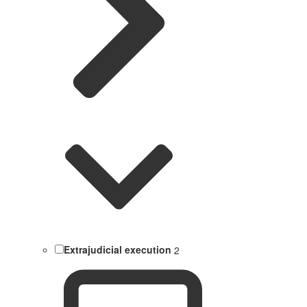
Extrajudicial execution
2