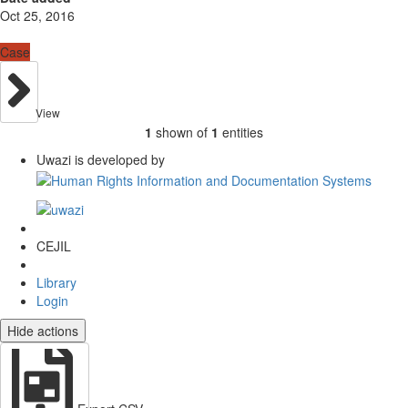
Oct 25, 2016
Case
View
1
shown of
1
entities
Uwazi is developed by
CEJIL
Library
Login
Hide actions