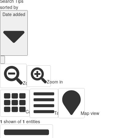
Search Tips
sorted by
Date added
Zoom in
Zoom out
Cards view
Table view
Map view
1
shown of
1
entities