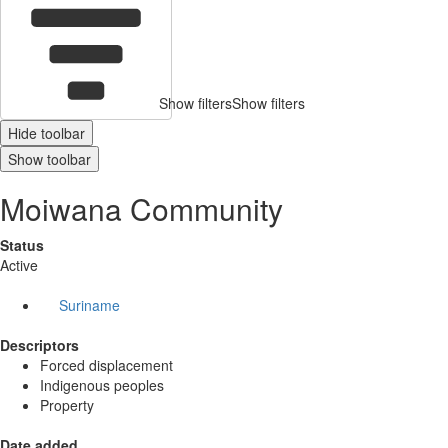
Show filters
Show filters
Hide toolbar
Show toolbar
Moiwana Community
Status
Active
Suriname
Descriptors
Forced displacement
Indigenous peoples
Property
Date added