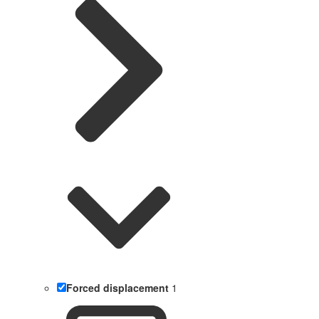
Forced displacement
1