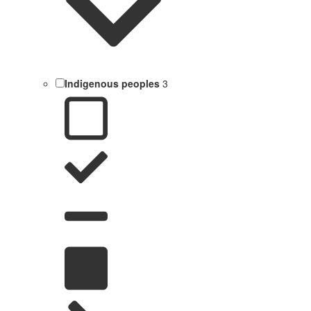
Indigenous peoples
3