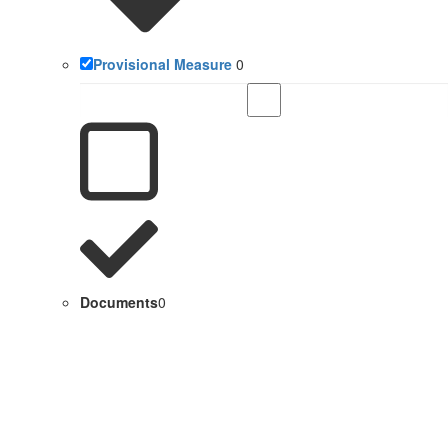
Provisional Measure
0
Documents
0