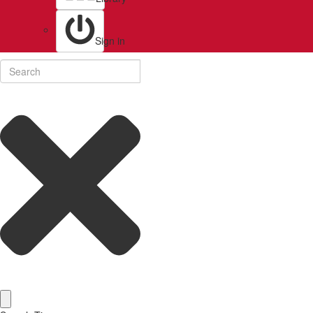
Sign in