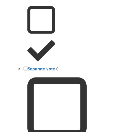
Separate vote
0