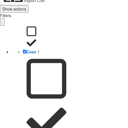
Export CSV
Show actions
Filters
Case
1