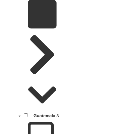
Guatemala
3