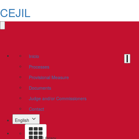
CEJIL
Inicio
Processes
Provisional Measure
Documents
Judge and/or Commissioners
Contact
English
Library