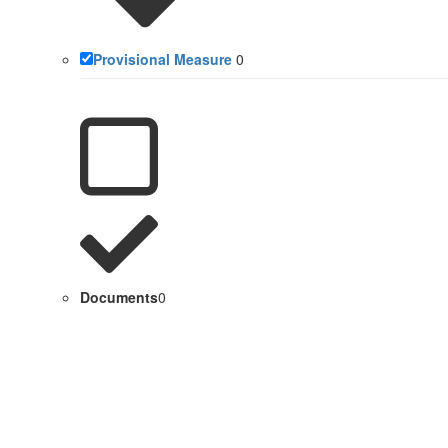
Provisional Measure
0
Documents
0