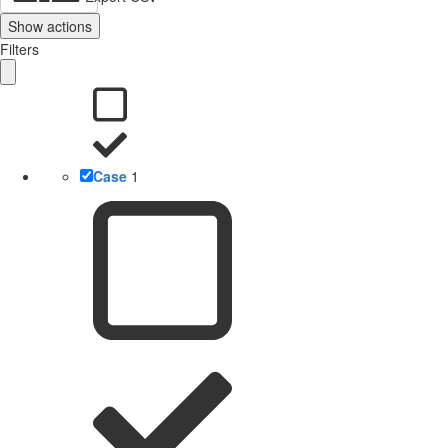
Show actions
Filters
Case
1