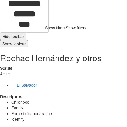
Show filters
Show filters
Hide toolbar
Show toolbar
Rochac Hernández y otros
Status
Active
El Salvador
Descriptors
Childhood
Family
Forced disappearance
Identity