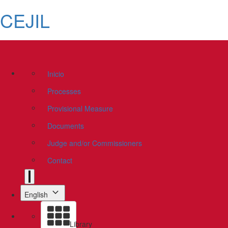
CEJIL
Inicio
Processes
Provisional Measure
Documents
Judge and/or Commissioners
Contact
English
Library