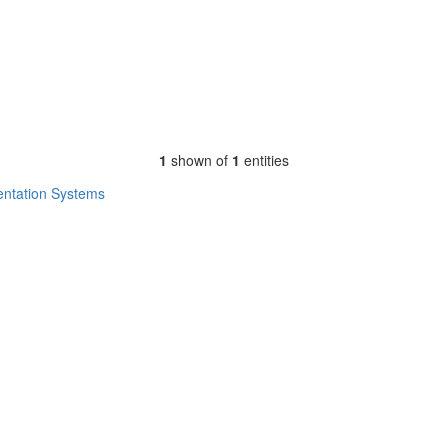
1
shown of
1
entities