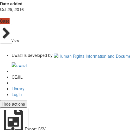
Date added
Oct 25, 2016
Case
View
Uwazi is developed by
CEJIL
Library
Login
Hide actions
Export CSV