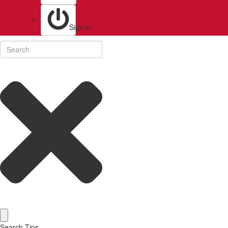
Sign in
Search Tips