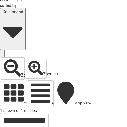
sorted by
Date added
Zoom in
Zoom out
Cards view
Table view
Map view
1
shown of
1
entities