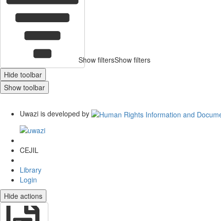
Show filters
Show filters
Hide toolbar
Show toolbar
Uwazi is developed by
CEJIL
Library
Login
Hide actions