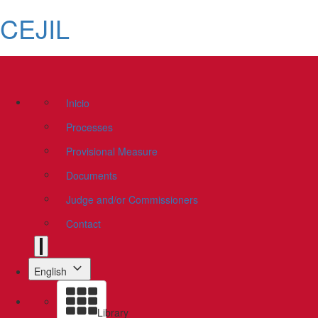
CEJIL
Inicio
Processes
Provisional Measure
Documents
Judge and/or Commissioners
Contact
English
Library