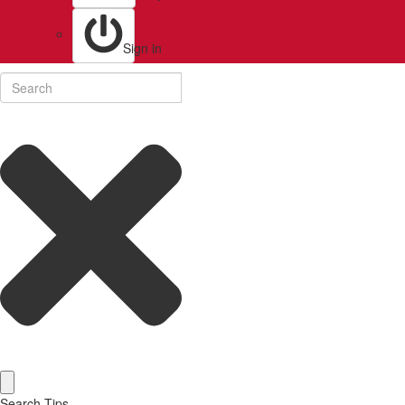
Sign in
Search Tips