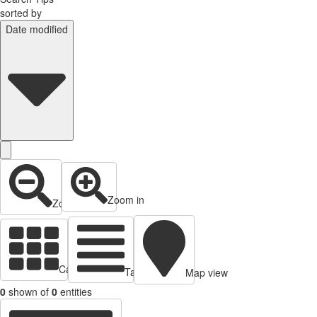
sorted by
Date modified
Zoom in
Zoom out
Cards view
Table view
Map view
0
shown of
0
entities