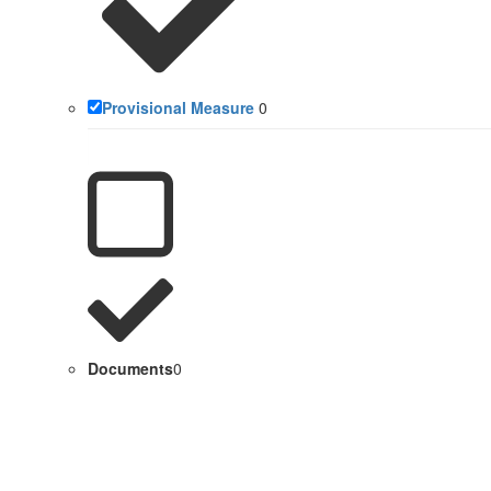
Provisional Measure
0
Documents
0