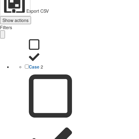
Export CSV
Show actions
Filters
Case
2