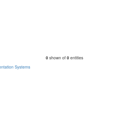
0
shown of
0
entities