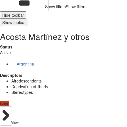
Show filters
Show filters
Hide toolbar
Show toolbar
Acosta Martínez y otros
Status
Active
Argentina
Descriptors
Afrodescendents
Deprivation of liberty
Stereotypes
Case
View