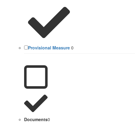
Provisional Measure
0
Documents
0