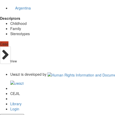
Argentina
Descriptors
Childhood
Family
Stereotypes
Case
View
Uwazi is developed by
CEJIL
Library
Login