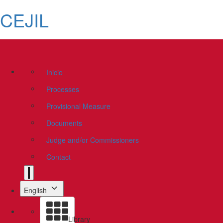
CEJIL
Inicio
Processes
Provisional Measure
Documents
Judge and/or Commissioners
Contact
English
Library