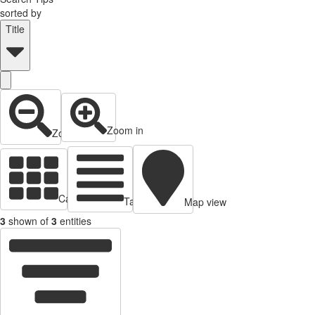
sorted by
Title
Zoom in
Zoom out
Cards view
Table view
Map view
3
shown of
3
entities