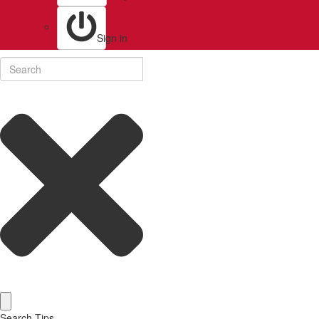
Sign in
Search Tips