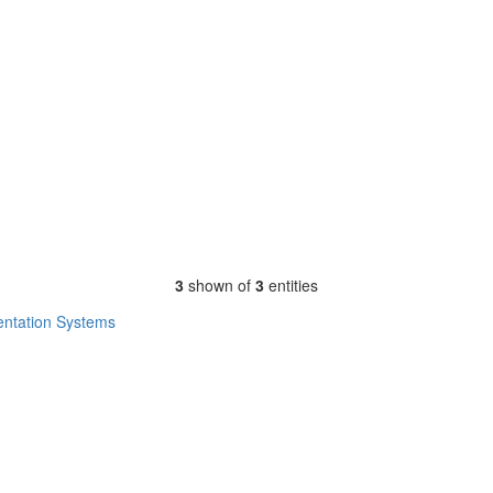
3
shown of
3
entities