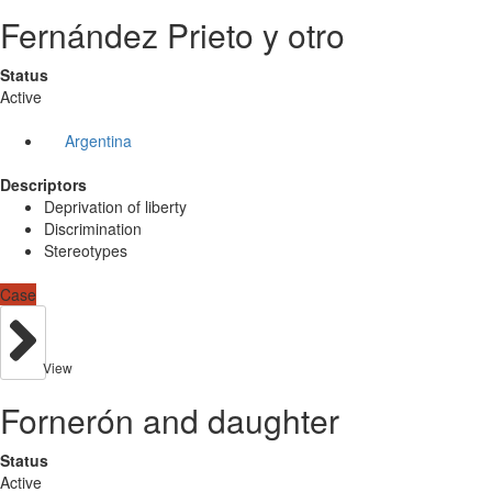
Fernández Prieto y otro
Status
Active
Argentina
Descriptors
Deprivation of liberty
Discrimination
Stereotypes
Case
View
Fornerón and daughter
Status
Active