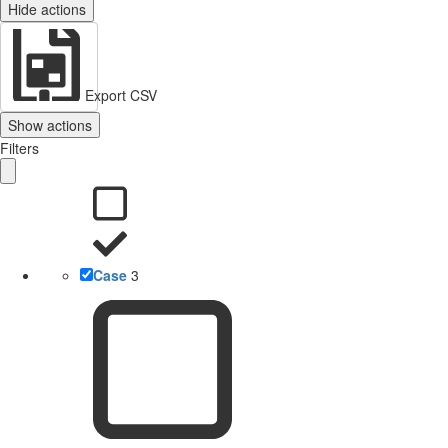
Hide actions
Export CSV
Show actions
Filters
Case
3