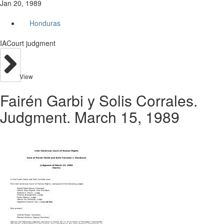
Jan 20, 1989
Honduras
IACourt judgment
View
Fairén Garbi y Solis Corrales.
Judgment. March 15, 1989