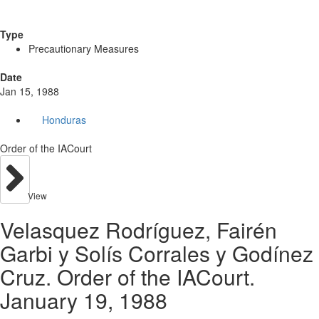
Type
Precautionary Measures
Date
Jan 15, 1988
Honduras
Order of the IACourt
View
Velasquez Rodríguez, Fairén
Garbi y Solís Corrales y Godínez
Cruz. Order of the IACourt.
January 19, 1988