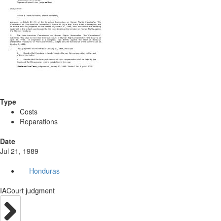
Type
Costs
Reparations
Date
Jul 21, 1989
Honduras
IACourt judgment