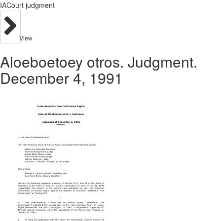
IACourt judgment
View
Aloeboetoey otros. Judgment.
December 4, 1991