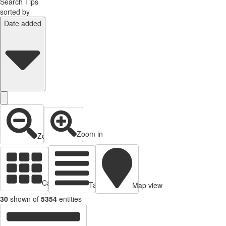
Search Tips
sorted by
Date added
Zoom in
Zoom out
Cards view
Table view
Map view
30
shown of
5354
entities