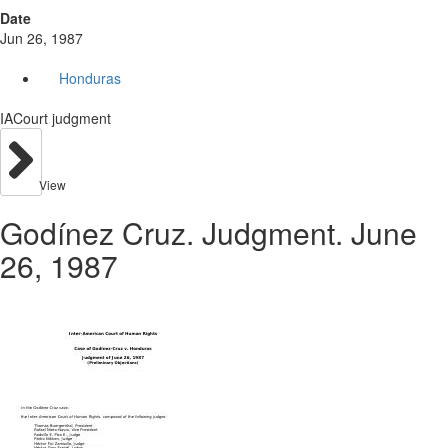
Date
Jun 26, 1987
Honduras
IACourt judgment
View
Godínez Cruz. Judgment. June
26, 1987