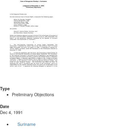
Type
Preliminary Objections
Date
Dec 4, 1991
Suriname