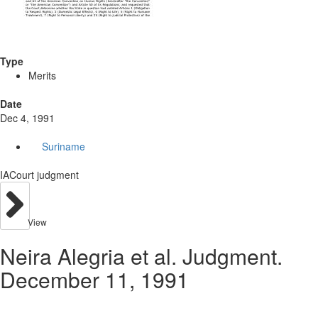
Type
Merits
Date
Dec 4, 1991
Suriname
IACourt judgment
View
Neira Alegria et al. Judgment.
December 11, 1991