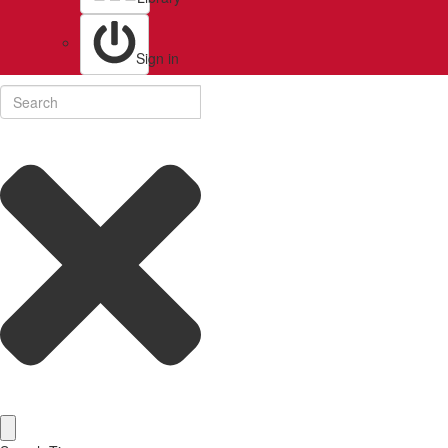
Sign in