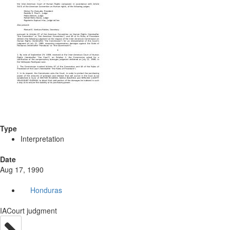
Type
Interpretation
Date
Aug 17, 1990
Honduras
IACourt judgment