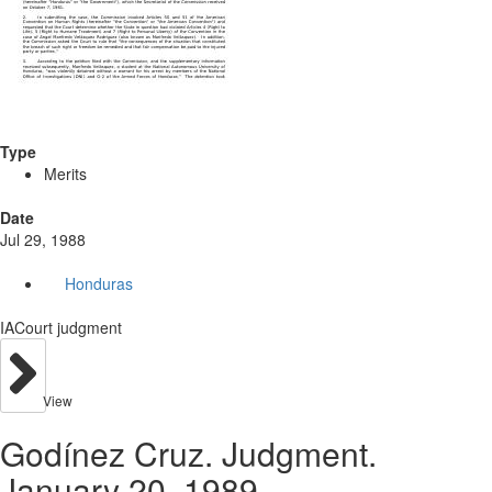
Type
Merits
Date
Jul 29, 1988
Honduras
IACourt judgment
View
Godínez Cruz. Judgment.
January 20, 1989