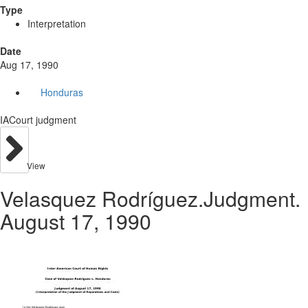
Type
Interpretation
Date
Aug 17, 1990
Honduras
IACourt judgment
View
Velasquez Rodríguez.Judgment.
August 17, 1990