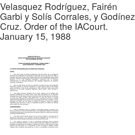
Velasquez Rodríguez, Fairén
Garbi y Solís Corrales, y Godínez
Cruz. Order of the IACourt.
January 15, 1988