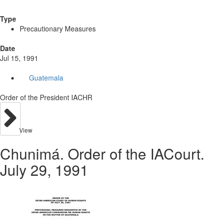
Type
Precautionary Measures
Date
Jul 15, 1991
Guatemala
Order of the President IACHR
View
Chunimá. Order of the IACourt.
July 29, 1991