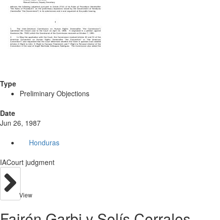
Type
Preliminary Objections
Date
Jun 26, 1987
Honduras
IACourt judgment
View
Fairén Garbi y Solís Corrales.