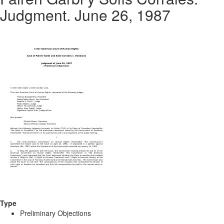
Judgment. June 26, 1987
Type
Preliminary Objections