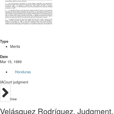
Type
Merits
Date
Mar 15, 1989
Honduras
IACourt judgment
View
Velásquez Rodríguez. Judgment.