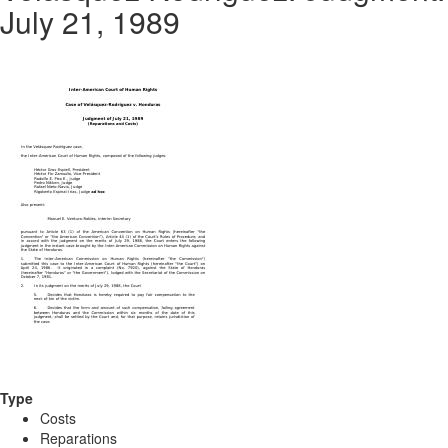
July 21, 1989
Type
Costs
Reparations