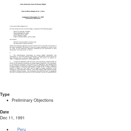
Type
Preliminary Objections
Date
Dec 11, 1991
Peru