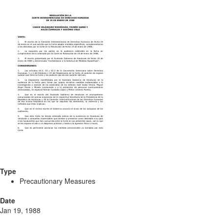
Type
Precautionary Measures
Date
Jan 19, 1988