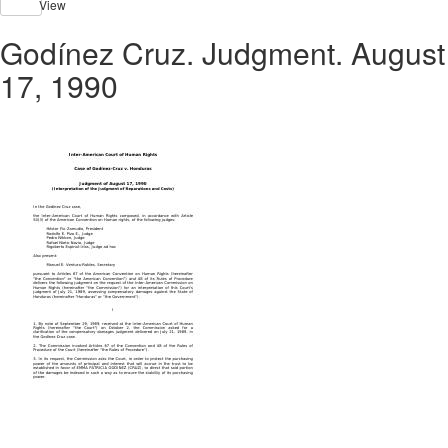
View
Godínez Cruz. Judgment. August
17, 1990