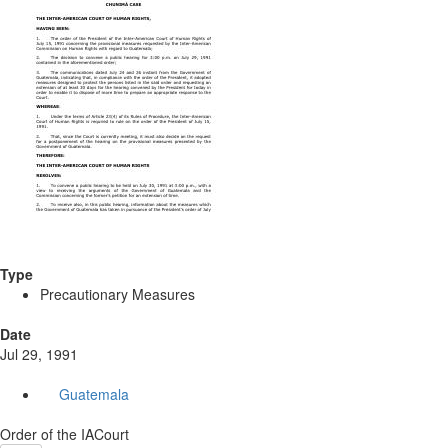
Type
Precautionary Measures
Date
Jul 29, 1991
Guatemala
Order of the IACourt