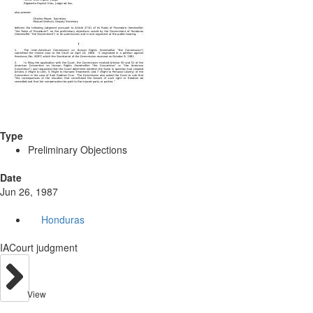
Type
Preliminary Objections
Date
Jun 26, 1987
Honduras
IACourt judgment
View