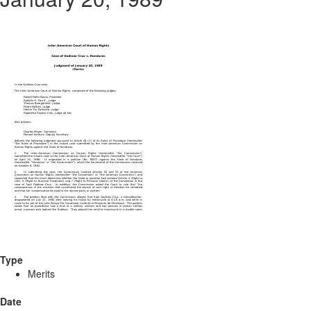
Type
Merits
Date