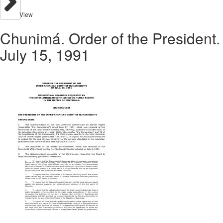
View
Chunimá. Order of the President.
July 15, 1991