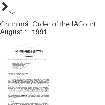
View
Chunimá. Order of the IACourt.
August 1, 1991