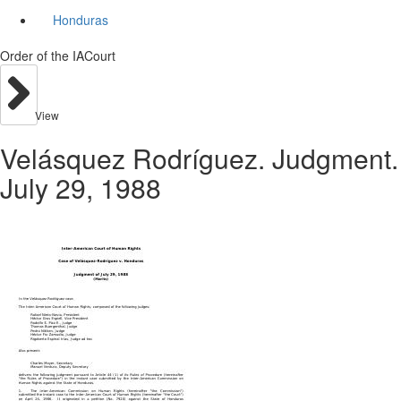
Honduras
Order of the IACourt
View
Velásquez Rodríguez. Judgment.
July 29, 1988