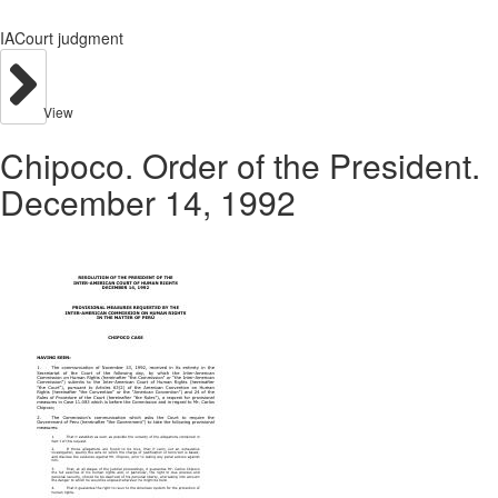
IACourt judgment
View
Chipoco. Order of the President.
December 14, 1992