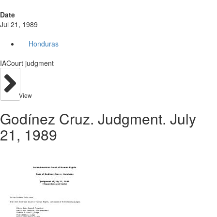
Date
Jul 21, 1989
Honduras
IACourt judgment
View
Godínez Cruz. Judgment. July
21, 1989