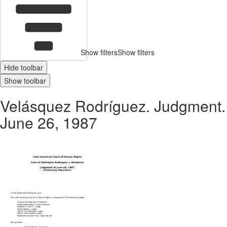
Show filters
Show filters
Hide toolbar
Show toolbar
Velásquez Rodríguez. Judgment.
June 26, 1987