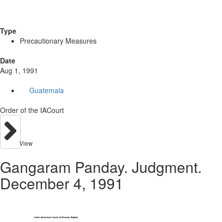
Type
Precautionary Measures
Date
Aug 1, 1991
Guatemala
Order of the IACourt
View
Gangaram Panday. Judgment.
December 4, 1991