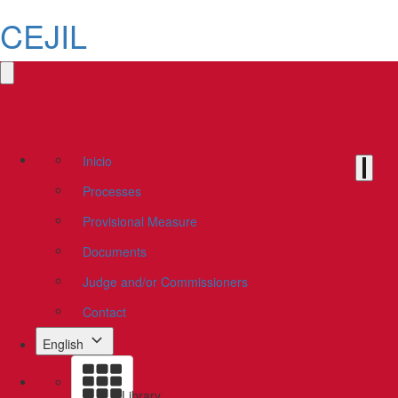
CEJIL
Inicio
Processes
Provisional Measure
Documents
Judge and/or Commissioners
Contact
English
Library