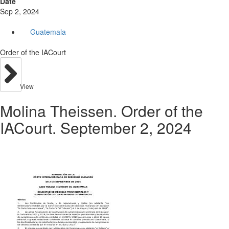
Date
Sep 2, 2024
Guatemala
Order of the IACourt
View
Molina Theissen. Order of the
IACourt. September 2, 2024