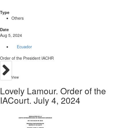
Type
Others
Date
Aug 5, 2024
Ecuador
Order of the President IACHR
View
Lovely Lamour. Order of the
IACourt. July 4, 2024