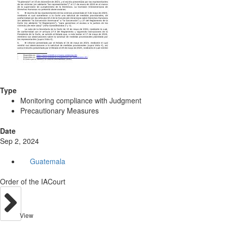
Type
Monitoring compliance with Judgment
Precautionary Measures
Date
Sep 2, 2024
Guatemala
Order of the IACourt
View