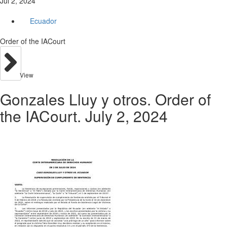
Jul 2, 2024
Ecuador
Order of the IACourt
View
Gonzales Lluy y otros. Order of
the IACourt. July 2, 2024