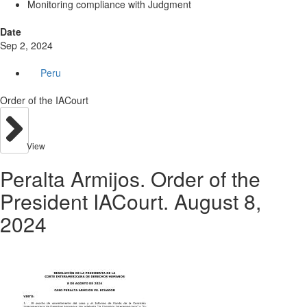
Monitoring compliance with Judgment
Date
Sep 2, 2024
Peru
Order of the IACourt
View
Peralta Armijos. Order of the
President IACourt. August 8,
2024