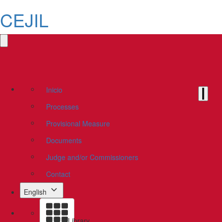
CEJIL
Inicio
Processes
Provisional Measure
Documents
Judge and/or Commissioners
Contact
English
Library