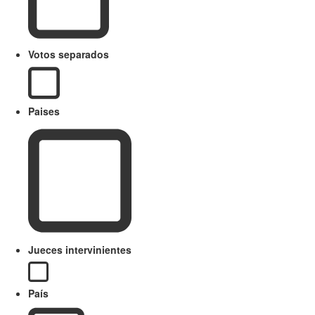
Votos separados
Paises
Jueces intervinientes
País