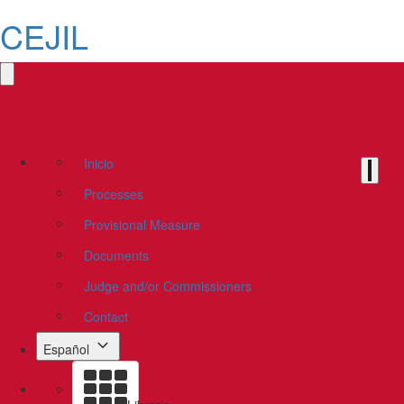
CEJIL
Inicio
Processes
Provisional Measure
Documents
Judge and/or Commissioners
Contact
Español