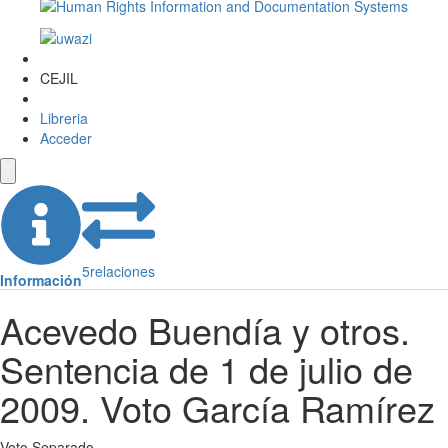
CEJIL
Libreria
Acceder
5
relaciones
Información
Acevedo Buendía y otros.
Sentencia de 1 de julio de
2009. Voto García Ramírez
Voto Separado