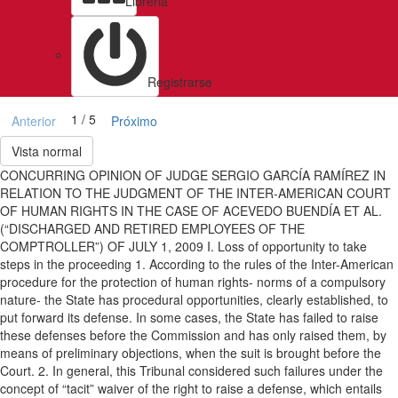
Libreria
Registrarse
1 / 5
Anterior
Próximo
Vista normal
CONCURRING OPINION OF JUDGE SERGIO GARCÍA RAMÍREZ IN
RELATION TO THE JUDGMENT OF THE INTER-AMERICAN COURT
OF HUMAN RIGHTS IN THE CASE OF ACEVEDO BUENDÍA ET AL.
(“DISCHARGED AND RETIRED EMPLOYEES OF THE
COMPTROLLER”) OF JULY 1, 2009 I. Loss of opportunity to take
steps in the proceeding 1. According to the rules of the Inter-American
procedure for the protection of human rights- norms of a compulsory
nature- the State has procedural opportunities, clearly established, to
put forward its defense. In some cases, the State has failed to raise
these defenses before the Commission and has only raised them, by
means of preliminary objections, when the suit is brought before the
Court. 2. In general, this Tribunal considered such failures under the
concept of “tacit” waiver of the right to raise a defense, which entails