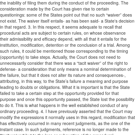
the inability of filing them during the conduct of the proceeding. The
consideration made by the Court has given rise to certain
questionings: some of the States point out that no such “waiver” does
not exist. The waiver itself entails- as has been said- a State's decision
in that regard. 3. In this respect, it seems adequate to recall that
procedural acts are subject to certain rules, on whose observance
their admissibility and efficacy depend, with all that it entails for the
institution, modification, detention or the conclusion of a trial. Among
such rules, it could be mentioned those corresponding to the timing
(opportunity) to take steps. Actually, the Court does not need to
unnecessarily consider that there was a “tacit waiver” of the right to
defense- a consideration that only means a nominal determination of
the failure, but that it does not alter its nature and consequences-,
attributing, in this way, to the State’s failure a meaning and purpose
leading to doubts or obligations. What it is important is that the State
failed to take a certain step at the opportunity provided for that
purpose and once this opportunity passed, the State lost the possibility
to do it. This is what happens in the well established conduct of any
ordinary proceeding. 4. I have previously asserted that the Court may
modify the expressions it normally uses in this regard, modification that
has effectively occurred in many recent judgments, as the one of the
instant case. In such judgments, reference is no longer made to the