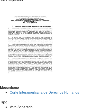
Mecanismo
Corte Interamericana de Derechos Humanos
Tipo
Voto Separado