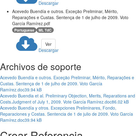
Descargar
Acevedo Buendía e outros. Exceçäo Preliminar, Mérito,
Reparações e Custas. Sentença de 1 de julho de 2009. Voto
García Ramírez.pdf
Portuguese
ML TdC
Ver
Descargar
Archivos de soporte
Acevedo Buendía e outros. Exceçäo Preliminar, Mérito, Reparações e
Custas. Sentença de 1 de julho de 2009. Voto García
Ramírez.doc
39.94 kB
Acevedo Buendia et al. Preliminary Objection, Merits, Reparations and
Costs.Judgment of July 1, 2009. Vote García Ramírez.doc
86.02 kB
Acevedo Buendía y otros. Excepciones Preliminares, Fondo,
Reparaciones y Costas. Sentencia de 1 de julio de 2009. Voto García
Ramírez.doc
39.94 kB
Crear Referencia