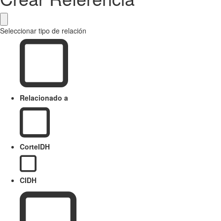
Seleccionar tipo de relación
Relacionado a
CorteIDH
CIDH