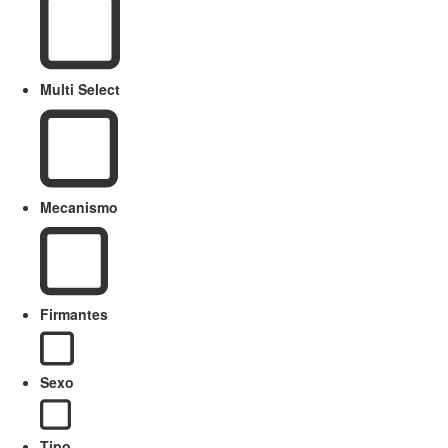
Multi Select
Mecanismo
Firmantes
Sexo
Tipo