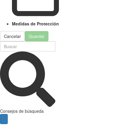
Medidas de Protección
Cancelar
Guardar
Consejos de búsqueda