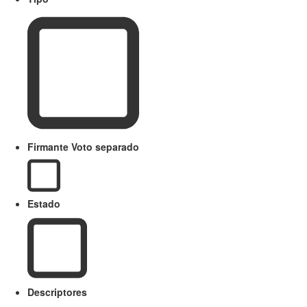
Firmante Voto separado
Estado
Descriptores