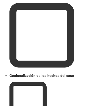
Geolocalización de los hechos del caso