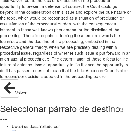
"tacit waiver" but to the loss or exhaustion of the procedural
opportunity to present a defense. Of course, the Court could go
beyond in the consideration of this issue and explore the true nature of
the topic, which would be recognized as a situation of preclusion or
insatisfaction of the procedural burden, with the consequences
inherent to these well-known phenomena for the discipline of the
proceeding. There is no point in turning the attention towards the
technique and the doctrine of the proceeding, embodied in the
respective general theory, when we are precisely dealing with a
procedural issue, regardless of whether such issue is put forward in an
international proceeding. 5. The determination of these effects for the
failure of defense- loss of opportunity to file it, once the opportunity to
do it has passed- does not mean that the InterAmerican Court is able
to reconsider decisions adopted in the proceeding before
Volver
Seleccionar párrafo de destino
3
●
●
●
Uwazi es desarrollado por