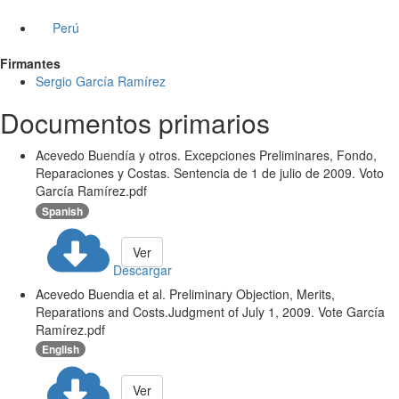
Perú
Firmantes
Sergio García Ramírez
Documentos primarios
Acevedo Buendía y otros. Excepciones Preliminares, Fondo,
Reparaciones y Costas. Sentencia de 1 de julio de 2009. Voto
García Ramírez.pdf
Spanish
Ver
Descargar
Acevedo Buendia et al. Preliminary Objection, Merits,
Reparations and Costs.Judgment of July 1, 2009. Vote García
Ramírez.pdf
English
Ver