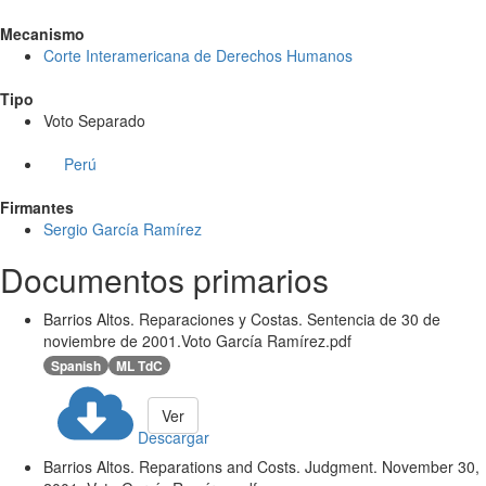
Mecanismo
Corte Interamericana de Derechos Humanos
Tipo
Voto Separado
Perú
Firmantes
Sergio García Ramírez
Documentos primarios
Barrios Altos. Reparaciones y Costas. Sentencia de 30 de
noviembre de 2001.Voto García Ramírez.pdf
Spanish
ML TdC
Ver
Descargar
Barrios Altos. Reparations and Costs. Judgment. November 30,