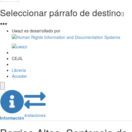
Seleccionar párrafo de destino
3
●
●
●
Uwazi es desarrollado por
CEJIL
Libreria
Acceder
4
relaciones
Información