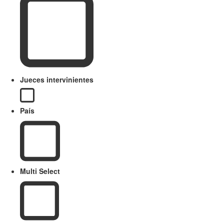
Jueces intervinientes
País
Multi Select