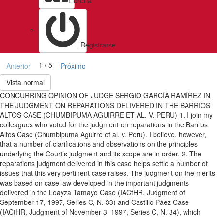
Libreria
Registrarse
1 / 5
Anterior
Próximo
Vista normal
CONCURRING OPINION OF JUDGE SERGIO GARCÍA RAMÍREZ IN
THE JUDGMENT ON REPARATIONS DELIVERED IN THE BARRIOS
ALTOS CASE (CHUMBIPUMA AGUIRRE ET AL. V. PERU) 1. I join my
colleagues who voted for the judgment on reparations in the Barrios
Altos Case (Chumbipuma Aguirre et al. v. Peru). I believe, however,
that a number of clarifications and observations on the principles
underlying the Court’s judgment and its scope are in order. 2. The
reparations judgment delivered in this case helps settle a number of
issues that this very pertinent case raises. The judgment on the merits
was based on case law developed in the important judgments
delivered in the Loayza Tamayo Case (IACtHR, Judgment of
September 17, 1997, Series C, N. 33) and Castillo Páez Case
(IACtHR, Judgment of November 3, 1997, Series C, N. 34), which