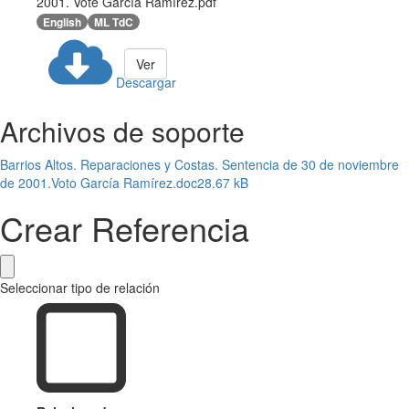
2001. Vote García Ramírez.pdf
English
ML TdC
Ver
Descargar
Archivos de soporte
Barrios Altos. Reparaciones y Costas. Sentencia de 30 de noviembre
de 2001.Voto García Ramírez.doc
28.67 kB
Crear Referencia
Seleccionar tipo de relación