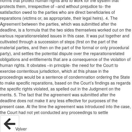
norms that protect human rights and to work for the system that
protects them, irrespective of –and without prejudice to- the
satisfaction owed to the parties who are direct beneficiaries of
reparations (victims or, as appropriate, their legal heirs). 4. The
Agreement between the parties, which was submitted after the
deadline, is a formula that the two sides themselves worked out on the
various reparationsrelated issues in this case. It was put together and
cultivated through a succession of steps (first on the part of the
material parties, and then on the part of the formal or only procedural
party), and settles the potential dispute over the reparationsrelated
obligations and entitlements that are a consequence of the violation of
human rights. It obviates –in principle- the need for the Court to
exercise contentious jurisdiction, which at this phase in the
proceedings would be a sentence of condemnation ordering the State
to make specific reparations, based on the Court’s findings as regards
the specific rights violated, as spelled out in the Judgment on the
merits. 5. The fact that the agreement was submitted after the
deadline does not make it any less effective for purposes of the
present case. At the time the agreement was introduced into the case,
the Court had not yet conducted any proceedings to settle
Volver