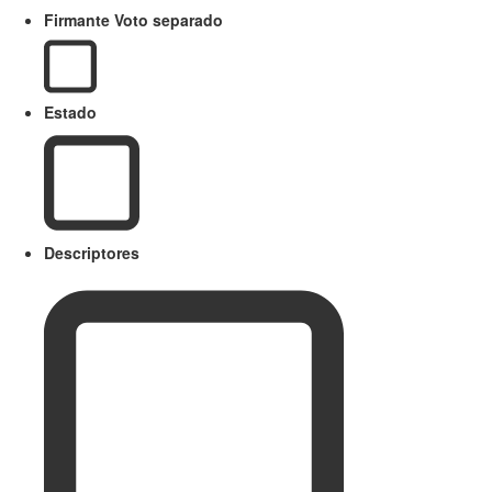
Firmante Voto separado
Estado
Descriptores