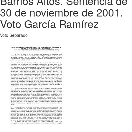
Barrios Altos. Sentencia de
30 de noviembre de 2001.
Voto García Ramírez
Voto Separado