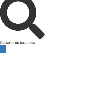
Consejos de búsqueda