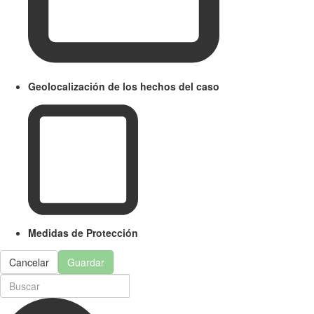
Geolocalización de los hechos del caso
Medidas de Protección
Cancelar
Guardar