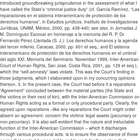
introduced groundbreaking jurisprudence in the assessment of what I
have called the State’s “criminal justice duty” (cf. García Ramírez, “Las
reparaciones en el sistema interamericano de protección de los
derechos humanos”, in Estudios jurídicos. Instituto de Investigaciones
Jurídicas, UNAM, México, 2000, pp. 438-440; see also, in Jornadas J.
M. Domínguez Escovar en homenaje a la memoria del R. P. Dr.
Fernando Pérez-Llantada (S. J.): Los derechos humanos y la agenda
del tercer milenio, Caracas, 2000, pp. 601 et seq.; and El sistema
interamericano de protección de los derechos humanos en el umbral
del siglo XXI. Memoria del Seminario. November 1999, Inter-American
Court of Human Rights, San Jose, Costa Rica, 2001, pp. 129 et seq.),
which the “self-amnesty” laws violate. This was the Court’s finding in
those judgments, which I elaborated upon in my concurring opinions
thereon. 3. In the present case, the Court had before it a reparations
“Agreement” concluded between the material parties (the State and
the victims or their next of kin), with the Inter-American Commission on
Human Rights acting as a formal or only procedural party. Clearly, the
agreed upon reparations –like any reparations the Court might order
absent an agreement- concern the victims’ legal assets (pecuniary or
non-pecuniary). It is also self-evident that the nature and ineluctable
function of the Inter-American Commission – which it discharges
through various procedural acts- is to ensure the observance of those