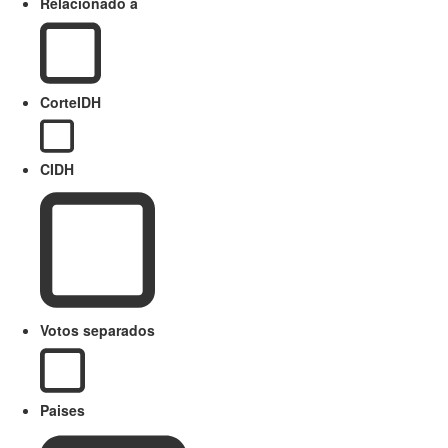
Relacionado a
CorteIDH
CIDH
Votos separados
Paises