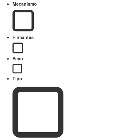
Mecanismo
Firmantes
Sexo
Tipo