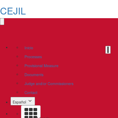
CEJIL
Inicio
Processes
Provisional Measure
Documents
Judge and/or Commissioners
Contact
Español