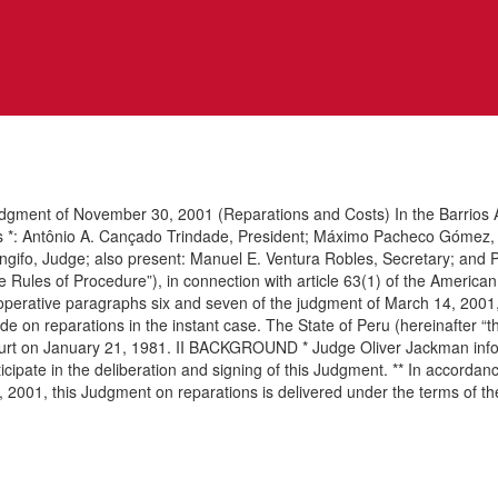
udgment of November 30, 2001 (Reparations and Costs) In the Barrios A
ges *: Antônio A. Cançado Trindade, President; Máximo Pacheco Gómez, 
ifo, Judge; also present: Manuel E. Ventura Robles, Secretary; and Pa
the Rules of Procedure”), in connection with article 63(1) of the Ameri
f operative paragraphs six and seven of the judgment of March 14, 200
de on reparations in the instant case. The State of Peru (hereinafter “
e Court on January 21, 1981. II BACKGROUND * Judge Oliver Jackman info
ticipate in the deliberation and signing of this Judgment. ** In accorda
 1, 2001, this Judgment on reparations is delivered under the terms of