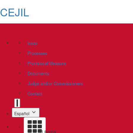
CEJIL
Inicio
Processes
Provisional Measure
Documents
Judge and/or Commissioners
Contact
Español
Libreria