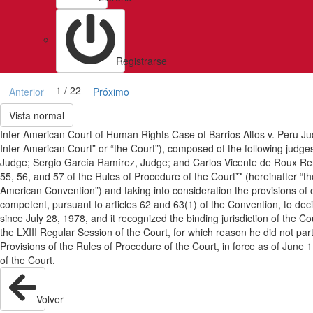
Registrarse
1 / 22
Anterior
Próximo
Vista normal
Inter-American Court of Human Rights Case of Barrios Altos v. Peru J
Inter-American Court” or “the Court”), composed of the following jud
Judge; Sergio García Ramírez, Judge; and Carlos Vicente de Roux Reng
55, 56, and 57 of the Rules of Procedure of the Court** (hereinafter “
American Convention”) and taking into consideration the provisions o
competent, pursuant to articles 62 and 63(1) of the Convention, to deci
since July 28, 1978, and it recognized the binding jurisdiction of th
the LXIII Regular Session of the Court, for which reason he did not par
Provisions of the Rules of Procedure of the Court, in force as of June
of the Court.
Volver