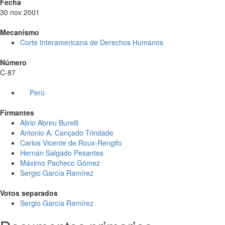
Fecha
30 nov 2001
Mecanismo
Corte Interamericana de Derechos Humanos
Número
C-87
Perú
Firmantes
Alirio Abreu Burelli
Antonio A. Cançado Trindade
Carlos Vicente de Roux-Rengifo
Hernán Salgado Pesantes
Máximo Pacheco Gómez
Sergio García Ramírez
Votos separados
Sergio García Ramírez