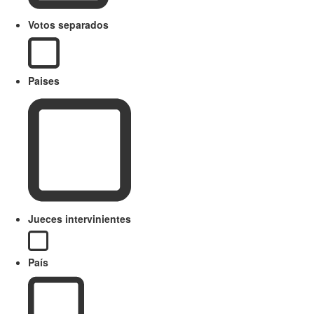
Votos separados
Paises
Jueces intervinientes
País