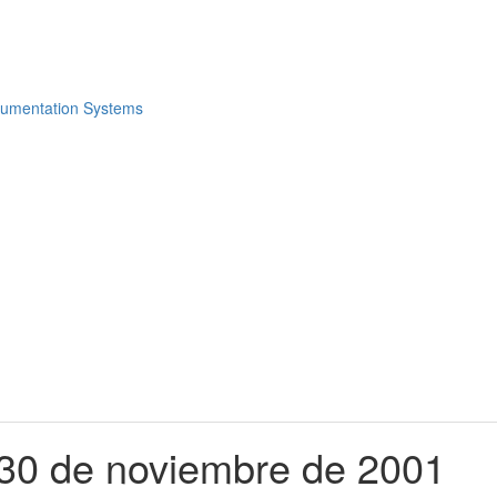
e 30 de noviembre de 2001