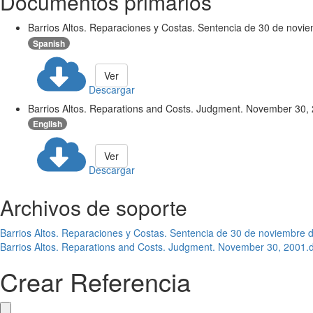
Documentos primarios
Barrios Altos. Reparaciones y Costas. Sentencia de 30 de novi
Spanish
Ver
Descargar
Barrios Altos. Reparations and Costs. Judgment. November 30,
English
Ver
Descargar
Archivos de soporte
Barrios Altos. Reparaciones y Costas. Sentencia de 30 de noviembre 
Barrios Altos. Reparations and Costs. Judgment. November 30, 2001.
Crear Referencia