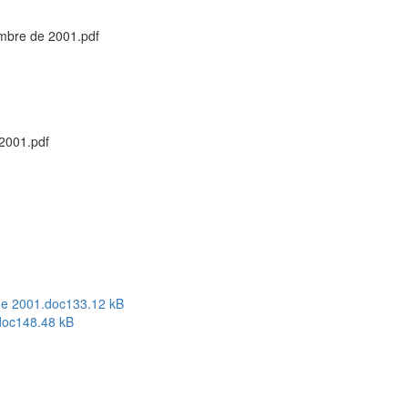
embre de 2001.pdf
 2001.pdf
de 2001.doc
133.12 kB
doc
148.48 kB