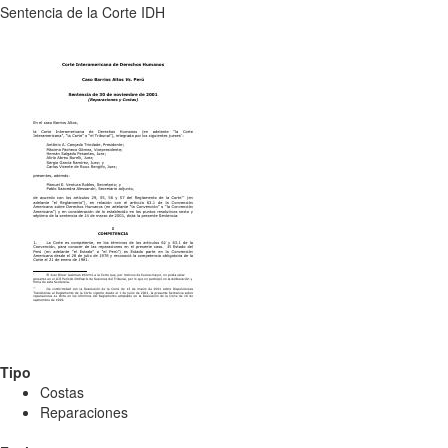
Sentencia de la Corte IDH
Tipo
Costas
Reparaciones