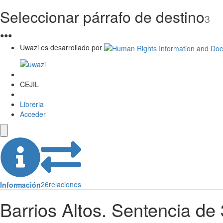
Seleccionar párrafo de destino
3
●
●
●
Uwazi es desarrollado por
CEJIL
Libreria
Acceder
26
relaciones
Información
Barrios Altos. Sentencia d