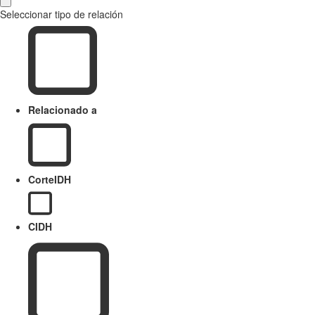
Seleccionar tipo de relación
Relacionado a
CorteIDH
CIDH