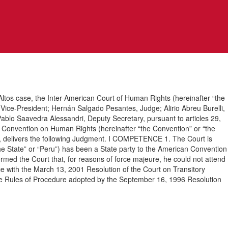
ltos case, the Inter-American Court of Human Rights (hereinafter “the
Vice-President; Hernán Salgado Pesantes, Judge; Alirio Abreu Burelli,
blo Saavedra Alessandri, Deputy Secretary, pursuant to articles 29,
can Convention on Human Rights (hereinafter “the Convention” or “the
1, delivers the following Judgment. I COMPETENCE 1. The Court is
the State” or “Peru”) has been a State party to the American Convention
rmed the Court that, for reasons of force majeure, he could not attend
nce with the March 13, 2001 Resolution of the Court on Transitory
 the Rules of Procedure adopted by the September 16, 1996 Resolution