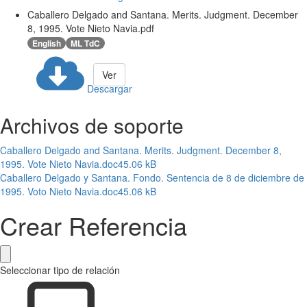
Caballero Delgado and Santana. Merits. Judgment. December
8, 1995. Vote Nieto Navia.pdf
English
ML TdC
Ver
Descargar
Archivos de soporte
Caballero Delgado and Santana. Merits. Judgment. December 8,
1995. Vote Nieto Navia.doc
45.06 kB
Caballero Delgado y Santana. Fondo. Sentencia de 8 de diciembre de
1995. Voto Nieto Navia.doc
45.06 kB
Crear Referencia
Seleccionar tipo de relación