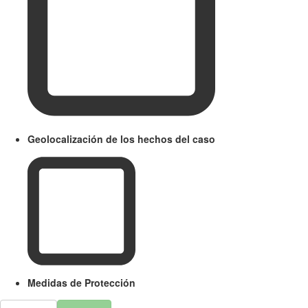
Geolocalización de los hechos del caso
Medidas de Protección