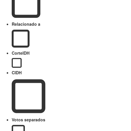
Relacionado a
CorteIDH
CIDH
Votos separados