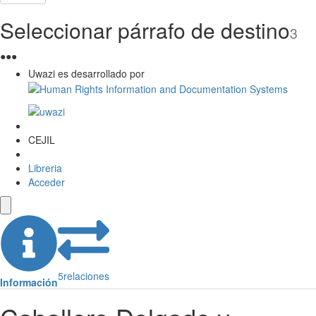
Seleccionar párrafo de destino
3
●
●
●
Uwazi es desarrollado por
CEJIL
Libreria
Acceder
5
relaciones
Información