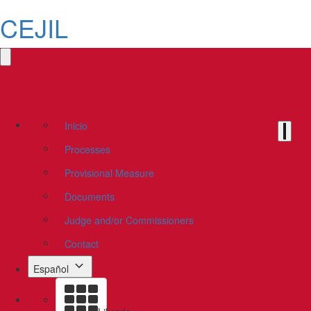
CEJIL
Inicio
Processes
Provisional Measure
Documents
Judge and/or Commissioners
Contact
Español