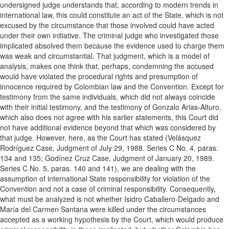
undersigned judge understands that, according to modern trends in
international law, this could constitute an act of the State, which is not
excused by the circumstance that those involved could have acted
under their own initiative. The criminal judge who investigated those
implicated absolved them because the evidence used to charge them
was weak and circumstantial. That judgment, which is a model of
analysis, makes one think that, perhaps, condemning the accused
would have violated the procedural rights and presumption of
innocence required by Colombian law and the Convention. Except for
testimony from the same individuals, which did not always coincide
with their initial testimony, and the testimony of Gonzalo Arias-Alturo,
which also does not agree with his earlier statements, this Court did
not have additional evidence beyond that which was considered by
that judge. However, here, as the Court has stated (Velásquez
Rodríguez Case, Judgment of July 29, 1988. Series C No. 4, paras.
134 and 135; Godínez Cruz Case, Judgment of January 20, 1989.
Series C No. 5, paras. 140 and 141), we are dealing with the
assumption of international State responsibility for violation of the
Convention and not a case of criminal responsibility. Consequently,
what must be analyzed is not whether Isidro Caballero-Delgado and
María del Carmen Santana were killed under the circumstances
accepted as a working hypothesis by the Court, which would produce