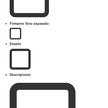
Firmante Voto separado
Estado
Descriptores