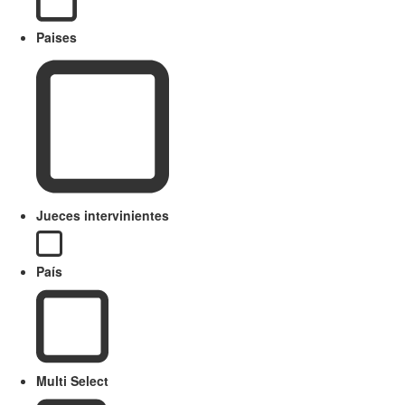
Paises
Jueces intervinientes
País
Multi Select