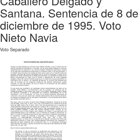
Caballero Delgado y
Santana. Sentencia de 8 de
diciembre de 1995. Voto
Nieto Navia
Voto Separado