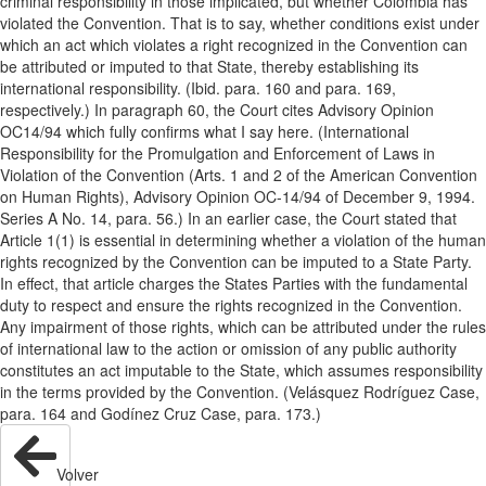
criminal responsibility in those implicated, but whether Colombia has
violated the Convention. That is to say, whether conditions exist under
which an act which violates a right recognized in the Convention can
be attributed or imputed to that State, thereby establishing its
international responsibility. (Ibid. para. 160 and para. 169,
respectively.) In paragraph 60, the Court cites Advisory Opinion
OC14/94 which fully confirms what I say here. (International
Responsibility for the Promulgation and Enforcement of Laws in
Violation of the Convention (Arts. 1 and 2 of the American Convention
on Human Rights), Advisory Opinion OC-14/94 of December 9, 1994.
Series A No. 14, para. 56.) In an earlier case, the Court stated that
Article 1(1) is essential in determining whether a violation of the human
rights recognized by the Convention can be imputed to a State Party.
In effect, that article charges the States Parties with the fundamental
duty to respect and ensure the rights recognized in the Convention.
Any impairment of those rights, which can be attributed under the rules
of international law to the action or omission of any public authority
constitutes an act imputable to the State, which assumes responsibility
in the terms provided by the Convention. (Velásquez Rodríguez Case,
para. 164 and Godínez Cruz Case, para. 173.)
Volver