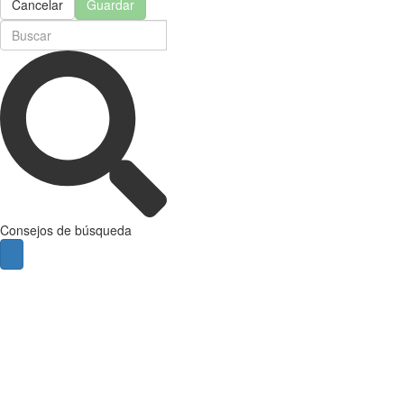
Cancelar
Guardar
Consejos de búsqueda