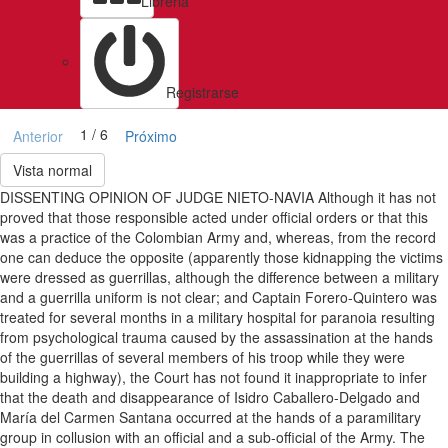
Libreria
Registrarse
1 / 6
Anterior
Próximo
Vista normal
DISSENTING OPINION OF JUDGE NIETO-NAVIA Although it has not
proved that those responsible acted under official orders or that this
was a practice of the Colombian Army and, whereas, from the record
one can deduce the opposite (apparently those kidnapping the victims
were dressed as guerrillas, although the difference between a military
and a guerrilla uniform is not clear; and Captain Forero-Quintero was
treated for several months in a military hospital for paranoia resulting
from psychological trauma caused by the assassination at the hands
of the guerrillas of several members of his troop while they were
building a highway), the Court has not found it inappropriate to infer
that the death and disappearance of Isidro Caballero-Delgado and
María del Carmen Santana occurred at the hands of a paramilitary
group in collusion with an official and a sub-official of the Army. The