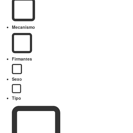
Mecanismo
Firmantes
Sexo
Tipo