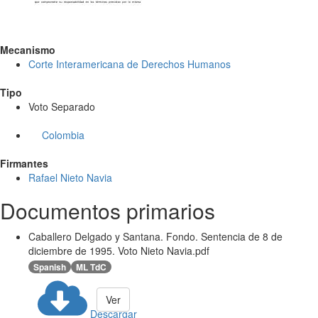
Mecanismo
Corte Interamericana de Derechos Humanos
Tipo
Voto Separado
Colombia
Firmantes
Rafael Nieto Navia
Documentos primarios
Caballero Delgado y Santana. Fondo. Sentencia de 8 de
diciembre de 1995. Voto Nieto Navia.pdf
Spanish
ML TdC
Ver
Descargar