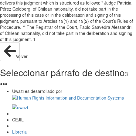
delivers this judgment which is structured as follows: * Judge Patricia
Pérez Goldberg, of Chilean nationality, did not take part in the
processing of this case or in the deliberation and signing of this
judgment, pursuant to Articles 19(1) and 19(2) of the Court’s Rules of
Procedure. ** The Registrar of the Court, Pablo Saavedra Alessandri,
of Chilean nationality, did not take part in the deliberation and signing
of this judgment. 1
Volver
Seleccionar párrafo de destino
3
●
●
●
Uwazi es desarrollado por
CEJIL
Libreria