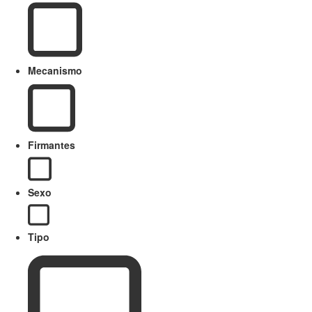
Mecanismo
Firmantes
Sexo
Tipo