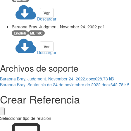
Ver
Descargar
Baraona Bray. Judgment. November 24, 2022.pdf
English
ML TdC
Ver
Descargar
Archivos de soporte
Baraona Bray. Judgment. November 24, 2022.docx
628.73 kB
Baraona Bray. Sentencia de 24 de noviembre de 2022.docx
642.78 kB
Crear Referencia
Seleccionar tipo de relación