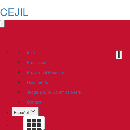
CEJIL
Inicio
Processes
Provisional Measure
Documents
Judge and/or Commissioners
Contact
Español