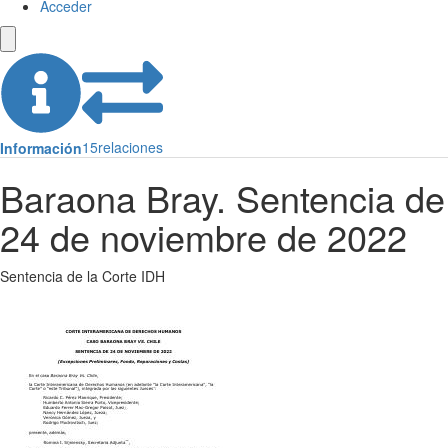
Acceder
15
relaciones
Información
Baraona Bray. Sentencia de
24 de noviembre de 2022
Sentencia de la Corte IDH