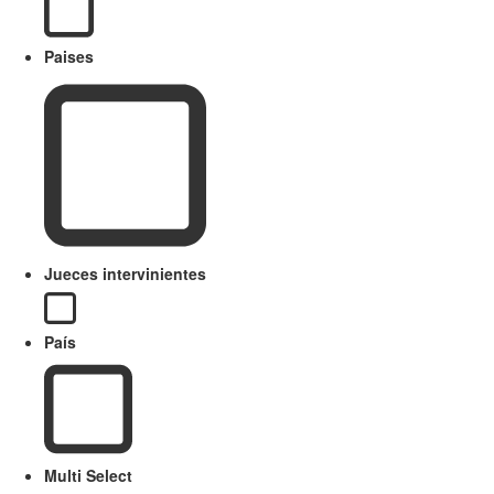
Paises
Jueces intervinientes
País
Multi Select