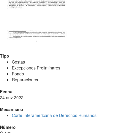
Tipo
Costas
Excepciones Preliminares
Fondo
Reparaciones
Fecha
24 nov 2022
Mecanismo
Corte Interamericana de Derechos Humanos
Número