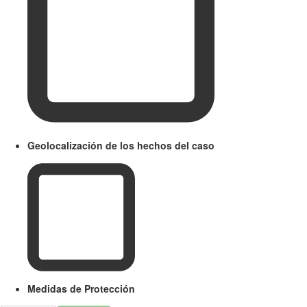
Geolocalización de los hechos del caso
Medidas de Protección