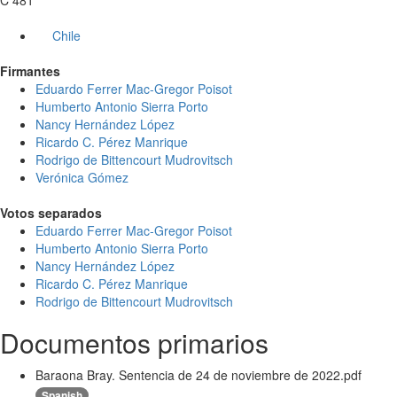
C 481
Chile
Firmantes
Eduardo Ferrer Mac-Gregor Poisot
Humberto Antonio Sierra Porto
Nancy Hernández López
Ricardo C. Pérez Manrique
Rodrigo de Bittencourt Mudrovitsch
Verónica Gómez
Votos separados
Eduardo Ferrer Mac-Gregor Poisot
Humberto Antonio Sierra Porto
Nancy Hernández López
Ricardo C. Pérez Manrique
Rodrigo de Bittencourt Mudrovitsch
Documentos primarios
Baraona Bray. Sentencia de 24 de noviembre de 2022.pdf
Spanish