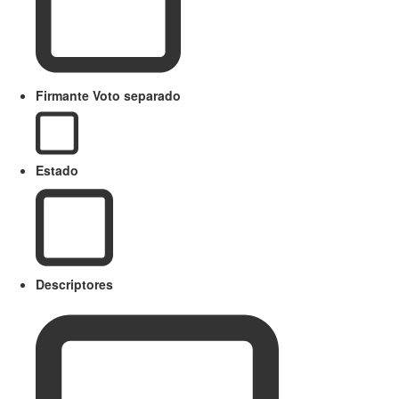
Firmante Voto separado
Estado
Descriptores