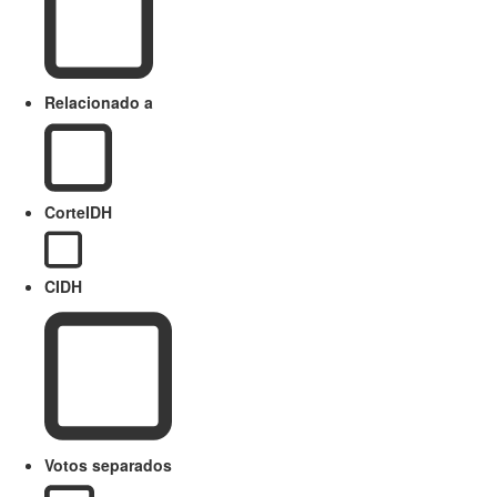
Relacionado a
CorteIDH
CIDH
Votos separados