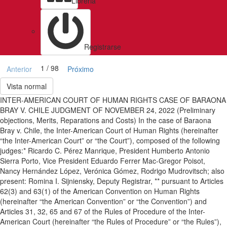
Libreria
Registrarse
1 / 98
Anterior
Próximo
Vista normal
INTER-AMERICAN COURT OF HUMAN RIGHTS CASE OF BARAONA
BRAY V. CHILE JUDGMENT OF NOVEMBER 24, 2022 (Preliminary
objections, Merits, Reparations and Costs) In the case of Baraona
Bray v. Chile, the Inter-American Court of Human Rights (hereinafter
“the Inter-American Court” or “the Court”), composed of the following
judges:* Ricardo C. Pérez Manrique, President Humberto Antonio
Sierra Porto, Vice President Eduardo Ferrer Mac-Gregor Poisot,
Nancy Hernández López, Verónica Gómez, Rodrigo Mudrovitsch; also
present: Romina I. Sijniensky, Deputy Registrar, ** pursuant to Articles
62(3) and 63(1) of the American Convention on Human Rights
(hereinafter “the American Convention” or “the Convention”) and
Articles 31, 32, 65 and 67 of the Rules of Procedure of the Inter-
American Court (hereinafter “the Rules of Procedure” or “the Rules”),