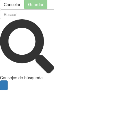
Cancelar
Guardar
Consejos de búsqueda