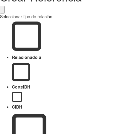
Seleccionar tipo de relación
Relacionado a
CorteIDH
CIDH