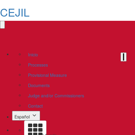
CEJIL
Inicio
Processes
Provisional Measure
Documents
Judge and/or Commissioners
Contact
Español