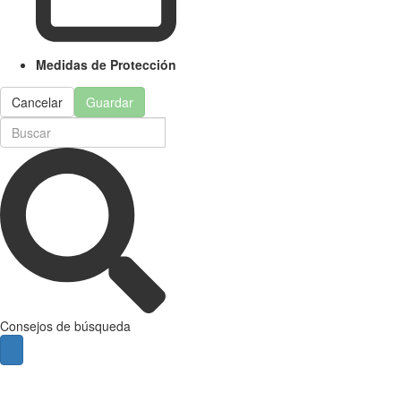
Medidas de Protección
Cancelar
Guardar
Consejos de búsqueda