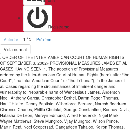
Libreria
Registrarse
1 / 5
Anterior
Próximo
Vista normal
. ORDER OF THE INTER-AMERICAN COURT OF HUMAN RIGHTS
OF SEPTEMBER 3, 2002∗ PROVISIONAL MEASURES JAMES ET AL.
CASES HAVING SEEN: 1. The adoption of Provisional Measures
ordered by the Inter-American Court of Human Rights (hereinafter “the
Court”, “the Inter-American Court” or “the Tribunal”), in the James et
al. Cases regarding the circumstances of imminent danger and
vulnerability to irreparable harm of Wenceslaus James, Anderson
Noel, Anthony Garcia, Christopher Bethel, Darrin Roger Thomas,
Haniff Hilaire, Denny Baptiste, Wilberforce Bernard, Naresh Boodram,
Clarence Charles, Phillip Chotalal, George Constantine, Rodney Davis,
Natasha De Leon, Mervyn Edmund, Alfred Frederick, Nigel Mark,
Wayne Matthews, Steve Mungroo, Vijay Mungroo, Wilson Prince,
Martin Reid, Noel Seepersad, Gangadeen Tahaloo, Keiron Thomas,