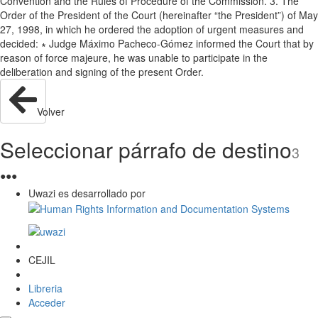
Convention and the Rules of Procedure of the Commission. 3. The
Order of the President of the Court (hereinafter “the President”) of May
27, 1998, in which he ordered the adoption of urgent measures and
decided: ∗ Judge Máximo Pacheco-Gómez informed the Court that by
reason of force majeure, he was unable to participate in the
deliberation and signing of the present Order.
Volver
Seleccionar párrafo de destino
3
●
●
●
Uwazi es desarrollado por
CEJIL
Libreria
Acceder