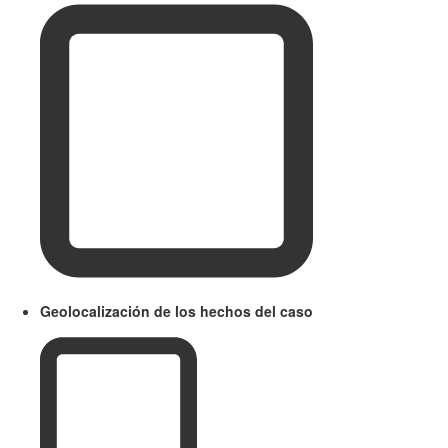
Geolocalización de los hechos del caso