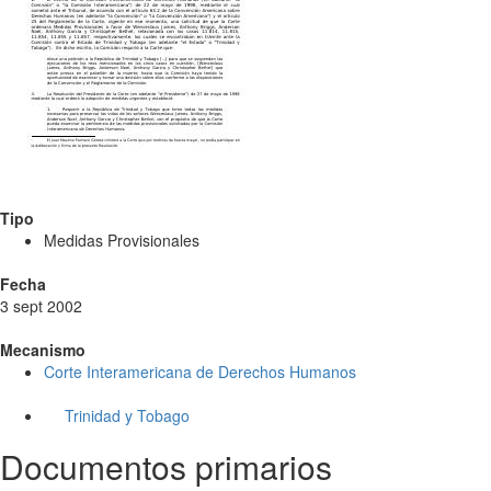
Tipo
Medidas Provisionales
Fecha
3 sept 2002
Mecanismo
Corte Interamericana de Derechos Humanos
Trinidad y Tobago
Documentos primarios