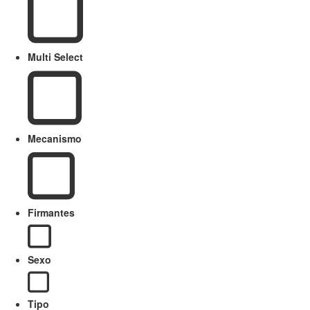
Multi Select
Mecanismo
Firmantes
Sexo
Tipo