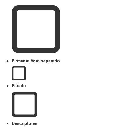
Firmante Voto separado
Estado
Descriptores