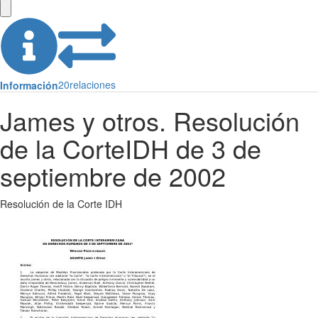
20
relaciones
Información
James y otros. Resolución
de la CorteIDH de 3 de
septiembre de 2002
Resolución de la Corte IDH