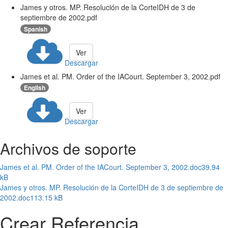
James y otros. MP. Resolución de la CorteIDH de 3 de
septiembre de 2002.pdf
Spanish
Ver
Descargar
James et al. PM. Order of the IACourt. September 3, 2002.pdf
English
Ver
Descargar
Archivos de soporte
James et al. PM. Order of the IACourt. September 3, 2002.doc
39.94
kB
James y otros. MP. Resolución de la CorteIDH de 3 de septiembre de
2002.doc
113.15 kB
Crear Referencia