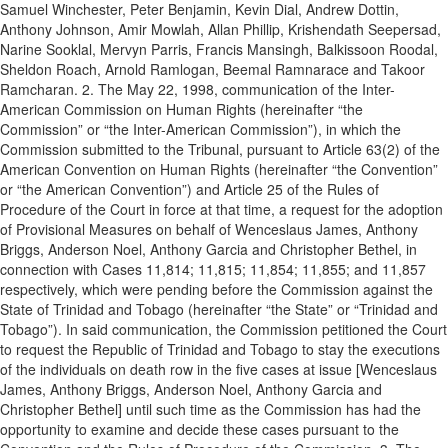
Samuel Winchester, Peter Benjamin, Kevin Dial, Andrew Dottin,
Anthony Johnson, Amir Mowlah, Allan Phillip, Krishendath Seepersad,
Narine Sooklal, Mervyn Parris, Francis Mansingh, Balkissoon Roodal,
Sheldon Roach, Arnold Ramlogan, Beemal Ramnarace and Takoor
Ramcharan. 2. The May 22, 1998, communication of the Inter-
American Commission on Human Rights (hereinafter “the
Commission” or “the Inter-American Commission”), in which the
Commission submitted to the Tribunal, pursuant to Article 63(2) of the
American Convention on Human Rights (hereinafter “the Convention”
or “the American Convention”) and Article 25 of the Rules of
Procedure of the Court in force at that time, a request for the adoption
of Provisional Measures on behalf of Wenceslaus James, Anthony
Briggs, Anderson Noel, Anthony Garcia and Christopher Bethel, in
connection with Cases 11,814; 11,815; 11,854; 11,855; and 11,857
respectively, which were pending before the Commission against the
State of Trinidad and Tobago (hereinafter “the State” or “Trinidad and
Tobago”). In said communication, the Commission petitioned the Court
to request the Republic of Trinidad and Tobago to stay the executions
of the individuals on death row in the five cases at issue [Wenceslaus
James, Anthony Briggs, Anderson Noel, Anthony Garcia and
Christopher Bethel] until such time as the Commission has had the
opportunity to examine and decide these cases pursuant to the