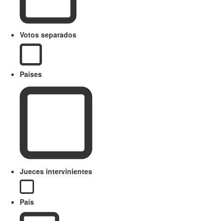
Votos separados
Paises
Jueces intervinientes
País