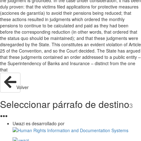
the judgment is grounded. In the case under consideration, it has been
duly proven: that the victims filed applications for protective measures
(acciones de garantía) to avoid their pensions being reduced; that
these actions resulted in judgments which ordered the monthly
pensions to continue to be calculated and paid as they had been
before the corresponding reduction (in other words, that ordered that
the status quo should be maintained); and that these judgments were
disregarded by the State. This constitutes an evident violation of Article
25 of the Convention, and so the Court decided. The State has argued
that these judgments contained an order addressed to a public entity –
the Superintendency of Banks and Insurance – distinct from the one
that
Volver
Seleccionar párrafo de destino
3
●
●
●
Uwazi es desarrollado por