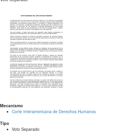
Mecanismo
Corte Interamericana de Derechos Humanos
Tipo
Voto Separado