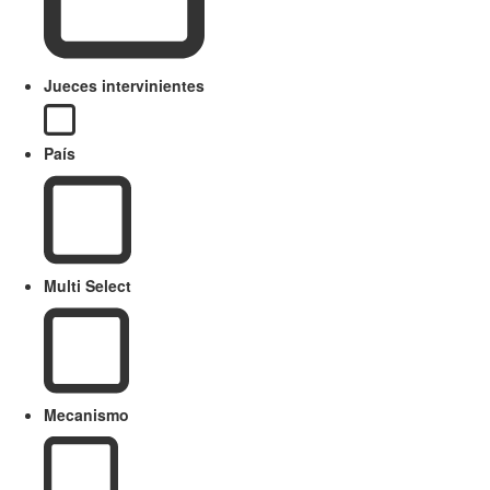
Jueces intervinientes
País
Multi Select
Mecanismo