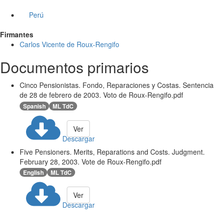
Perú
Firmantes
Carlos Vicente de Roux-Rengifo
Documentos primarios
Cinco Pensionistas. Fondo, Reparaciones y Costas. Sentencia
de 28 de febrero de 2003. Voto de Roux-Rengifo.pdf
Spanish
ML TdC
Ver
Descargar
Five Pensioners. Merits, Reparations and Costs. Judgment.
February 28, 2003. Vote de Roux-Rengifo.pdf
English
ML TdC
Ver
Descargar