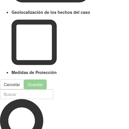
Geolocalización de los hechos del caso
Medidas de Protección
Cancelar
Guardar