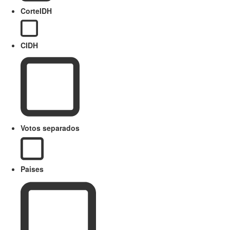
CorteIDH
CIDH
Votos separados
Paises