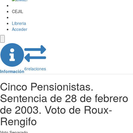
CEJIL
Libreria
Acceder
6
relaciones
Información
Cinco Pensionistas.
Sentencia de 28 de febrero
de 2003. Voto de Roux-
Rengifo
Voto Separado