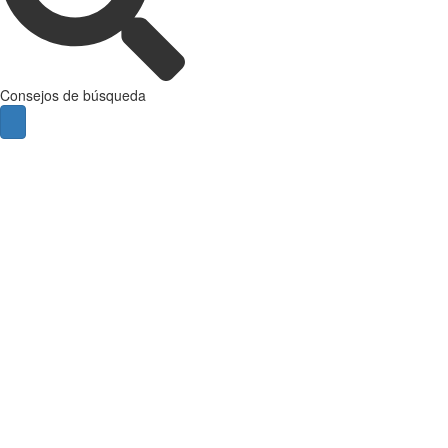
Consejos de búsqueda