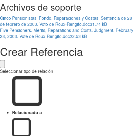
Archivos de soporte
Cinco Pensionistas. Fondo, Reparaciones y Costas. Sentencia de 28
de febrero de 2003. Voto de Roux-Rengifo.doc
31.74 kB
Five Pensioners. Merits, Reparations and Costs. Judgment. February
28, 2003. Vote de Roux-Rengifo.doc
22.53 kB
Crear Referencia
Seleccionar tipo de relación
Relacionado a