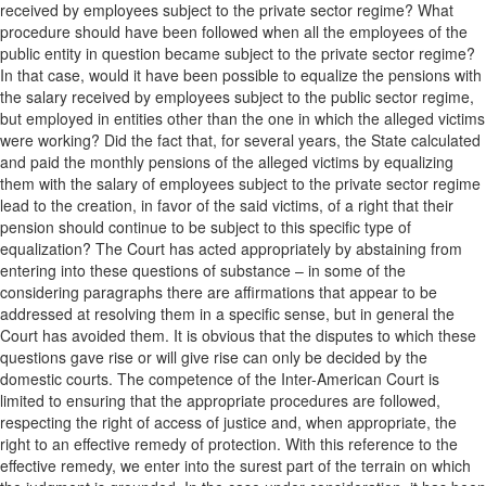
received by employees subject to the private sector regime? What
procedure should have been followed when all the employees of the
public entity in question became subject to the private sector regime?
In that case, would it have been possible to equalize the pensions with
the salary received by employees subject to the public sector regime,
but employed in entities other than the one in which the alleged victims
were working? Did the fact that, for several years, the State calculated
and paid the monthly pensions of the alleged victims by equalizing
them with the salary of employees subject to the private sector regime
lead to the creation, in favor of the said victims, of a right that their
pension should continue to be subject to this specific type of
equalization? The Court has acted appropriately by abstaining from
entering into these questions of substance – in some of the
considering paragraphs there are affirmations that appear to be
addressed at resolving them in a specific sense, but in general the
Court has avoided them. It is obvious that the disputes to which these
questions gave rise or will give rise can only be decided by the
domestic courts. The competence of the Inter-American Court is
limited to ensuring that the appropriate procedures are followed,
respecting the right of access of justice and, when appropriate, the
right to an effective remedy of protection. With this reference to the
effective remedy, we enter into the surest part of the terrain on which