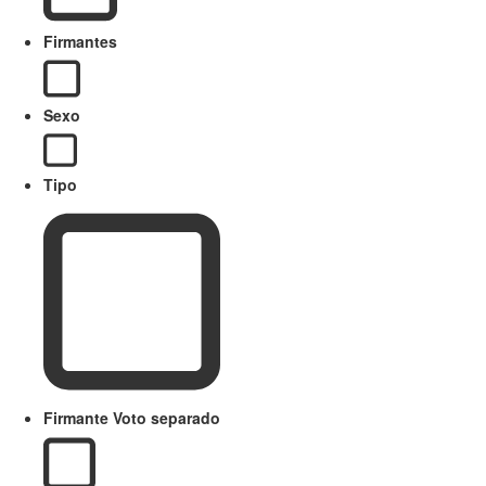
Firmantes
Sexo
Tipo
Firmante Voto separado