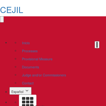
CEJIL
Inicio
Processes
Provisional Measure
Documents
Judge and/or Commissioners
Contact
Español