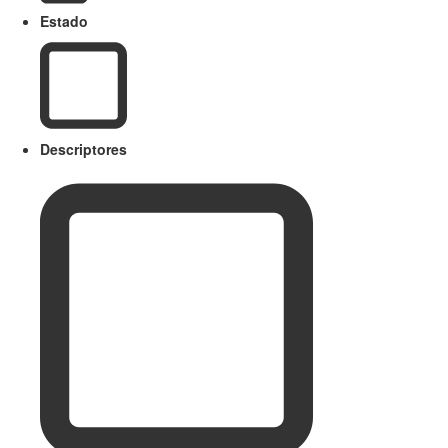
Estado
Descriptores