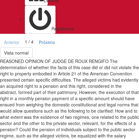
Libreria
Registrarse
1 / 4
Anterior
Próximo
Vista normal
REASONED OPINION OF JUDGE DE ROUX RENGIFO The
determination of whether the facts of this case did or did not violate the
right to property embodied in Article 21 of the American Convention
presented certain specific difficulties. The alleged victims had evidently
an acquired right to a pension and this right, considered in the
abstract, formed part of their patrimony. However, the execution of that
right in a monthly pension payment of a specific amount should have
ensued from weighing the domestic constitutional and legal norms that
would allow questions such as the following to be clarified: How and to
what extent was the existence of two regimes, one related to the public
sector and the other to the private sector, relevant, for the effects of a
pension? Could the pension of individuals subject to the public sector
regime, such as the alleged victims, be equalized with the salary