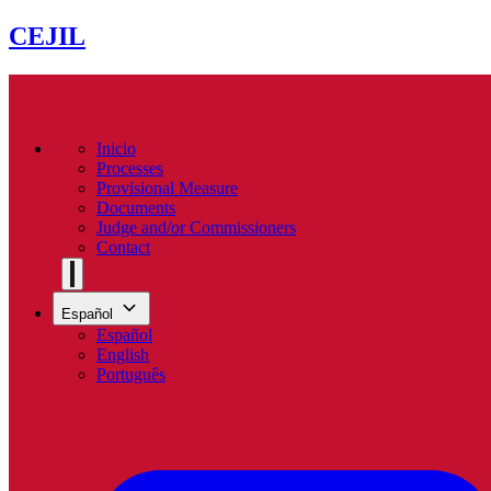
CEJIL
Inicio
Processes
Provisional Measure
Documents
Judge and/or Commissioners
Contact
Español
Español
English
Português