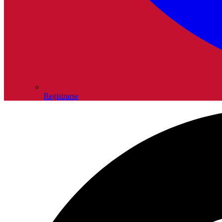
Registrarse