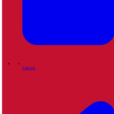
Libreria