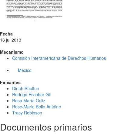
Fecha
16 jul 2013
Mecanismo
Comisión Interamericana de Derechos Humanos
México
Firmantes
Dinah Shelton
Rodrigo Escobar Gil
Rosa María Ortíz
Rose-Marie Belle Antoine
Tracy Robinson
Documentos primarios