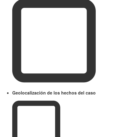
Geolocalización de los hechos del caso