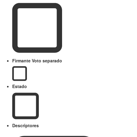
Firmante Voto separado
Estado
Descriptores