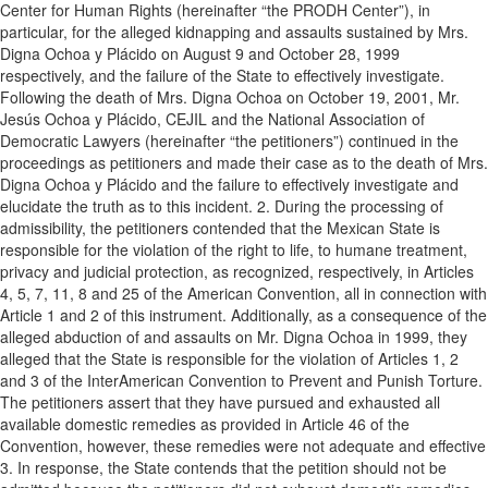
Center for Human Rights (hereinafter “the PRODH Center”), in
particular, for the alleged kidnapping and assaults sustained by Mrs.
Digna Ochoa y Plácido on August 9 and October 28, 1999
respectively, and the failure of the State to effectively investigate.
Following the death of Mrs. Digna Ochoa on October 19, 2001, Mr.
Jesús Ochoa y Plácido, CEJIL and the National Association of
Democratic Lawyers (hereinafter “the petitioners”) continued in the
proceedings as petitioners and made their case as to the death of Mrs.
Digna Ochoa y Plácido and the failure to effectively investigate and
elucidate the truth as to this incident. 2. During the processing of
admissibility, the petitioners contended that the Mexican State is
responsible for the violation of the right to life, to humane treatment,
privacy and judicial protection, as recognized, respectively, in Articles
4, 5, 7, 11, 8 and 25 of the American Convention, all in connection with
Article 1 and 2 of this instrument. Additionally, as a consequence of the
alleged abduction of and assaults on Mr. Digna Ochoa in 1999, they
alleged that the State is responsible for the violation of Articles 1, 2
and 3 of the InterAmerican Convention to Prevent and Punish Torture.
The petitioners assert that they have pursued and exhausted all
available domestic remedies as provided in Article 46 of the
Convention, however, these remedies were not adequate and effective
3. In response, the State contends that the petition should not be