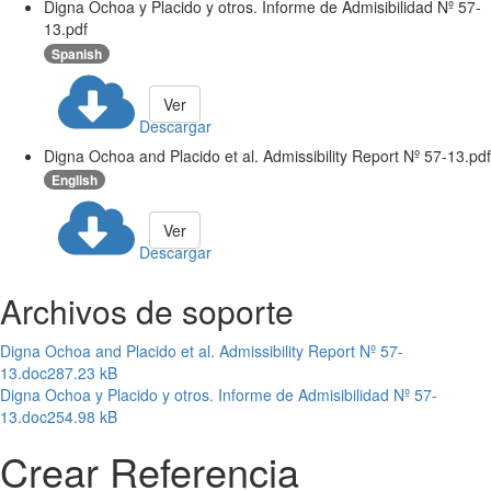
Digna Ochoa y Placido y otros. Informe de Admisibilidad Nº 57-
13.pdf
Spanish
Ver
Descargar
Digna Ochoa and Placido et al. Admissibility Report Nº 57-13.pdf
English
Ver
Descargar
Archivos de soporte
Digna Ochoa and Placido et al. Admissibility Report Nº 57-
13.doc
287.23 kB
Digna Ochoa y Placido y otros. Informe de Admisibilidad Nº 57-
13.doc
254.98 kB
Crear Referencia