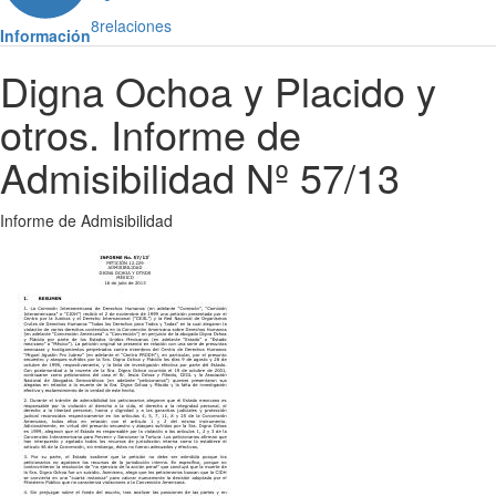
8
relaciones
Información
Digna Ochoa y Placido y
otros. Informe de
Admisibilidad Nº 57/13
Informe de Admisibilidad