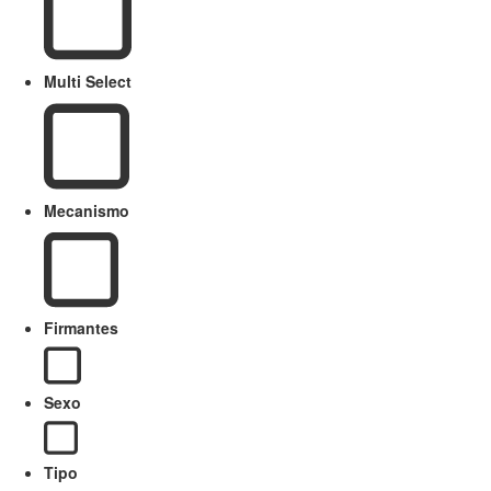
Multi Select
Mecanismo
Firmantes
Sexo
Tipo