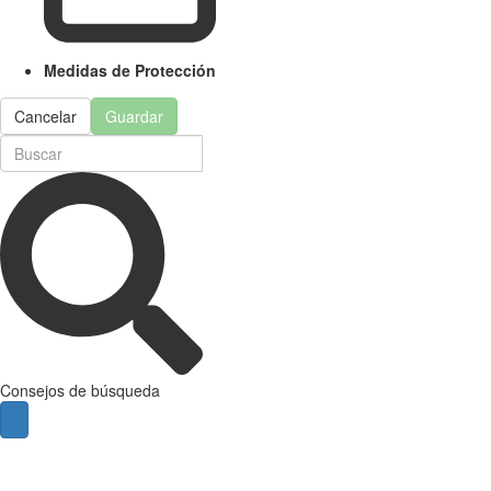
Medidas de Protección
Cancelar
Guardar
Consejos de búsqueda