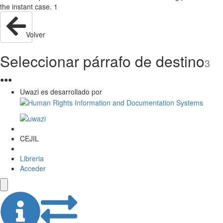
the instant case. 1
Volver
Seleccionar párrafo de destino
3
●
●
●
Uwazi es desarrollado por
CEJIL
Libreria
Acceder