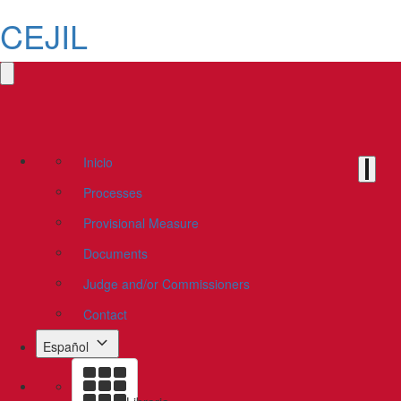
CEJIL
Inicio
Processes
Provisional Measure
Documents
Judge and/or Commissioners
Contact
Español