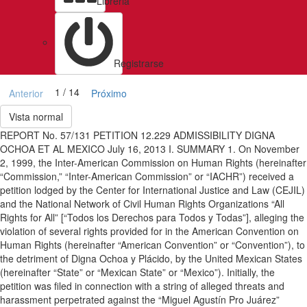
Libreria
Registrarse
1 / 14
Anterior
Próximo
Vista normal
REPORT No. 57/131 PETITION 12.229 ADMISSIBILITY DIGNA
OCHOA ET AL MEXICO July 16, 2013 I. SUMMARY 1. On November
2, 1999, the Inter-American Commission on Human Rights (hereinafter
“Commission,” “Inter-American Commission” or “IACHR”) received a
petition lodged by the Center for International Justice and Law (CEJIL)
and the National Network of Civil Human Rights Organizations “All
Rights for All” [“Todos los Derechos para Todos y Todas”], alleging the
violation of several rights provided for in the American Convention on
Human Rights (hereinafter “American Convention” or “Convention”), to
the detriment of Digna Ochoa y Plácido, by the United Mexican States
(hereinafter “State” or “Mexican State” or “Mexico”). Initially, the
petition was filed in connection with a string of alleged threats and
harassment perpetrated against the “Miguel Agustín Pro Juárez”