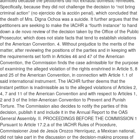
admitted because the petitioners did not exhaust domestic remedies.
Specifically, because they did not challenge the decision to “not bring
criminal action” (no ejercicio de la acción penal), which concluded that
the death of Mrs. Digna Ochoa was a suicide. It further argues that the
petitioners are seeking to make the IACHR a “fourth instance” to hand
down a de novo review of the decision taken by the Office of the Public
Prosecutor, which does not state facts that tend to establish violations
of the American Convention. 4. Without prejudice to the merits of the
matter, after reviewing the positions of the parties and in keeping with
the requirements set forth in Articles 46 and 47 of the American
Convention, the Commission finds the case admissible for the purpose
of examining the alleged violation of the rights enshrined in Article 5, 8
and 25 of the American Convention, in connection with Article 1.1 of
said international instrument. The IACHR further deems that the
instant petition is inadmissible as to the alleged violations of Articles 2,
4, 7 and 11 of the American Convention and with respect to Articles 1,
2 and 3 of the Inter-American Convention to Prevent and Punish
Torture. The Commission also decides to notify the parties of this
decision, publish it and include it in the Annual Report to the OAS
General Assembly. II. PROCEEDINGS BEFORE THE COMMISSION 1
Pursuant to Article 17.2.a of the IACHR Rules of Procedure,
Commissioner José de Jesús Orozco Henríquez, a Mexican national,
did not take part in the discussion or the decision-making process of