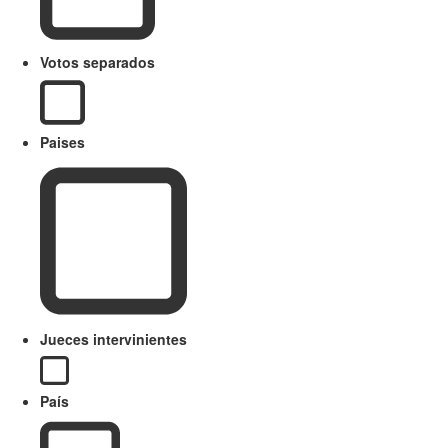
Votos separados
Paises
Jueces intervinientes
País