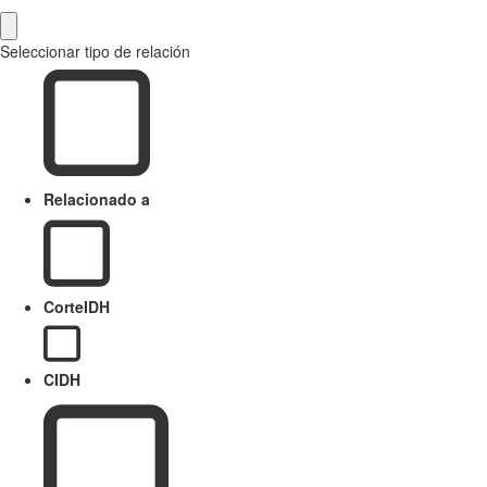
Seleccionar tipo de relación
Relacionado a
CorteIDH
CIDH