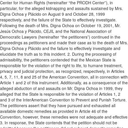
Center for Human Rights (hereinafter “the PRODH Center”), in
particular, for the alleged kidnapping and assaults sustained by Mrs.
Digna Ochoa y Plácido on August 9 and October 28, 1999
respectively, and the failure of the State to effectively investigate.
Following the death of Mrs. Digna Ochoa on October 19, 2001, Mr.
Jesús Ochoa y Plácido, CEJIL and the National Association of
Democratic Lawyers (hereinafter “the petitioners”) continued in the
proceedings as petitioners and made their case as to the death of Mrs.
Digna Ochoa y Plácido and the failure to effectively investigate and
elucidate the truth as to this incident. 2. During the processing of
admissibility, the petitioners contended that the Mexican State is
responsible for the violation of the right to life, to humane treatment,
privacy and judicial protection, as recognized, respectively, in Articles
4, 5, 7, 11, 8 and 25 of the American Convention, all in connection with
Article 1 and 2 of this instrument. Additionally, as a consequence of the
alleged abduction of and assaults on Mr. Digna Ochoa in 1999, they
alleged that the State is responsible for the violation of Articles 1, 2
and 3 of the InterAmerican Convention to Prevent and Punish Torture.
The petitioners assert that they have pursued and exhausted all
available domestic remedies as provided in Article 46 of the
Convention, however, these remedies were not adequate and effective
3. In response, the State contends that the petition should not be