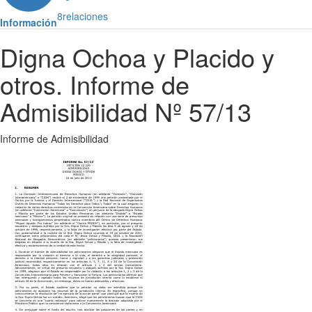
8
relaciones
Información
Digna Ochoa y Placido y
otros. Informe de
Admisibilidad Nº 57/13
Informe de Admisibilidad