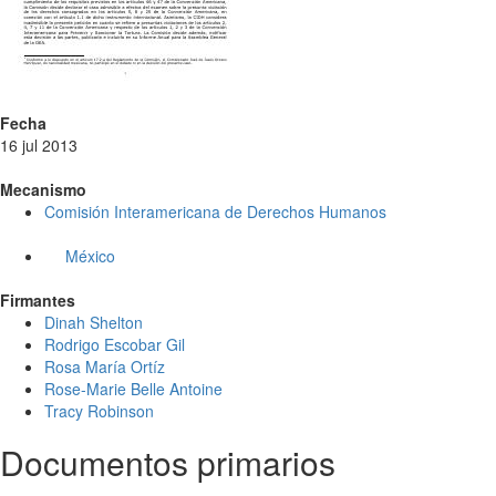
Fecha
16 jul 2013
Mecanismo
Comisión Interamericana de Derechos Humanos
México
Firmantes
Dinah Shelton
Rodrigo Escobar Gil
Rosa María Ortíz
Rose-Marie Belle Antoine
Tracy Robinson
Documentos primarios