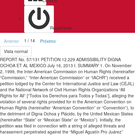
Libreria
Registrarse
1 / 14
Anterior
Próximo
Vista normal
REPORT No. 57/131 PETITION 12.229 ADMISSIBILITY DIGNA
OCHOA ET AL MEXICO July 16, 2013 I. SUMMARY 1. On November
2, 1999, the Inter-American Commission on Human Rights (hereinafter
“Commission,” “Inter-American Commission” or “IACHR”) received a
petition lodged by the Center for International Justice and Law (CEJIL)
and the National Network of Civil Human Rights Organizations “All
Rights for All” [“Todos los Derechos para Todos y Todas”], alleging the
violation of several rights provided for in the American Convention on
Human Rights (hereinafter “American Convention” or “Convention”), to
the detriment of Digna Ochoa y Plácido, by the United Mexican States
(hereinafter “State” or “Mexican State” or “Mexico”). Initially, the
petition was filed in connection with a string of alleged threats and
harassment perpetrated against the “Miguel Agustín Pro Juárez”