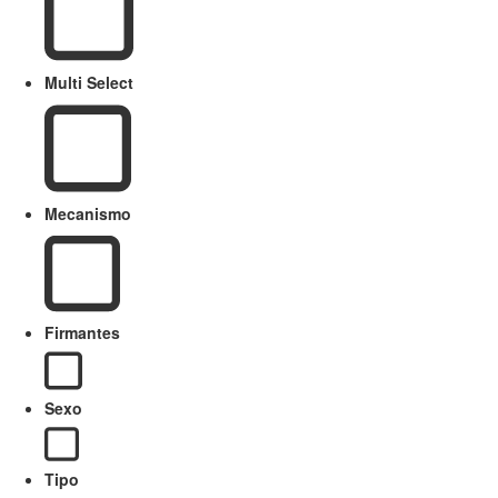
Multi Select
Mecanismo
Firmantes
Sexo
Tipo