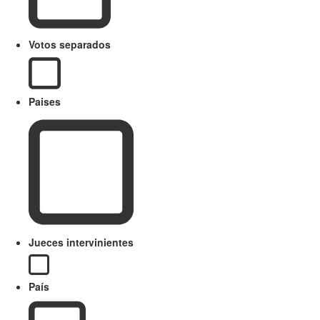
Votos separados
Paises
Jueces intervinientes
País