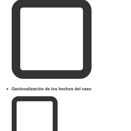
Geolocalización de los hechos del caso