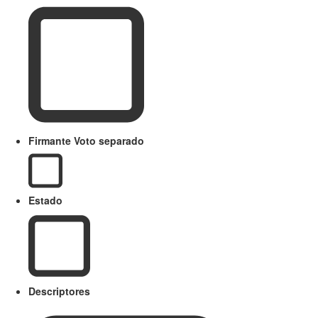
Firmante Voto separado
Estado
Descriptores