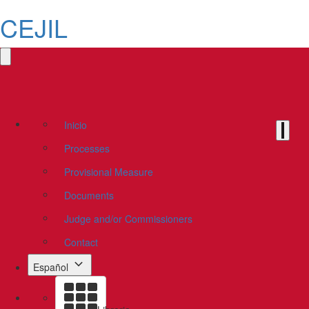
CEJIL
Inicio
Processes
Provisional Measure
Documents
Judge and/or Commissioners
Contact
Español