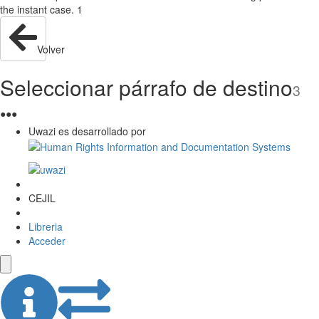
the instant case. 1
Volver
Seleccionar párrafo de destino
3
●
●
●
Uwazi es desarrollado por
CEJIL
Libreria
Acceder