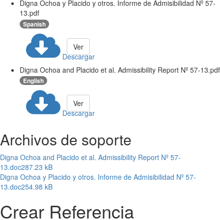
Digna Ochoa y Placido y otros. Informe de Admisibilidad Nº 57-
13.pdf
Spanish
Ver
Descargar
Digna Ochoa and Placido et al. Admissibility Report Nº 57-13.pdf
English
Ver
Descargar
Archivos de soporte
Digna Ochoa and Placido et al. Admissibility Report Nº 57-
13.doc
287.23 kB
Digna Ochoa y Placido y otros. Informe de Admisibilidad Nº 57-
13.doc
254.98 kB
Crear Referencia