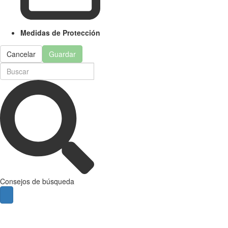
Medidas de Protección
Cancelar
Guardar
Consejos de búsqueda