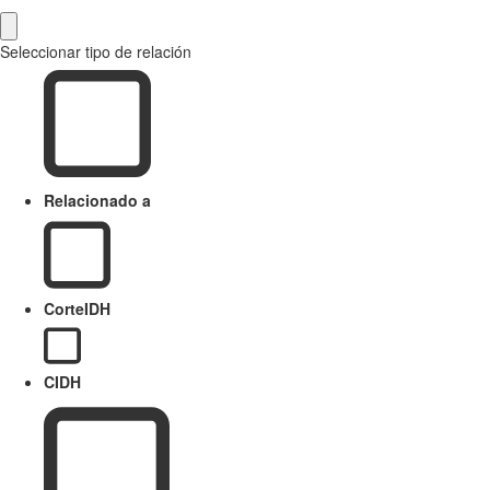
Seleccionar tipo de relación
Relacionado a
CorteIDH
CIDH