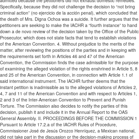
admitted because the petitioners did not exhaust domestic remedies.
Specifically, because they did not challenge the decision to “not bring
criminal action” (no ejercicio de la acción penal), which concluded that
the death of Mrs. Digna Ochoa was a suicide. It further argues that the
petitioners are seeking to make the IACHR a “fourth instance” to hand
down a de novo review of the decision taken by the Office of the Public
Prosecutor, which does not state facts that tend to establish violations
of the American Convention. 4. Without prejudice to the merits of the
matter, after reviewing the positions of the parties and in keeping with
the requirements set forth in Articles 46 and 47 of the American
Convention, the Commission finds the case admissible for the purpose
of examining the alleged violation of the rights enshrined in Article 5, 8
and 25 of the American Convention, in connection with Article 1.1 of
said international instrument. The IACHR further deems that the
instant petition is inadmissible as to the alleged violations of Articles 2,
4, 7 and 11 of the American Convention and with respect to Articles 1,
2 and 3 of the Inter-American Convention to Prevent and Punish
Torture. The Commission also decides to notify the parties of this
decision, publish it and include it in the Annual Report to the OAS
General Assembly. II. PROCEEDINGS BEFORE THE COMMISSION 1
Pursuant to Article 17.2.a of the IACHR Rules of Procedure,
Commissioner José de Jesús Orozco Henríquez, a Mexican national,
did not take part in the discussion or the decision-making process of