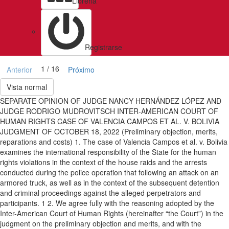
Libreria
Registrarse
1 / 16
Anterior
Próximo
Vista normal
SEPARATE OPINION OF JUDGE NANCY HERNÁNDEZ LÓPEZ AND
JUDGE RODRIGO MUDROVITSCH INTER-AMERICAN COURT OF
HUMAN RIGHTS CASE OF VALENCIA CAMPOS ET AL. V. BOLIVIA
JUDGMENT OF OCTOBER 18, 2022 (Preliminary objection, merits,
reparations and costs) 1. The case of Valencia Campos et al. v. Bolivia
examines the international responsibility of the State for the human
rights violations in the context of the house raids and the arrests
conducted during the police operation that following an attack on an
armored truck, as well as in the context of the subsequent detention
and criminal proceedings against the alleged perpetrators and
participants. 1 2. We agree fully with the reasoning adopted by the
Inter-American Court of Human Rights (hereinafter “the Court”) in the
judgment on the preliminary objection and merits, and with the