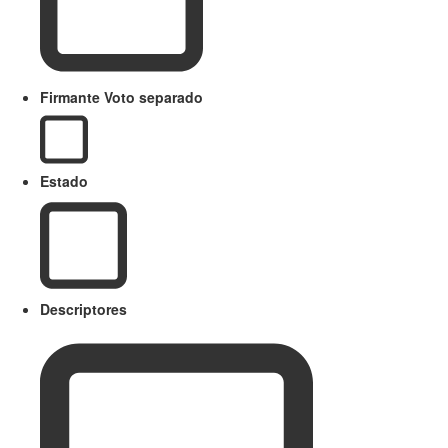
Firmante Voto separado
Estado
Descriptores