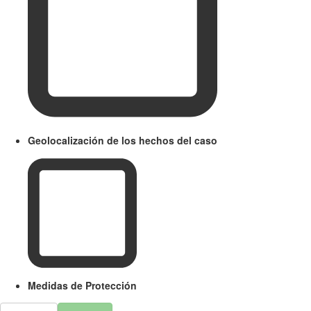
Geolocalización de los hechos del caso
Medidas de Protección