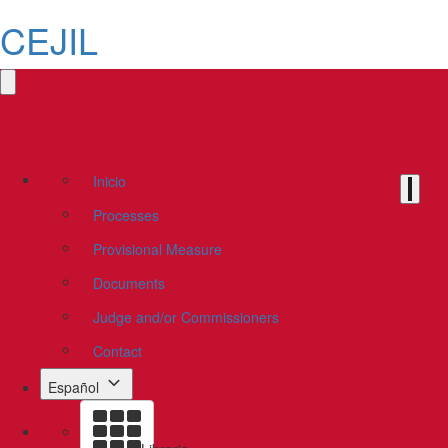
CEJIL
Inicio
Processes
Provisional Measure
Documents
Judge and/or Commissioners
Contact
Español