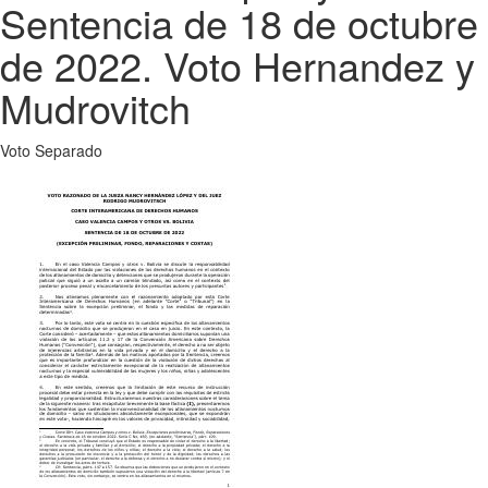
Sentencia de 18 de octubre
de 2022. Voto Hernandez y
Mudrovitch
Voto Separado