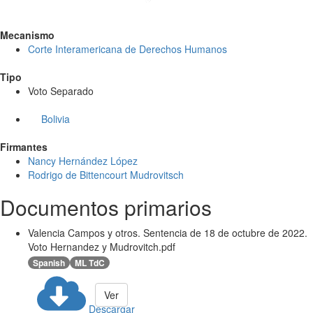
Mecanismo
Corte Interamericana de Derechos Humanos
Tipo
Voto Separado
Bolivia
Firmantes
Nancy Hernández López
Rodrigo de Bittencourt Mudrovitsch
Documentos primarios
Valencia Campos y otros. Sentencia de 18 de octubre de 2022.
Voto Hernandez y Mudrovitch.pdf
Spanish
ML TdC
Ver
Descargar