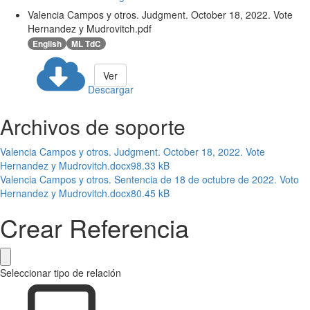
Valencia Campos y otros. Judgment. October 18, 2022. Vote
Hernandez y Mudrovitch.pdf
English
ML TdC
Ver
Descargar
Archivos de soporte
Valencia Campos y otros. Judgment. October 18, 2022. Vote
Hernandez y Mudrovitch.docx
98.33 kB
Valencia Campos y otros. Sentencia de 18 de octubre de 2022. Voto
Hernandez y Mudrovitch.docx
80.45 kB
Crear Referencia
Seleccionar tipo de relación