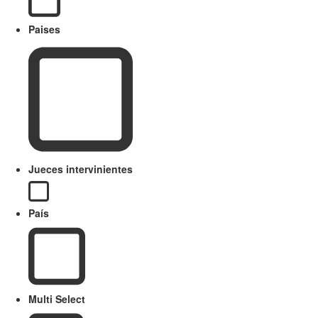
Paises
Jueces intervinientes
País
Multi Select