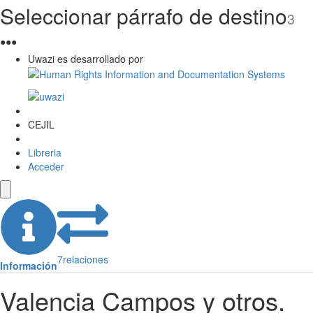
Seleccionar párrafo de destino
3
●
●
●
Uwazi es desarrollado por
CEJIL
Libreria
Acceder
7
relaciones
Información
Valencia Campos y otros.