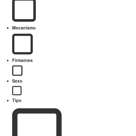
Mecanismo
Firmantes
Sexo
Tipo