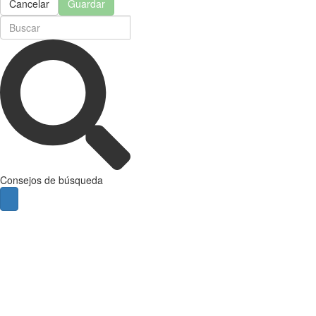
Cancelar
Guardar
Consejos de búsqueda