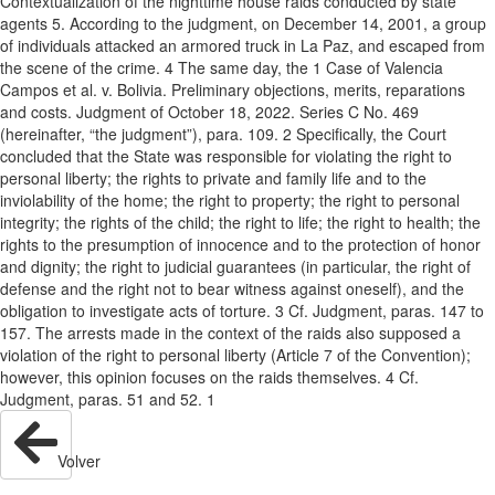
Contextualization of the nighttime house raids conducted by state
agents 5. According to the judgment, on December 14, 2001, a group
of individuals attacked an armored truck in La Paz, and escaped from
the scene of the crime. 4 The same day, the 1 Case of Valencia
Campos et al. v. Bolivia. Preliminary objections, merits, reparations
and costs. Judgment of October 18, 2022. Series C No. 469
(hereinafter, “the judgment”), para. 109. 2 Specifically, the Court
concluded that the State was responsible for violating the right to
personal liberty; the rights to private and family life and to the
inviolability of the home; the right to property; the right to personal
integrity; the rights of the child; the right to life; the right to health; the
rights to the presumption of innocence and to the protection of honor
and dignity; the right to judicial guarantees (in particular, the right of
defense and the right not to bear witness against oneself), and the
obligation to investigate acts of torture. 3 Cf. Judgment, paras. 147 to
157. The arrests made in the context of the raids also supposed a
violation of the right to personal liberty (Article 7 of the Convention);
however, this opinion focuses on the raids themselves. 4 Cf.
Judgment, paras. 51 and 52. 1
Volver