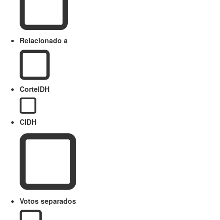
Relacionado a
CorteIDH
CIDH
Votos separados