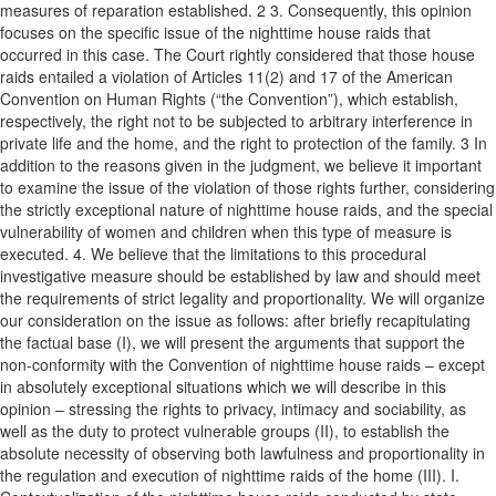
measures of reparation established. 2 3. Consequently, this opinion
focuses on the specific issue of the nighttime house raids that
occurred in this case. The Court rightly considered that those house
raids entailed a violation of Articles 11(2) and 17 of the American
Convention on Human Rights (“the Convention”), which establish,
respectively, the right not to be subjected to arbitrary interference in
private life and the home, and the right to protection of the family. 3 In
addition to the reasons given in the judgment, we believe it important
to examine the issue of the violation of those rights further, considering
the strictly exceptional nature of nighttime house raids, and the special
vulnerability of women and children when this type of measure is
executed. 4. We believe that the limitations to this procedural
investigative measure should be established by law and should meet
the requirements of strict legality and proportionality. We will organize
our consideration on the issue as follows: after briefly recapitulating
the factual base (I), we will present the arguments that support the
non-conformity with the Convention of nighttime house raids – except
in absolutely exceptional situations which we will describe in this
opinion – stressing the rights to privacy, intimacy and sociability, as
well as the duty to protect vulnerable groups (II), to establish the
absolute necessity of observing both lawfulness and proportionality in
the regulation and execution of nighttime raids of the home (III). I.