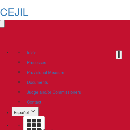
CEJIL
Inicio
Processes
Provisional Measure
Documents
Judge and/or Commissioners
Contact
Español