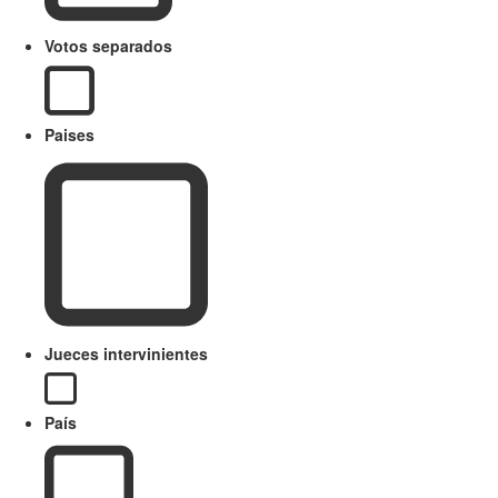
Votos separados
Paises
Jueces intervinientes
País