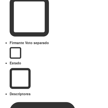
Firmante Voto separado
Estado
Descriptores