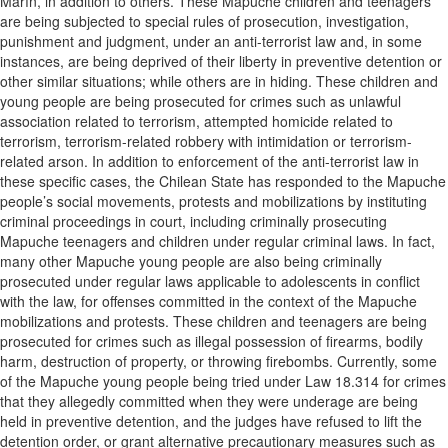
Marín, in addition to others. These Mapuche children and teenagers
are being subjected to special rules of prosecution, investigation,
punishment and judgment, under an anti-terrorist law and, in some
instances, are being deprived of their liberty in preventive detention or
other similar situations; while others are in hiding. These children and
young people are being prosecuted for crimes such as unlawful
association related to terrorism, attempted homicide related to
terrorism, terrorism-related robbery with intimidation or terrorism-
related arson. In addition to enforcement of the anti-terrorist law in
these specific cases, the Chilean State has responded to the Mapuche
people’s social movements, protests and mobilizations by instituting
criminal proceedings in court, including criminally prosecuting
Mapuche teenagers and children under regular criminal laws. In fact,
many other Mapuche young people are also being criminally
prosecuted under regular laws applicable to adolescents in conflict
with the law, for offenses committed in the context of the Mapuche
mobilizations and protests. These children and teenagers are being
prosecuted for crimes such as illegal possession of firearms, bodily
harm, destruction of property, or throwing firebombs. Currently, some
of the Mapuche young people being tried under Law 18.314 for crimes
that they allegedly committed when they were underage are being
held in preventive detention, and the judges have refused to lift the
detention order, or grant alternative precautionary measures such as