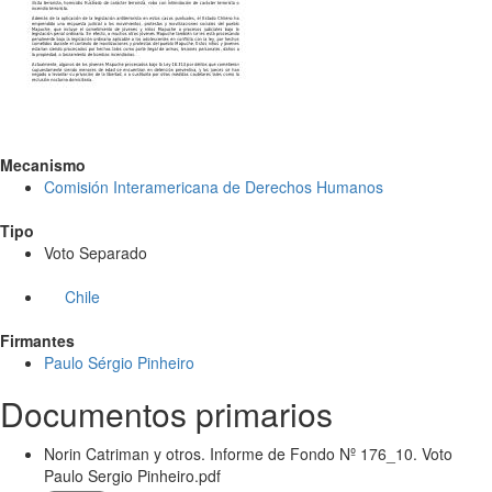
Mecanismo
Comisión Interamericana de Derechos Humanos
Tipo
Voto Separado
Chile
Firmantes
Paulo Sérgio Pinheiro
Documentos primarios
Norin Catriman y otros. Informe de Fondo Nº 176_10. Voto
Paulo Sergio Pinheiro.pdf