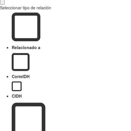
Seleccionar tipo de relación
Relacionado a
CorteIDH
CIDH