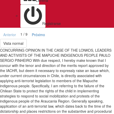
Libreria
Registrarse
1 / 9
Anterior
Próximo
Vista normal
CONCURRING OPINION IN THE CASE OF THE LONKOS, LEADERS
AND ACTIVISTS OF THE MAPUCHE INDIGENOUS PEOPLE PAULO
SERGIO PINHEIRO With due respect, I hereby make known that I
concur with the tenor and direction of the merits report approved by
the IACHR, but deem it necessary to expressly raise an issue which,
under current circumstances in Chile, is directly associated with
applying anti-terrorist legislation to members of the Mapuche
indigenous people. Specifically, I am referring to the failure of the
Chilean State to protect the rights of the child in implementing
strategies to respond to social mobilization and protests of the
indigenous people of the Araucania Region. Generally speaking,
application of an anti-terrorist law, which dates back to the time of the
dictatorship and places restrictions on the substantive and procedural