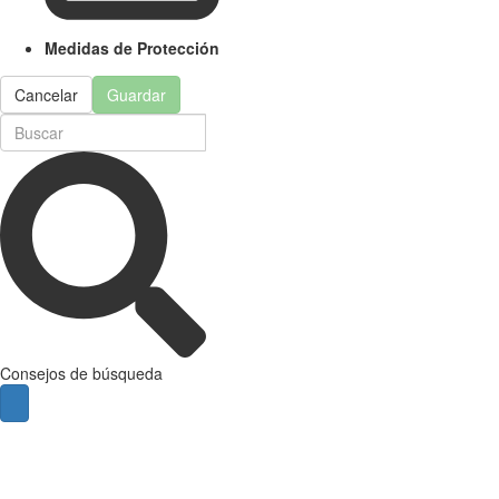
Medidas de Protección
Cancelar
Guardar
Consejos de búsqueda