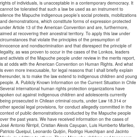
rights of individuals, is unacceptable in a contemporary democracy. It
cannot be tolerated that such a law be used as an instrument to
silence the Mapuche indigenous people’s social protests, mobilizations
and demonstrations, which constitute forms of expression protected
under Article 13 of the American Convention and are, furthermore,
aimed at recovering their ancestral territory. To apply this law under
circumstances that violate the principles of the presumption of
innocence and nondiscrimination and that disrespect the principle of
legality, as was proven to occur in the cases of the Lonkos, leaders
and activists of the Mapuche people under review in the merits report,
is at odds with the American Convention on Human Rights. And what
is even more inexcusable, for legal reasons that I shall briefly explain
hereunder, is to make the law extend to indigenous children and young
people. A. Publicly Known Information on the Current Situation in Chile
Several international human rights protection organizations have
spoken out against indigenous children and adolescents currently
being prosecuted in Chilean criminal courts, under Law 18.314 or
other special legal provisions, for conduct allegedly committed in the
context of public demonstrations conducted by the Mapuche people
over the past years. We have received information on the cases of
José Antonio Ñirripil, Cristian Alexis Cayupan, Luis Humberto Marileo,
Patricio Queipul, Leonardo Quijón, Rodrigo Huechipan and Jacinto