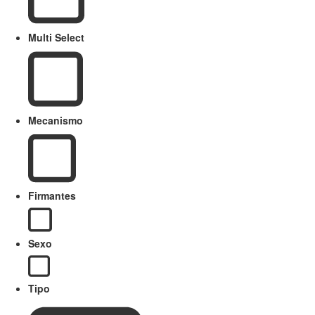
Multi Select
Mecanismo
Firmantes
Sexo
Tipo