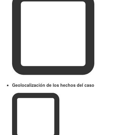
Geolocalización de los hechos del caso