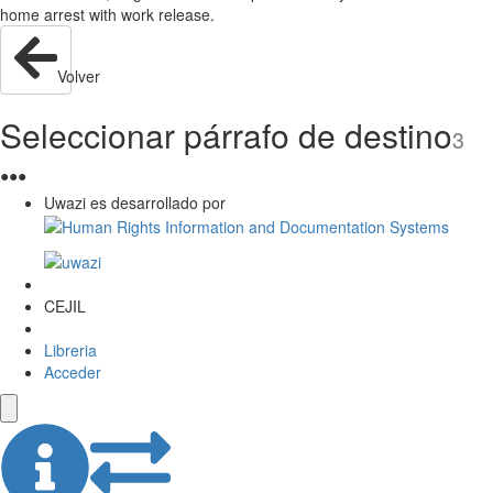
home arrest with work release.
Volver
Seleccionar párrafo de destino
3
●
●
●
Uwazi es desarrollado por
CEJIL
Libreria
Acceder