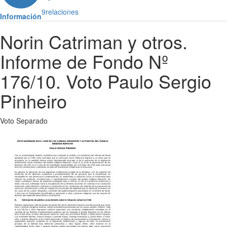
9
relaciones
Información
Norin Catriman y otros.
Informe de Fondo Nº
176/10. Voto Paulo Sergio
Pinheiro
Voto Separado