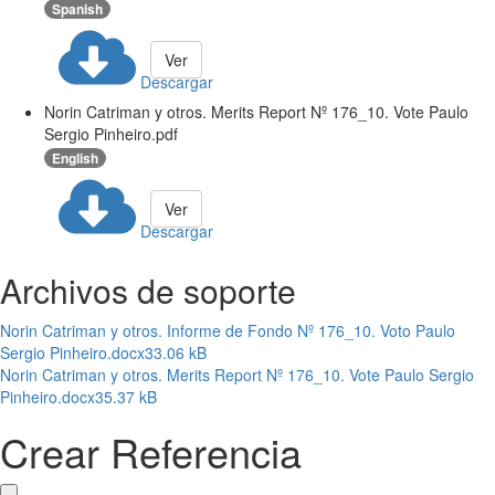
Spanish
Ver
Descargar
Norin Catriman y otros. Merits Report Nº 176_10. Vote Paulo
Sergio Pinheiro.pdf
English
Ver
Descargar
Archivos de soporte
Norin Catriman y otros. Informe de Fondo Nº 176_10. Voto Paulo
Sergio Pinheiro.docx
33.06 kB
Norin Catriman y otros. Merits Report Nº 176_10. Vote Paulo Sergio
Pinheiro.docx
35.37 kB
Crear Referencia