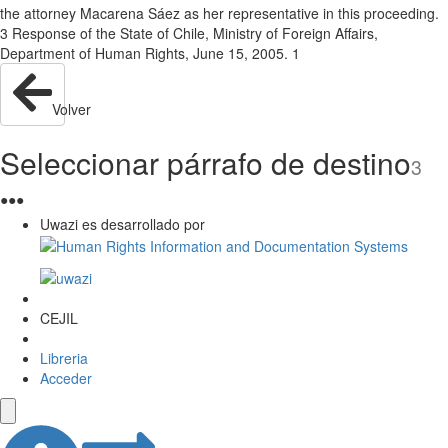
the attorney Macarena Sáez as her representative in this proceeding.
3 Response of the State of Chile, Ministry of Foreign Affairs,
Department of Human Rights, June 15, 2005. 1
Volver
Seleccionar párrafo de destino
3
●
●
●
Uwazi es desarrollado por
CEJIL
Libreria
Acceder