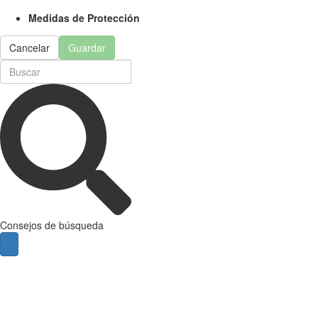
Medidas de Protección
Cancelar
Guardar
Consejos de búsqueda