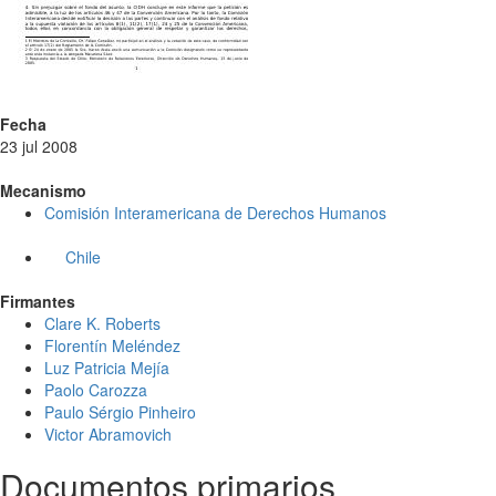
Fecha
23 jul 2008
Mecanismo
Comisión Interamericana de Derechos Humanos
Chile
Firmantes
Clare K. Roberts
Florentín Meléndez
Luz Patricia Mejía
Paolo Carozza
Paulo Sérgio Pinheiro
Victor Abramovich
Documentos primarios