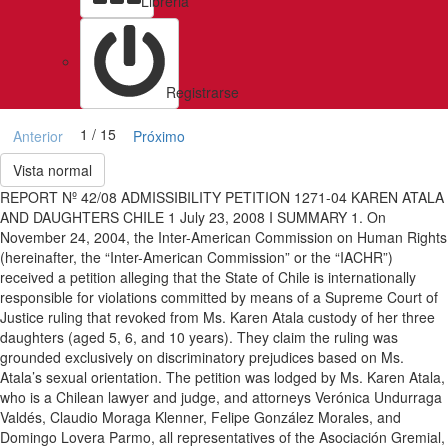
Libreria
Registrarse
1 / 15
Anterior
Próximo
Vista normal
REPORT Nº 42/08 ADMISSIBILITY PETITION 1271-04 KAREN ATALA
AND DAUGHTERS CHILE 1 July 23, 2008 I SUMMARY 1. On
November 24, 2004, the Inter-American Commission on Human Rights
(hereinafter, the “Inter-American Commission” or the “IACHR”)
received a petition alleging that the State of Chile is internationally
responsible for violations committed by means of a Supreme Court of
Justice ruling that revoked from Ms. Karen Atala custody of her three
daughters (aged 5, 6, and 10 years). They claim the ruling was
grounded exclusively on discriminatory prejudices based on Ms.
Atala’s sexual orientation. The petition was lodged by Ms. Karen Atala,
who is a Chilean lawyer and judge, and attorneys Verónica Undurraga
Valdés, Claudio Moraga Klenner, Felipe González Morales, and
Domingo Lovera Parmo, all representatives of the Asociación Gremial,