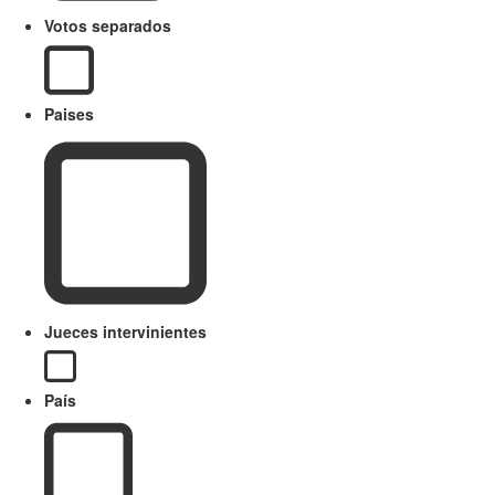
Votos separados
Paises
Jueces intervinientes
País