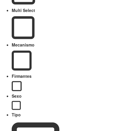
Multi Select
Mecanismo
Firmantes
Sexo
Tipo