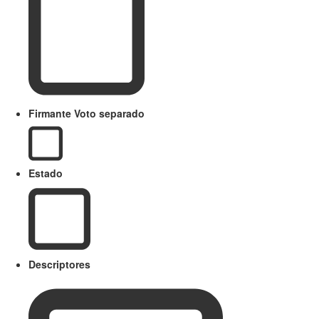
Firmante Voto separado
Estado
Descriptores