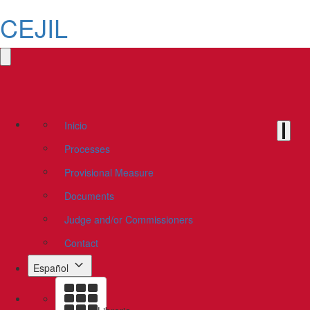
CEJIL
Inicio
Processes
Provisional Measure
Documents
Judge and/or Commissioners
Contact
Español