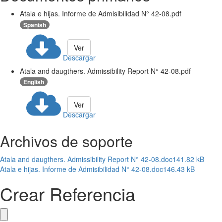
Atala e hijas. Informe de Admisibilidad N° 42-08.pdf
Spanish
Ver
Descargar
Atala and daugthers. Admissibility Report N° 42-08.pdf
English
Ver
Descargar
Archivos de soporte
Atala and daugthers. Admissibility Report N° 42-08.doc
141.82 kB
Atala e hijas. Informe de Admisibilidad N° 42-08.doc
146.43 kB
Crear Referencia