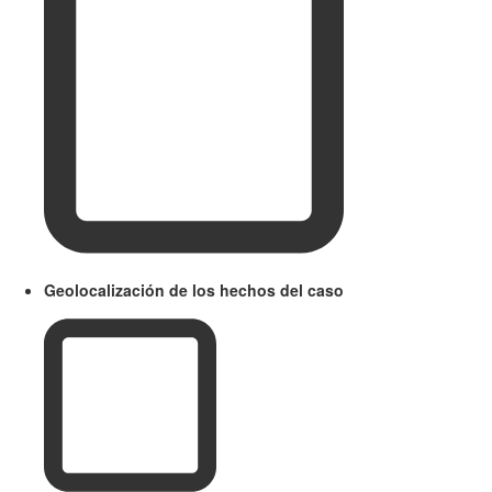
Geolocalización de los hechos del caso