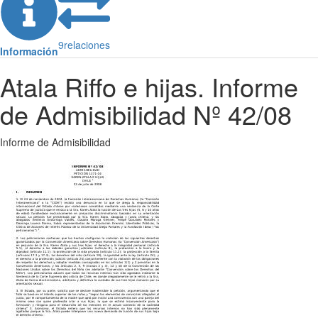
9
relaciones
Información
Atala Riffo e hijas. Informe
de Admisibilidad Nº 42/08
Informe de Admisibilidad