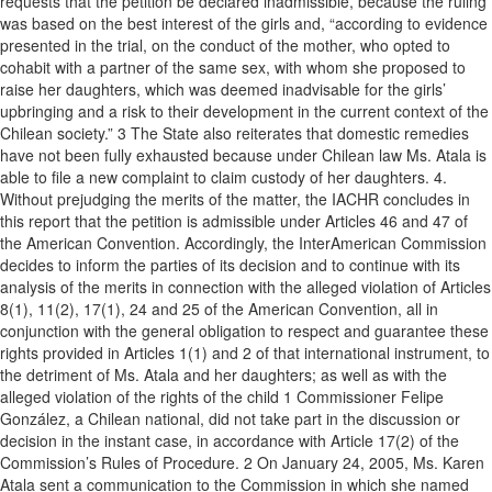
requests that the petition be declared inadmissible, because the ruling
was based on the best interest of the girls and, “according to evidence
presented in the trial, on the conduct of the mother, who opted to
cohabit with a partner of the same sex, with whom she proposed to
raise her daughters, which was deemed inadvisable for the girls’
upbringing and a risk to their development in the current context of the
Chilean society.” 3 The State also reiterates that domestic remedies
have not been fully exhausted because under Chilean law Ms. Atala is
able to file a new complaint to claim custody of her daughters. 4.
Without prejudging the merits of the matter, the IACHR concludes in
this report that the petition is admissible under Articles 46 and 47 of
the American Convention. Accordingly, the InterAmerican Commission
decides to inform the parties of its decision and to continue with its
analysis of the merits in connection with the alleged violation of Articles
8(1), 11(2), 17(1), 24 and 25 of the American Convention, all in
conjunction with the general obligation to respect and guarantee these
rights provided in Articles 1(1) and 2 of that international instrument, to
the detriment of Ms. Atala and her daughters; as well as with the
alleged violation of the rights of the child 1 Commissioner Felipe
González, a Chilean national, did not take part in the discussion or
decision in the instant case, in accordance with Article 17(2) of the
Commission’s Rules of Procedure. 2 On January 24, 2005, Ms. Karen
Atala sent a communication to the Commission in which she named