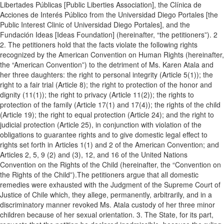
Libertades Públicas [Public Liberties Association], the Clínica de
Acciones de Interés Público from the Universidad Diego Portales [the
Public Interest Clinic of Universidad Diego Portales], and the
Fundación Ideas [Ideas Foundation] (hereinafter, “the petitioners”). 2
2. The petitioners hold that the facts violate the following rights
recognized by the American Convention on Human Rights (hereinafter,
the “American Convention”) to the detriment of Ms. Karen Atala and
her three daughters: the right to personal integrity (Article 5(1)); the
right to a fair trial (Article 8); the right to protection of the honor and
dignity (11(1)); the right to privacy (Article 11(2)); the rights to
protection of the family (Article 17(1) and 17(4)); the rights of the child
(Article 19); the right to equal protection (Article 24); and the right to
judicial protection (Article 25), in conjunction with violation of the
obligations to guarantee rights and to give domestic legal effect to
rights set forth in Articles 1(1) and 2 of the American Convention; and
Articles 2, 5, 9 (2) and (3), 12, and 16 of the United Nations
Convention on the Rights of the Child (hereinafter, the “Convention on
the Rights of the Child”).The petitioners argue that all domestic
remedies were exhausted with the Judgment of the Supreme Court of
Justice of Chile which, they allege, permanently, arbitrarily, and in a
discriminatory manner revoked Ms. Atala custody of her three minor
children because of her sexual orientation. 3. The State, for its part,