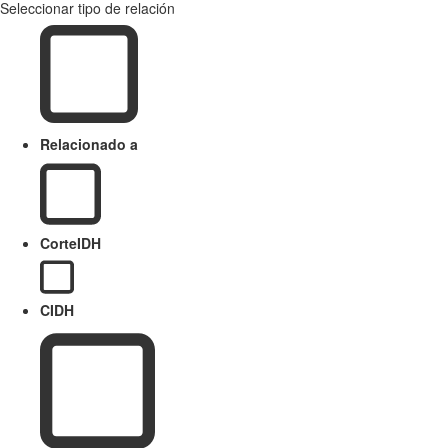
Seleccionar tipo de relación
Relacionado a
CorteIDH
CIDH