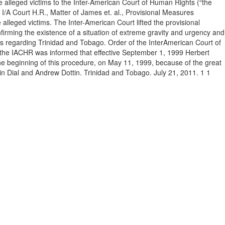
e alleged victims to the Inter-American Court of Human Rights (“the
I/A Court H.R., Matter of James et. al., Provisional Measures
 alleged victims. The Inter-American Court lifted the provisional
firming the existence of a situation of extreme gravity and urgency and
sures regarding Trinidad and Tobago. Order of the InterAmerican Court of
, the IACHR was informed that effective September 1, 1999 Herbert
the beginning of this procedure, on May 11, 1999, because of the great
evin Dial and Andrew Dottin. Trinidad and Tobago. July 21, 2011. 1 1