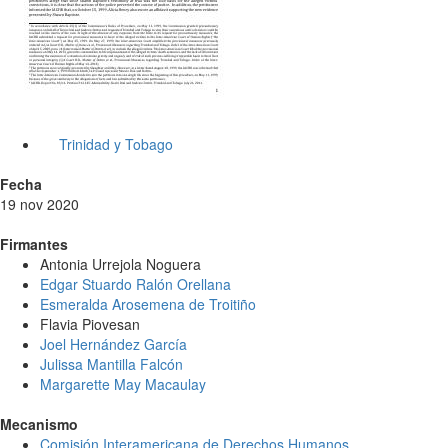
Trinidad y Tobago
Fecha
19 nov 2020
Firmantes
Antonia Urrejola Noguera
Edgar Stuardo Ralón Orellana
Esmeralda Arosemena de Troitiño
Flavia Piovesan
Joel Hernández García
Julissa Mantilla Falcón
Margarette May Macaulay
Mecanismo
Comisión Interamericana de Derechos Humanos