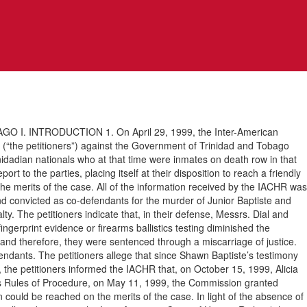
 INTRODUCTION 1. On April 29, 1999, the Inter-American
“the petitioners”) against the Government of Trinidad and Tobago
inidadian nationals who at that time were inmates on death row in that
t to the parties, placing itself at their disposition to reach a friendly
he merits of the case. All of the information received by the IACHR was
and convicted as co-defendants for the murder of Junior Baptiste and
. The petitioners indicate that, in their defense, Messrs. Dial and
fingerprint evidence or firearms ballistics testing diminished the
e, and therefore, they were sentenced through a miscarriage of justice.
efendants. The petitioners allege that since Shawn Baptiste’s testimony
ion, the petitioners informed the IACHR that, on October 15, 1999, Alicia
n’s Rules of Procedure, on May 11, 1999, the Commission granted
could be reached on the merits of the case. In light of the absence of