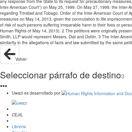
any response from the State to its request for precautionary measures,
Inter-American Court”) on May 25, 1999. On May 27, 1999, the Inter-Am
regarding Trinidad and Tobago. Order of the Inter-American Court of Apri
measures on May 14, 2013, given the conmutation to life imprisonment o
of risk of such persons suffering irreparable harm to their lives or per
Human Rights of May 14, 2013). 2 The petitions were originally prese
Smith, LLP would represent Messrs. Dial and Dottin. 3 The Inter-Americ
similarity in the allegations of facts and law submitted by the same pe
Volver
Seleccionar párrafo de destino
3
●
●
●
Uwazi es desarrollado por
CEJIL
Libreria