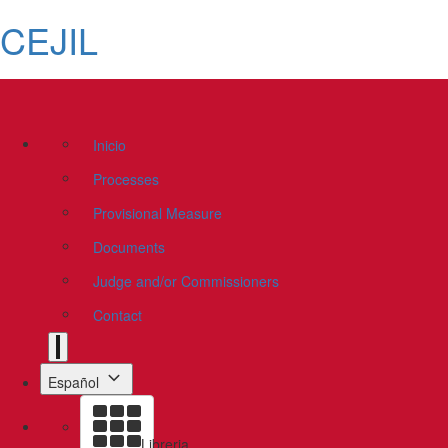
CEJIL
Inicio
Processes
Provisional Measure
Documents
Judge and/or Commissioners
Contact
Español
Libreria