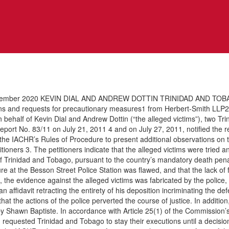
ber 2020 KEVIN DIAL AND ANDREW DOTTIN TRINIDAD AND TOBAGO I.
s and requests for precautionary measures1 from Herbert-Smith LLP2 (
 behalf of Kevin Dial and Andrew Dottin (“the alleged victims”), two Tr
ort No. 83/11 on July 21, 2011 4 and on July 27, 2011, notified the repor
 the IACHR’s Rules of Procedure to present additional observations on t
ioners 3. The petitioners indicate that the alleged victims were tried 
 Trinidad and Tobago, pursuant to the country’s mandatory death penalty
dure at the Besson Street Police Station was flawed, and that the lack of 
rs, the evidence against the alleged victims was fabricated by the polic
n affidavit retracting the entirety of his deposition incriminating the d
ar that the actions of the police perverted the course of justice. In addit
by Shawn Baptiste. In accordance with Article 25(1) of the Commissio
equested Trinidad and Tobago to stay their executions until a decision 