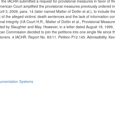
 the IACHR submitted a request for provisional measures in favor of th
erican Court amplified the provisional measures previously ordered in 
l 3, 2009, para. 14 (later named Matter of Dottin et al.), to include the
f the alleged victims’ death sentences and the lack of information con
sonal integrity (I/A Court H.R., Matter of Dottin et al., Provisional Mea
nted by Slaughter and May. However, in a letter dated August 18, 1999
an Commission decided to join the petitions into one single file since 
titioners. 4 IACHR. Report No. 83/11. Petition P12.145. Admissibility. K