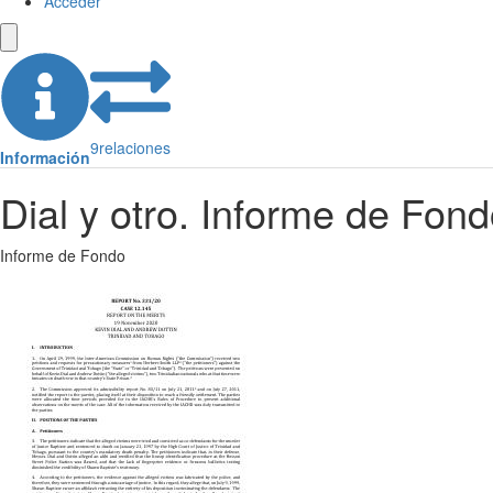
Acceder
9
relaciones
Información
Dial y otro. Informe de Fon
Informe de Fondo