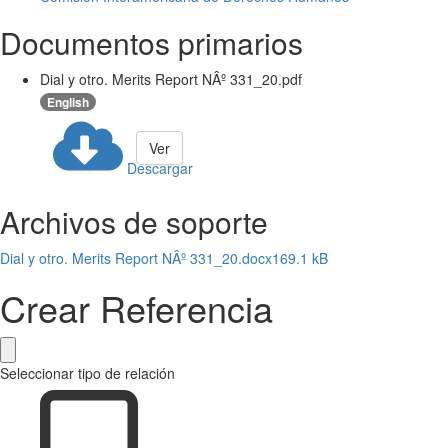
Documentos primarios
Dial y otro. Merits Report NÂº 331_20.pdf
English
Ver
Descargar
Archivos de soporte
Dial y otro. Merits Report NÂº 331_20.docx
169.1 kB
Crear Referencia
Seleccionar tipo de relación