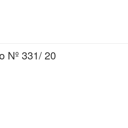
do Nº 331/ 20