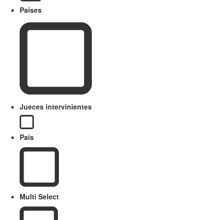
Paises
Jueces intervinientes
País
Multi Select