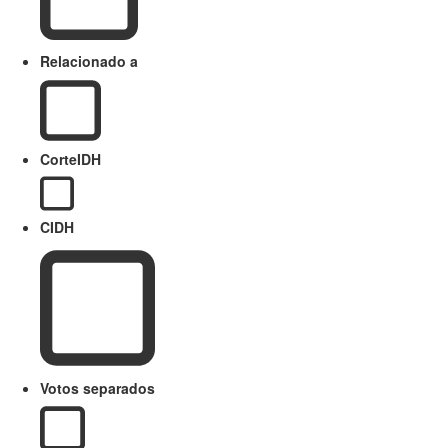
Relacionado a
CorteIDH
CIDH
Votos separados