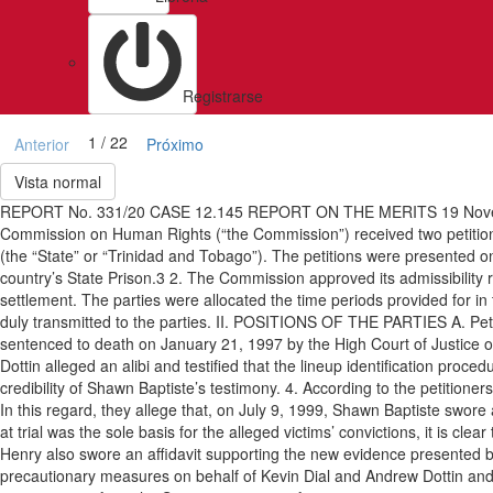
Registrarse
1 / 22
Anterior
Próximo
Vista normal
REPORT No. 331/20 CASE 12.145 REPORT ON THE MERITS 19 Novem
Commission on Human Rights (“the Commission”) received two petition
(the “State” or “Trinidad and Tobago”). The petitions were presented on
country’s State Prison.3 2. The Commission approved its admissibility rep
settlement. The parties were allocated the time periods provided for in
duly transmitted to the parties. II. POSITIONS OF THE PARTIES A. Petit
sentenced to death on January 21, 1997 by the High Court of Justice of
Dottin alleged an alibi and testified that the lineup identification proce
credibility of Shawn Baptiste’s testimony. 4. According to the petitione
In this regard, they allege that, on July 9, 1999, Shawn Baptiste swore a
at trial was the sole basis for the alleged victims’ convictions, it is cle
Henry also swore an affidavit supporting the new evidence presented 
precautionary measures on behalf of Kevin Dial and Andrew Dottin and r