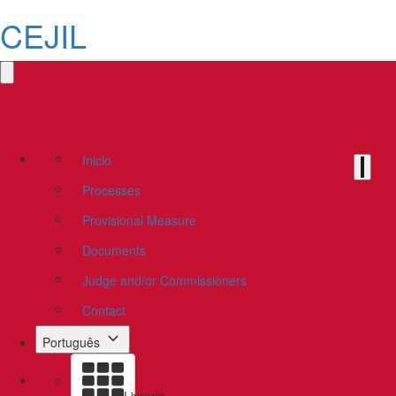
CEJIL
Inicio
Processes
Provisional Measure
Documents
Judge and/or Commissioners
Contact
Português