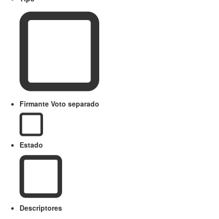
Firmante Voto separado
Estado
Descriptores