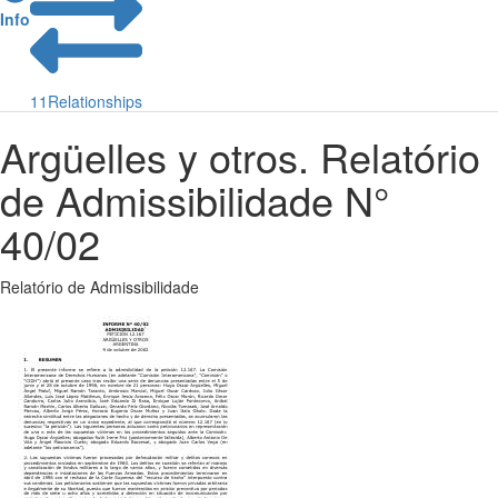
Info
11
Relationships
Argüelles y otros. Relatório
de Admissibilidade N°
40/02
Relatório de Admissibilidade