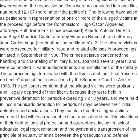
law presented, the respective petitions were accumulated into one file,
numbered 12.167 (hereinafter “the petition”). The following have acted
as petitioners in representation of one or more of the alleged victims in
the proceedings before the Commission: Hugo Oscar Arguëlles;
attorneys Ruth Irene Friz (since deceased) Alberto Antonio De Vita
and Angel Mauricio Cueto; attorney Eduardo Barcesat; and attorney
Juan Carlos Vega (hereinafter “the petitioners”). 2. The alleged victims
were prosecuted for military fraud and related offenses in proceedings
initiated in September of 1980. The crimes at issue concerned the
handling and channeling of military funds, spanned several years, and
were committed in various departments and installations of the military.
Those proceedings terminated with the dismissal of their final “recurso
de hecho” against their convictions by the Supreme Court in April of
1998. The petitioners contend that the alleged victims were arbitrarily
and illegally deprived of their liberty because they were held in
preventive detention for periods exceeding 7 or 8 years, and were held
in incommunicado detention for periods of days between their initial
detention and declarations. They maintain that the alleged victims
were not tried within a reasonable time, and suffered multiple violations
of their right to judicial protection and guarantees, including lack of
adequate legal representation and the systematic transgression of the
principle of equality of arms between the prosecution and defense.