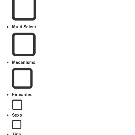
Multi Select
Mecanismo
Firmantes
Sexo
Tipo