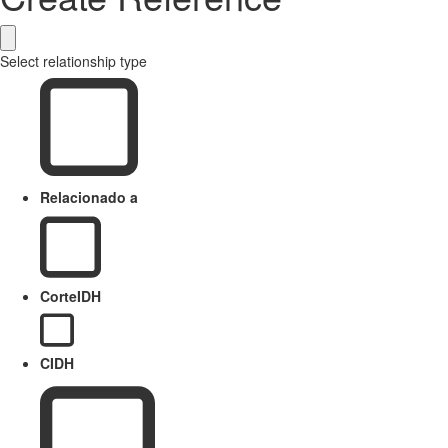
Select relationship type
Relacionado a
CorteIDH
CIDH