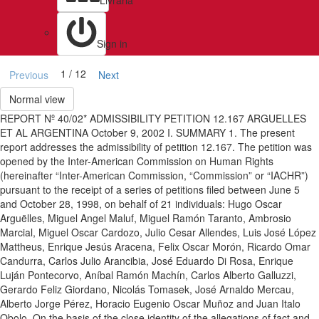
Livraria
Sign in
1 / 12
Previous
Next
Normal view
REPORT Nº 40/02* ADMISSIBILITY PETITION 12.167 ARGUELLES
ET AL ARGENTINA October 9, 2002 I. SUMMARY 1. The present
report addresses the admissibility of petition 12.167. The petition was
opened by the Inter-American Commission on Human Rights
(hereinafter “Inter-American Commission, “Commission” or “IACHR”)
pursuant to the receipt of a series of petitions filed between June 5
and October 28, 1998, on behalf of 21 individuals: Hugo Oscar
Arguëlles, Miguel Angel Maluf, Miguel Ramón Taranto, Ambrosio
Marcial, Miguel Oscar Cardozo, Julio Cesar Allendes, Luis José López
Mattheus, Enrique Jesús Aracena, Felix Oscar Morón, Ricardo Omar
Candurra, Carlos Julio Arancibia, José Eduardo Di Rosa, Enrique
Luján Pontecorvo, Aníbal Ramón Machín, Carlos Alberto Galluzzi,
Gerardo Feliz Giordano, Nicolás Tomasek, José Arnaldo Mercau,
Alberto Jorge Pérez, Horacio Eugenio Oscar Muñoz and Juan Italo
Obolo. On the basis of the close identity of the allegations of fact and