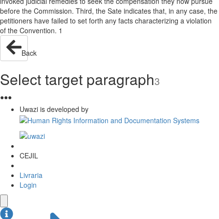
invoked judicial remedies to seek the compensation they now pursue
before the Commission. Third, the Sate indicates that, in any case, the
petitioners have failed to set forth any facts characterizing a violation
of the Convention. 1
Back
Select target paragraph
3
●
●
●
Uwazi is developed by
CEJIL
Livraria
Login