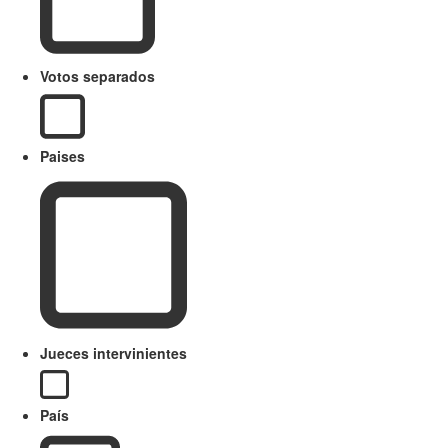
Votos separados
Paises
Jueces intervinientes
País