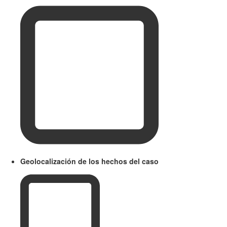
Geolocalización de los hechos del caso