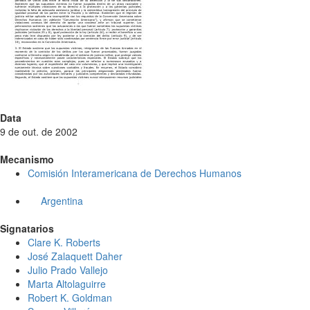
Data
9 de out. de 2002
Mecanismo
Comisión Interamericana de Derechos Humanos
Argentina
Signatarios
Clare K. Roberts
José Zalaquett Daher
Julio Prado Vallejo
Marta Altolaguirre
Robert K. Goldman