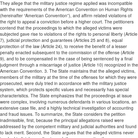
They allege that the military justice regime applied was incompatible
with the requirements of the American Convention on Human Rights
(hereinafter “American Convention”), and affirm related violations of
the right to appeal a conviction before a higher court. The petitioners
contend that the proceedings to which the alleged victims were
subjected gave rise to violations of the rights to personal liberty (Article
7), judicial protection and guarantees (Articles 25 and 8), equal
protection of the law (Article 24), to receive the benefit of a lesser
penalty enacted subsequent to the commission of the offense (Article
9), and to be compensated in the case of being sentenced by a final
judgment through a miscarriage of justice (Article 10) recognized in the
American Convention. 3. The State maintains that the alleged victims,
members of the military at the time of the offenses for which they were
prosecuted, were duly tried in accordance with the military justice
system, which protects specific values and necessarily has special
characteristics. The State emphasizes that the proceedings at issue
were complex, involving numerous defendants in various locations, an
extensive case file, and a highly technical investigation of accounting
and fraud issues. To summarize, the State considers the petition
inadmissible, first, because the principal allegations raised were
addressed by the competent military and judicial authorities and found
to lack merit. Second, the State argues that the alleged victims never