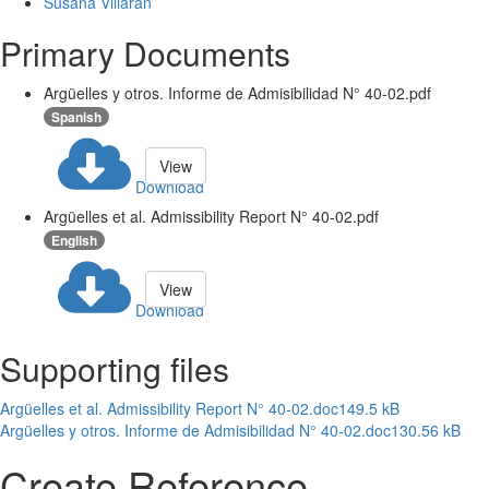
Susana Villarán
Primary Documents
Argüelles y otros. Informe de Admisibilidad N° 40-02.pdf
Spanish
View
Download
Argüelles et al. Admissibility Report N° 40-02.pdf
English
View
Download
Supporting files
Argüelles et al. Admissibility Report N° 40-02.doc
149.5 kB
Argüelles y otros. Informe de Admisibilidad N° 40-02.doc
130.56 kB
Create Reference