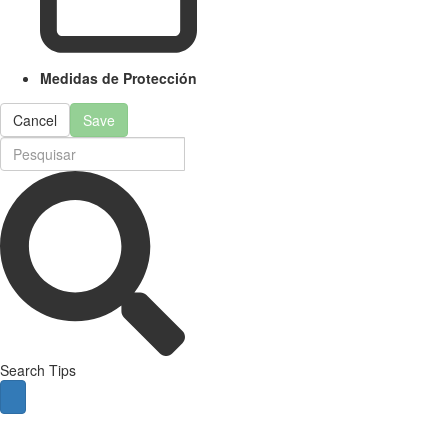
Medidas de Protección
Cancel
Save
Search Tips