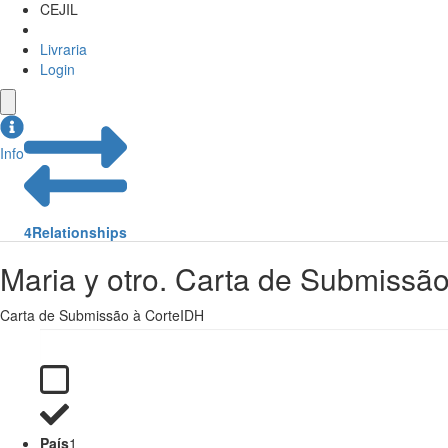
CEJIL
Livraria
Login
Info
4
Relationships
Maria y otro. Carta de Submissã
Carta de Submissão à CorteIDH
País
1