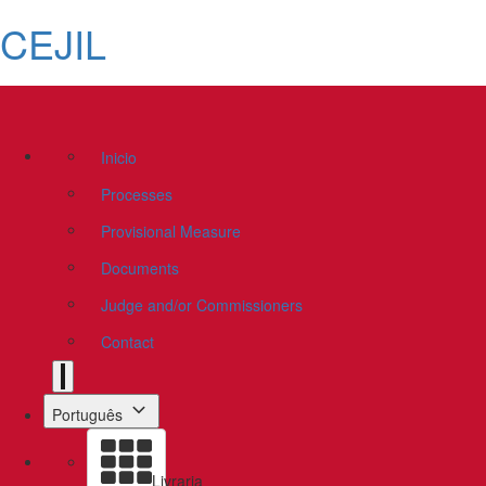
CEJIL
Inicio
Processes
Provisional Measure
Documents
Judge and/or Commissioners
Contact
Português
Livraria