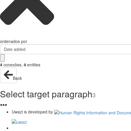
ordenados por
Date added
4
conexões
,
4
entities
Back
Select target paragraph
3
●
●
●
Uwazi is developed by