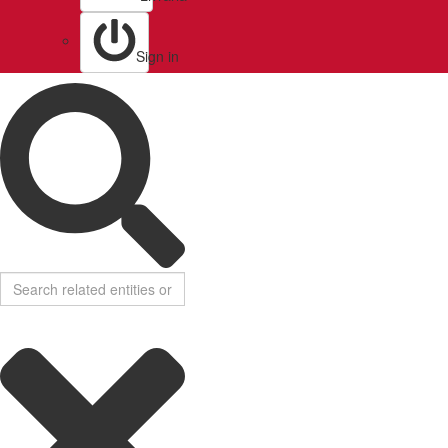
Sign in