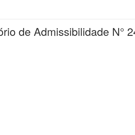
ório de Admissibilidade N° 2