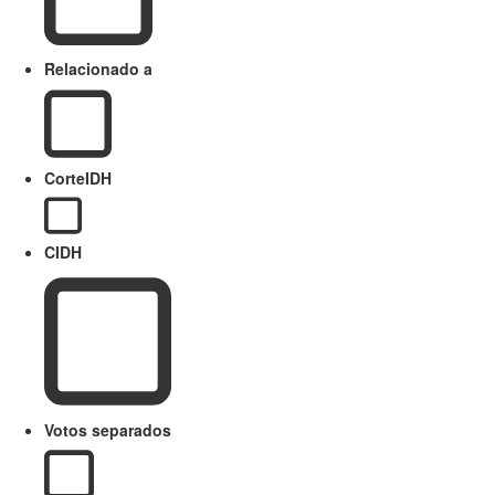
Relacionado a
CorteIDH
CIDH
Votos separados