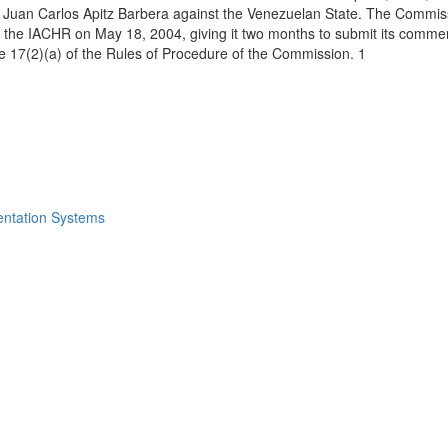
uan Carlos Apitz Barbera against the Venezuelan State. The Commission
 of the IACHR on May 18, 2004, giving it two months to submit its comm
icle 17(2)(a) of the Rules of Procedure of the Commission. 1