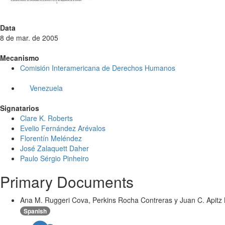
Data
8 de mar. de 2005
Mecanismo
Comisión Interamericana de Derechos Humanos
Venezuela
Signatarios
Clare K. Roberts
Evelio Fernández Arévalos
Florentín Meléndez
José Zalaquett Daher
Paulo Sérgio Pinheiro
Primary Documents
Ana M. Ruggeri Cova, Perkins Rocha Contreras y Juan C. Apitz B
Spanish