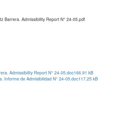
 Barrera. Admissibility Report N° 24-05.pdf
ra. Admissibility Report N° 24-05.doc
166.91 kB
a. Informe de Admisibilidad N° 24-05.doc
117.25 kB