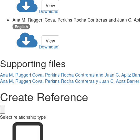
View
Download
Ana M. Ruggeri Cova, Perkins Rocha Contreras and Juan C. Apitz
English
View
Download
Supporting files
Ana M. Ruggeri Cova, Perkins Rocha Contreras and Juan C. Apitz Barre
Ana M. Ruggeri Cova, Perkins Rocha Contreras y Juan C. Apitz Barrer
Create Reference
Select relationship type