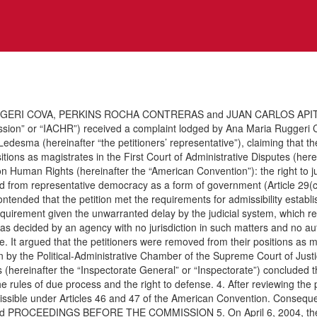
GERI COVA, PERKINS ROCHA CONTRERAS and JUAN CARLOS APITZ VE
sion” or “IACHR”) received a complaint lodged by Ana Maria Ruggeri 
 Ledesma (hereinafter “the petitioners’ representative”), claiming that 
sitions as magistrates in the First Court of Administrative Disputes (here
 Human Rights (hereinafter the “American Convention”): the right to judic
rived from representative democracy as a form of government (Article 29(c
 contended that the petition met the requirements for admissibility estab
uirement given the unwarranted delay by the judicial system, which re
as decided by an agency with no jurisdiction in such matters and no aut
e. It argued that the petitioners were removed from their positions as 
y the Political-Administrative Chamber of the Supreme Court of Justice,
ts (hereinafter the “Inspectorate General” or “Inspectorate”) conclude
rules of due process and the right to defense. 4. After reviewing the po
issible under Articles 46 and 47 of the American Convention. Consequent
s the and PROCEEDINGS BEFORE THE COMMISSION 5. On April 6, 2004, th