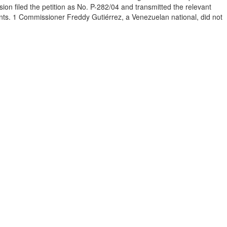
 filed the petition as No. P-282/04 and transmitted the relevant
ents. 1 Commissioner Freddy Gutiérrez, a Venezuelan national, did not